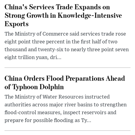
China's Services Trade Expands on
Strong Growth in Knowledge-Intensive
Exports
The Ministry of Commerce said services trade rose
eight point three percent in the first half of two
thousand and twenty-six to nearly three point seven
eight trillion yuan, dri...
China Orders Flood Preparations Ahead
of Typhoon Dolphin
The Ministry of Water Resources instructed
authorities across major river basins to strengthen
flood-control measures, inspect reservoirs and
prepare for possible flooding as Ty...