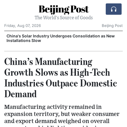
Beijing Post
The World's Source of Goods
Friday, Aug 07, 2026
Beijing Post
China's Solar Industry Undergoes Consolidation as New
Installations Slow
China’s Manufacturing
Growth Slows as High-Tech
Industries Outpace Domestic
Demand
Manufacturing activity remained in
expansion territory, but weaker consumer
and export demand weighed on overall