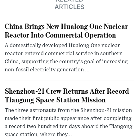
ARTICLES
China Brings New Hualong One Nuclear
Reactor Into Commercial Operation
A domestically developed Hualong One nuclear
reactor entered commercial service in southern
China, supporting the country's goal of increasing
non-fossil electricity generation ...
Shenzhou-21 Crew Returns After Record
Tiangong Space Station Mission
The three astronauts from the Shenzhou-21 mission
made their first public appearance after completing
a record two hundred ten days aboard the Tiangong
space station, where they...