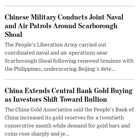
Chinese Military Conducts Joint Naval
and Air Patrols Around Scarborough
Shoal
The People's Liberation Army carried out
coordinated naval and air operations near
Scarborough Shoal following renewed tensions with
the Philippines, underscoring Beijing's dete...
China Extends Central Bank Gold Buying
as Investors Shift Toward Bullion
The China Gold Association said the People's Bank of
China increased its gold reserves for a twentieth
consecutive month while demand for gold bars and
coins rose sharply and je...