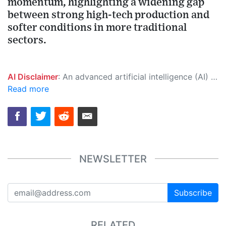
momentum, highlighting a widening gap
between strong high-tech production and
softer conditions in more traditional
sectors.
AI Disclaimer
: An advanced artificial intelligence (AI) system generated the content of this page on its own. This innovative technology conducts extensive research from a variety of reliable sources, performs rigorous fact-checking and verification, cleans up and balances biased or manipulated content, and presents a minimal factual summary that is just enough yet essential for you to function as an informed and educated citizen. Please keep in mind, however, that this system is an evolving technology, and as a result, the article may contain accidental inaccuracies or errors. We urge you to help us improve our site by reporting any inaccuracies you find using the "
Read more
NEWSLETTER
Subscribe
RELATED