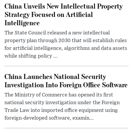
China Unveils New Intellectual Property
Strategy Focused on Artificial
Intelligence
The State Council released a new intellectual
property plan through 2030 that will establish rules
for artificial intelligence, algorithms and data assets
while shifting policy ...
China Launches National Security
Investigation Into Foreign Office Software
The Ministry of Commerce has opened its first
national security investigation under the Foreign
Trade Law into imported office equipment using
foreign-developed software, examin...