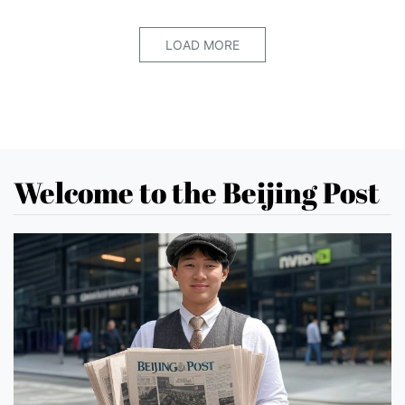
LOAD MORE
Welcome to the Beijing Post