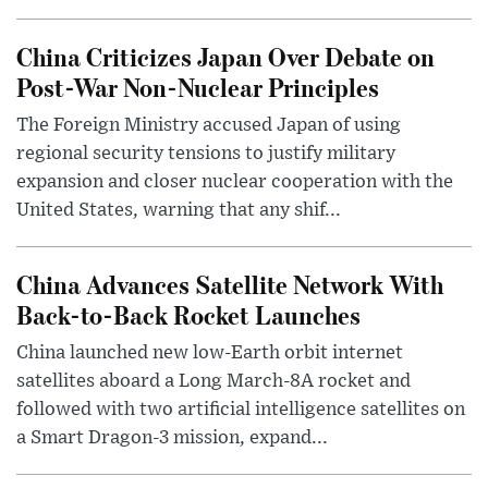
China Criticizes Japan Over Debate on
Post-War Non-Nuclear Principles
The Foreign Ministry accused Japan of using
regional security tensions to justify military
expansion and closer nuclear cooperation with the
United States, warning that any shif...
China Advances Satellite Network With
Back-to-Back Rocket Launches
China launched new low-Earth orbit internet
satellites aboard a Long March-8A rocket and
followed with two artificial intelligence satellites on
a Smart Dragon-3 mission, expand...