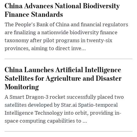
China Advances National Biodiversity
Finance Standards
The People's Bank of China and financial regulators
are finalizing a nationwide biodiversity finance
taxonomy after pilot programs in twenty-six
provinces, aiming to direct inve...
China Launches Artificial Intelligence
Satellites for Agriculture and Disaster
Monitoring
A Smart Dragon-3 rocket successfully placed two
satellites developed by Star.ai Spatio-temporal
Intelligence Technology into orbit, providing in-
space computing capabilities to ...