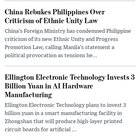
China Rebukes Philippines Over
Criticism of Ethnic Unity Law
China’s Foreign Ministry has condemned Philippine
criticism of its new Ethnic Unity and Progress
Promotion Law, calling Manila’s statement a
political provocation as tensions be...
Ellington Electronic Technology Invests 3
Billion Yuan in AI Hardware
Manufacturing
Ellington Electronic Technology plans to invest 3
billion yuan in a smart manufacturing facility in
Zhongshan that will produce high-layer printed
circuit boards for artificial ...