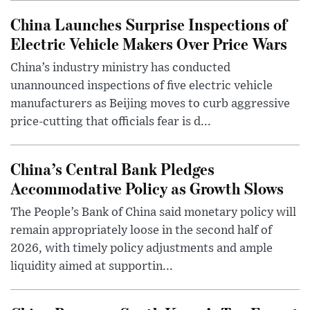
China Launches Surprise Inspections of
Electric Vehicle Makers Over Price Wars
China’s industry ministry has conducted
unannounced inspections of five electric vehicle
manufacturers as Beijing moves to curb aggressive
price-cutting that officials fear is d...
China’s Central Bank Pledges
Accommodative Policy as Growth Slows
The People’s Bank of China said monetary policy will
remain appropriately loose in the second half of
2026, with timely policy adjustments and ample
liquidity aimed at supportin...