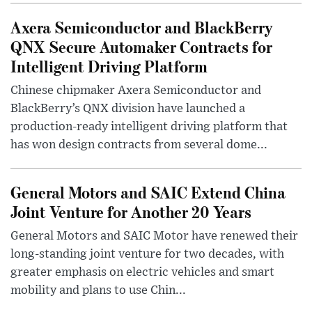
Axera Semiconductor and BlackBerry
QNX Secure Automaker Contracts for
Intelligent Driving Platform
Chinese chipmaker Axera Semiconductor and
BlackBerry’s QNX division have launched a
production-ready intelligent driving platform that
has won design contracts from several dome...
General Motors and SAIC Extend China
Joint Venture for Another 20 Years
General Motors and SAIC Motor have renewed their
long-standing joint venture for two decades, with
greater emphasis on electric vehicles and smart
mobility and plans to use Chin...