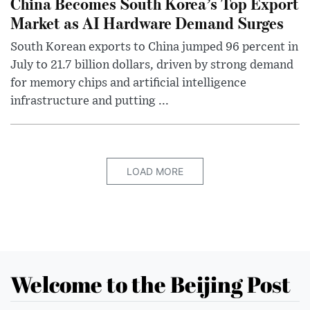
China Becomes South Korea’s Top Export
Market as AI Hardware Demand Surges
South Korean exports to China jumped 96 percent in
July to 21.7 billion dollars, driven by strong demand
for memory chips and artificial intelligence
infrastructure and putting ...
LOAD MORE
Welcome to the Beijing Post