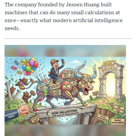
The company founded by Jensen Huang built
machines that can do many small calculations at
once—exactly what modern artificial intelligence
needs.