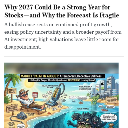
Why 2027 Could Be a Strong Year for
Stocks—and Why the Forecast Is Fragile
A bullish case rests on continued profit growth,
easing policy uncertainty and a broader payoff from
AI investment; high valuations leave little room for
disappointment.