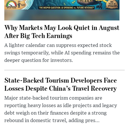
Why Markets May Look Quiet in August
After Big Tech Earnings
A lighter calendar can suppress expected stock
swings temporarily, while AI spending remains the
deeper question for investors.
State-Backed Tourism Developers Face
Losses Despite China’s Travel Recovery
Major state-backed tourism companies are
reporting heavy losses as idle projects and legacy
debt weigh on their finances despite a strong
rebound in domestic travel, adding pres...