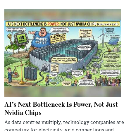
AI’s Next Bottleneck Is Power, Not Just
Nvidia Chips
As data centres multiply, technology companies are
competing for electricity, grid connections and