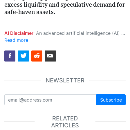
excess liquidity and speculative demand for
safe-haven assets.
AI Disclaimer
: An advanced artificial intelligence (AI) system generated the content of this page on its own. This innovative technology conducts extensive research from a variety of reliable sources, performs rigorous fact-checking and verification, cleans up and balances biased or manipulated content, and presents a minimal factual summary that is just enough yet essential for you to function as an informed and educated citizen. Please keep in mind, however, that this system is an evolving technology, and as a result, the article may contain accidental inaccuracies or errors. We urge you to help us improve our site by reporting any inaccuracies you find using the "
Read more
NEWSLETTER
Subscribe
RELATED
ARTICLES