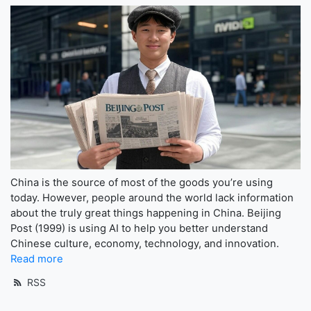
China is the source of most of the goods you’re using
today. However, people around the world lack information
about the truly great things happening in China. Beijing
Post (1999) is using AI to help you better understand
Chinese culture, economy, technology, and innovation.
Read more
RSS