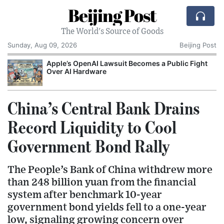
Beijing Post
The World's Source of Goods
Sunday, Aug 09, 2026
Beijing Post
o
Apple’s OpenAI Lawsuit Becomes a Public Fight
C
Over AI Hardware
China’s Central Bank Drains
Record Liquidity to Cool
Government Bond Rally
The People’s Bank of China withdrew more
than 248 billion yuan from the financial
system after benchmark 10-year
government bond yields fell to a one-year
low, signaling growing concern over