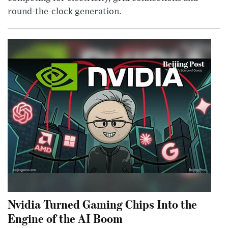
round-the-clock generation.
Nvidia Turned Gaming Chips Into the
Engine of the AI Boom