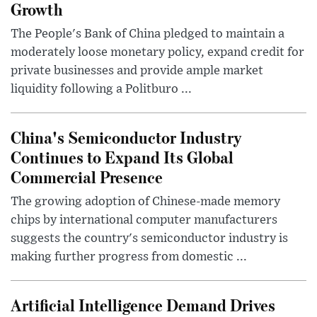
Growth
The People's Bank of China pledged to maintain a
moderately loose monetary policy, expand credit for
private businesses and provide ample market
liquidity following a Politburo ...
China's Semiconductor Industry
Continues to Expand Its Global
Commercial Presence
The growing adoption of Chinese-made memory
chips by international computer manufacturers
suggests the country's semiconductor industry is
making further progress from domestic ...
Artificial Intelligence Demand Drives