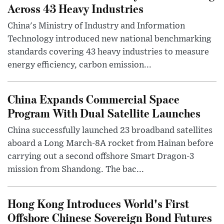
Across 43 Heavy Industries
China's Ministry of Industry and Information
Technology introduced new national benchmarking
standards covering 43 heavy industries to measure
energy efficiency, carbon emission...
China Expands Commercial Space
Program With Dual Satellite Launches
China successfully launched 23 broadband satellites
aboard a Long March-8A rocket from Hainan before
carrying out a second offshore Smart Dragon-3
mission from Shandong. The bac...
Hong Kong Introduces World's First
Offshore Chinese Sovereign Bond Futures