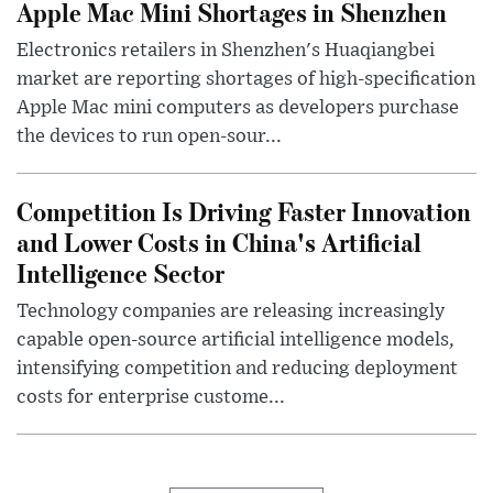
Apple Mac Mini Shortages in Shenzhen
Electronics retailers in Shenzhen's Huaqiangbei
market are reporting shortages of high-specification
Apple Mac mini computers as developers purchase
the devices to run open-sour...
Competition Is Driving Faster Innovation
and Lower Costs in China's Artificial
Intelligence Sector
Technology companies are releasing increasingly
capable open-source artificial intelligence models,
intensifying competition and reducing deployment
costs for enterprise custome...