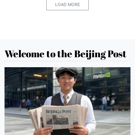
LOAD MORE
Welcome to the Beijing Post