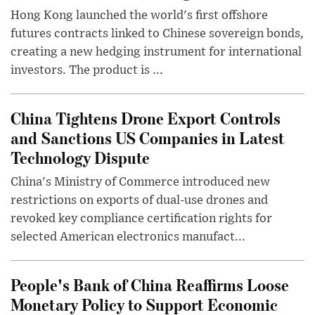
Hong Kong launched the world's first offshore
futures contracts linked to Chinese sovereign bonds,
creating a new hedging instrument for international
investors. The product is ...
China Tightens Drone Export Controls
and Sanctions US Companies in Latest
Technology Dispute
China's Ministry of Commerce introduced new
restrictions on exports of dual-use drones and
revoked key compliance certification rights for
selected American electronics manufact...
People's Bank of China Reaffirms Loose
Monetary Policy to Support Economic