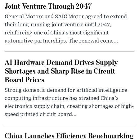
Joint Venture Through 2047
General Motors and SAIC Motor agreed to extend
their long-running joint venture until 2047,
reinforcing one of China's most significant
automotive partnerships. The renewal come...
AI Hardware Demand Drives Supply
Shortages and Sharp Rise in Circuit
Board Prices
Strong domestic demand for artificial intelligence
computing infrastructure has strained China's
electronics supply chain, creating shortages of high-
speed printed circuit board...
China Launches Efficiency Benchmarking