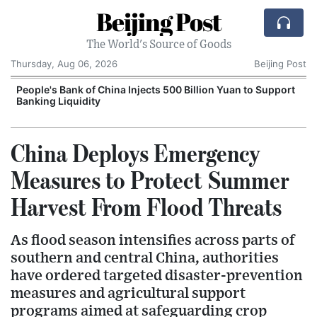
Beijing Post
The World's Source of Goods
Thursday, Aug 06, 2026
Beijing Post
People's Bank of China Injects 500 Billion Yuan to Support
Banking Liquidity
China Deploys Emergency
Measures to Protect Summer
Harvest From Flood Threats
As flood season intensifies across parts of
southern and central China, authorities
have ordered targeted disaster-prevention
measures and agricultural support
programs aimed at safeguarding crop