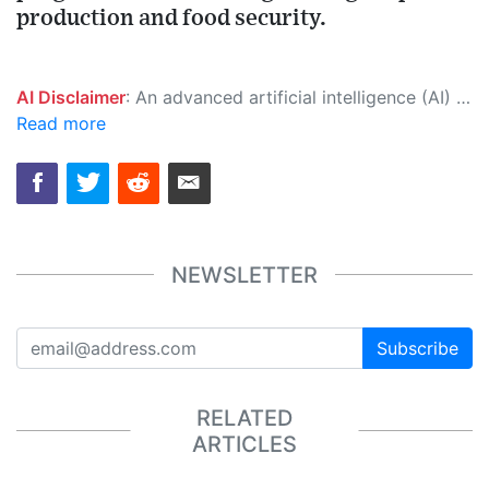
production and food security.
AI Disclaimer
: An advanced artificial intelligence (AI) system generated the content of this page on its own. This innovative technology conducts extensive research from a variety of reliable sources, performs rigorous fact-checking and verification, cleans up and balances biased or manipulated content, and presents a minimal factual summary that is just enough yet essential for you to function as an informed and educated citizen. Please keep in mind, however, that this system is an evolving technology, and as a result, the article may contain accidental inaccuracies or errors. We urge you to help us improve our site by reporting any inaccuracies you find using the "
Read more
NEWSLETTER
Subscribe
RELATED
ARTICLES