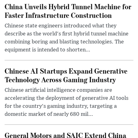
China Unveils Hybrid Tunnel Machine for
Faster Infrastructure Construction
Chinese state engineers introduced what they
describe as the world's first hybrid tunnel machine
combining boring and blasting technologies. The
equipment is intended to shorten...
Chinese AI Startups Expand Generative
Technology Across Gaming Industry
Chinese artificial intelligence companies are
accelerating the deployment of generative AI tools
for the country's gaming industry, targeting a
domestic market of nearly 680 mil...
General Motors and SAIC Extend China