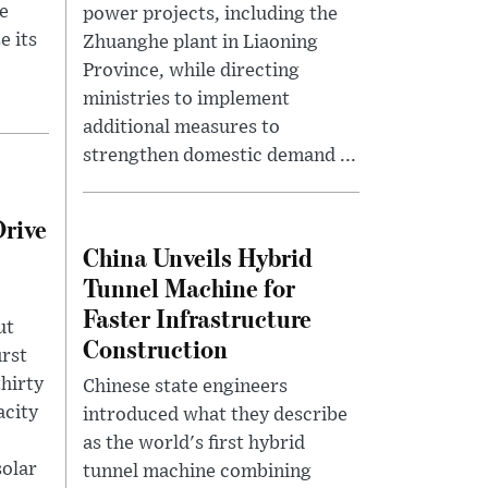
e
power projects, including the
e its
Zhuanghe plant in Liaoning
Province, while directing
ministries to implement
additional measures to
strengthen domestic demand ...
Drive
China Unveils Hybrid
Tunnel Machine for
Faster Infrastructure
ut
Construction
irst
thirty
Chinese state engineers
acity
introduced what they describe
as the world's first hybrid
solar
tunnel machine combining