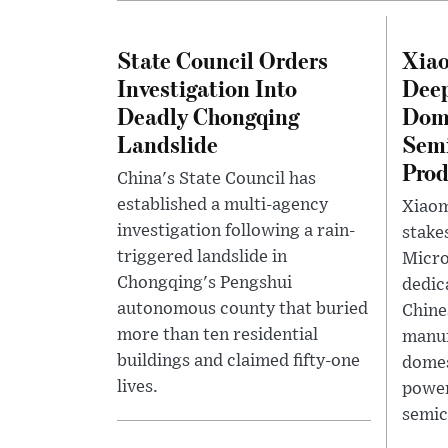
State Council Orders
Xia
Investigation Into
Deep
Deadly Chongqing
Dome
Landslide
Sem
Prod
China's State Council has
established a multi-agency
Xiaom
investigation following a rain-
stake
triggered landslide in
Micr
Chongqing's Pengshui
dedic
autonomous county that buried
Chine
more than ten residential
manuf
buildings and claimed fifty-one
domes
lives.
powe
semic