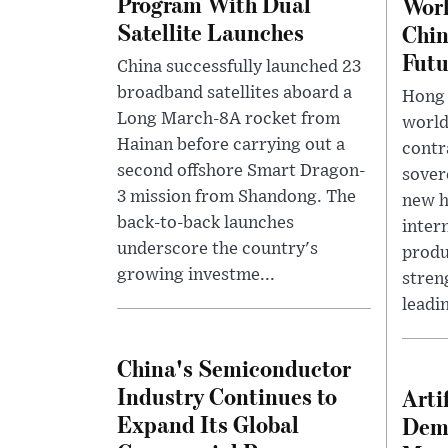
Program With Dual
Worl
Satellite Launches
Chin
Futu
China successfully launched 23
broadband satellites aboard a
Hong 
Long March-8A rocket from
world'
Hainan before carrying out a
contr
second offshore Smart Dragon-
sover
3 mission from Shandong. The
new h
back-to-back launches
inter
underscore the country's
produ
growing investme...
streng
leadin
China's Semiconductor
Industry Continues to
Arti
Expand Its Global
Dema