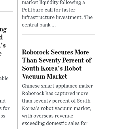
market liquidity following a
Politburo call for faster
infrastructure investment. The
central bank ...
ing
d
's
Roborock Secures More
e
Than Seventy Percent of
South Korea's Robot
e
Vacuum Market
able
Chinese smart appliance maker
Roborock has captured more
and
than seventy percent of South
s for
Korea's robot vacuum market,
oss
with overseas revenue
exceeding domestic sales for