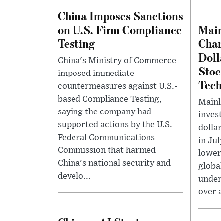
China Imposes Sanctions
on U.S. Firm Compliance
Main
Testing
Chan
Doll
China's Ministry of Commerce
Stoc
imposed immediate
Tech
countermeasures against U.S.-
based Compliance Testing,
Mainl
saying the company had
invest
supported actions by the U.S.
dolla
Federal Communications
in Ju
Commission that harmed
lower
China's national security and
globa
develo...
under
over a