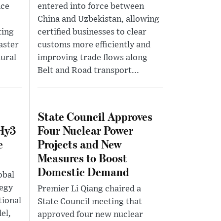
nce
entered into force between
China and Uzbekistan, allowing
ting
certified businesses to clear
aster
customs more efficiently and
tural
improving trade flows along
Belt and Road transport...
State Council Approves
 Hy3
Four Nuclear Power
e
Projects and New
Measures to Boost
Domestic Demand
obal
tegy
Premier Li Qiang chaired a
tional
State Council meeting that
el,
approved four new nuclear