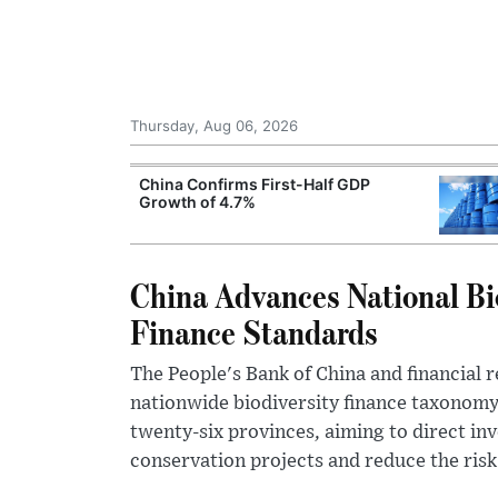
Thursday, Aug 06, 2026
ng Rates
China Confirms First-Half GDP
t Economic
Growth of 4.7%
China Advances National Bi
Finance Standards
The People's Bank of China and financial r
nationwide biodiversity finance taxonomy
twenty-six provinces, aiming to direct i
conservation projects and reduce the risk 