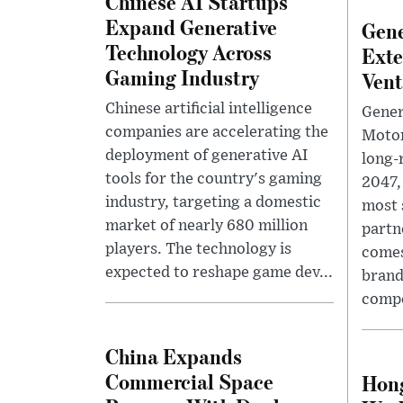
Chinese AI Startups
Expand Generative
Gene
Technology Across
Exte
Gaming Industry
Vent
Chinese artificial intelligence
Gener
companies are accelerating the
Motor
deployment of generative AI
long-
tools for the country's gaming
2047,
industry, targeting a domestic
most 
market of nearly 680 million
partn
players. The technology is
comes
expected to reshape game dev...
brand
compe
China Expands
Commercial Space
Hong