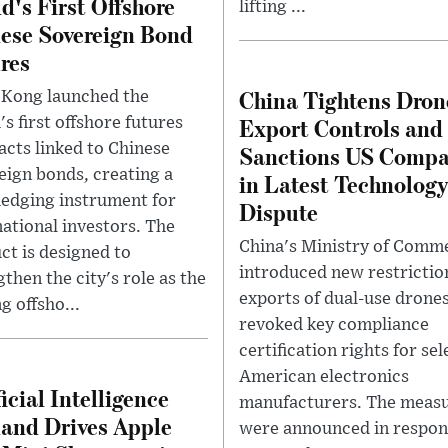
d's First Offshore
lifting ...
ese Sovereign Bond
res
China Tightens Dron
Kong launched the
Export Controls and
s first offshore futures
acts linked to Chinese
Sanctions US Compa
eign bonds, creating a
in Latest Technology
edging instrument for
Dispute
national investors. The
China's Ministry of Comm
ct is designed to
introduced new restrictio
then the city's role as the
exports of dual-use drone
g offsho...
revoked key compliance
certification rights for se
American electronics
ficial Intelligence
manufacturers. The meas
nd Drives Apple
were announced in respon