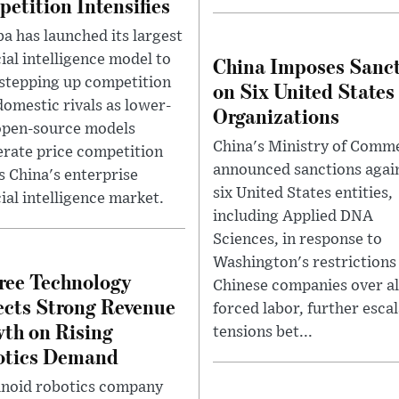
etition Intensifies
ba has launched its largest
cial intelligence model to
China Imposes Sanc
 stepping up competition
on Six United States
domestic rivals as lower-
Organizations
open-source models
China's Ministry of Comm
erate price competition
announced sanctions agai
s China's enterprise
six United States entities,
cial intelligence market.
including Applied DNA
Sciences, in response to
Washington's restrictions
ree Technology
Chinese companies over a
cts Strong Revenue
forced labor, further esca
th on Rising
tensions bet...
otics Demand
oid robotics company