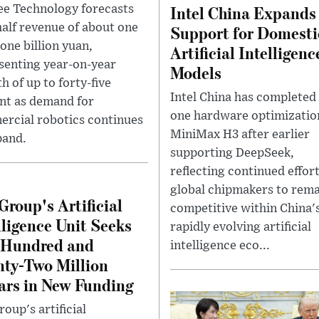
Intel China Expands
ee Technology forecasts
-half revenue of about one
Support for Domesti
one billion yuan,
Artificial Intelligenc
senting year-on-year
Models
h of up to forty-five
Intel China has completed
nt as demand for
one hardware optimizatio
rcial robotics continues
MiniMax H3 after earlier
pand.
supporting DeepSeek,
reflecting continued effor
global chipmakers to rem
Group's Artificial
competitive within China'
lligence Unit Seeks
rapidly evolving artificial
 Hundred and
intelligence eco...
ty-Two Million
ars in New Funding
oup's artificial