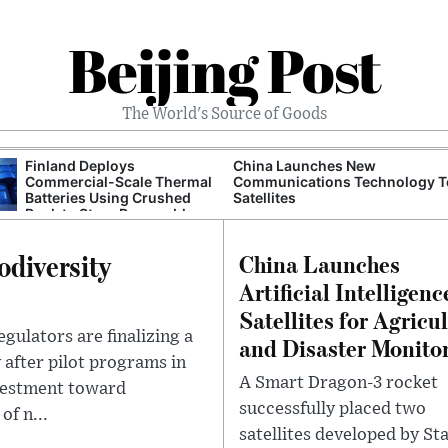
Beijing Post
The World's Source of Goods
Finland Deploys
China Launches New
Commercial-Scale Thermal
Communications Technology T
Batteries Using Crushed
Satellites
Rock to Store Renewable
Grid Energy
odiversity
China Launches
Artificial Intelligenc
Satellites for Agricu
egulators are finalizing a
and Disaster Monito
 after pilot programs in
A Smart Dragon-3 rocket
nvestment toward
successfully placed two
of n...
satellites developed by Sta