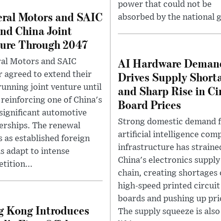
power that could not be
ral Motors and SAIC
absorbed by the national g
nd China Joint
ure Through 2047
AI Hardware Deman
al Motors and SAIC
Drives Supply Short
 agreed to extend their
running joint venture until
and Sharp Rise in Ci
 reinforcing one of China's
Board Prices
significant automotive
Strong domestic demand 
erships. The renewal
artificial intelligence com
 as established foreign
infrastructure has straine
s adapt to intense
China's electronics supply
tition...
chain, creating shortages 
high-speed printed circuit
boards and pushing up pri
 Kong Introduces
The supply squeeze is also