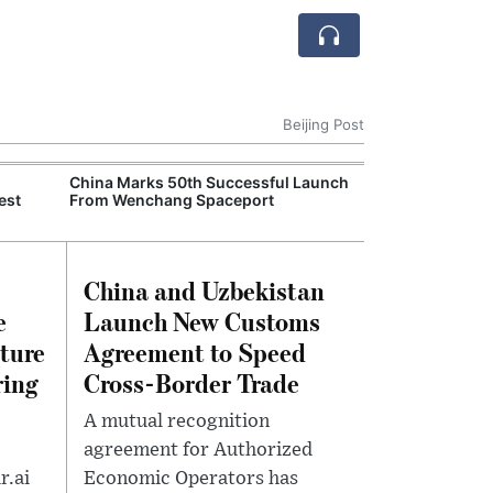
Beijing Post
China Marks 50th Successful Launch
China Reports 4
est
From Wenchang Spaceport
Economic Grow
Industries Driv
China and Uzbekistan
e
Launch New Customs
lture
Agreement to Speed
ring
Cross-Border Trade
A mutual recognition
agreement for Authorized
r.ai
Economic Operators has