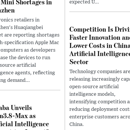
Mini Shortages in
expected U...
nzhen
onics retailers in
Competition Is Driv
hen's Huaqiangbei
t are reporting shortages
Faster Innovation an
gh-specification Apple Mac
Lower Costs in China
computers as developers
Artificial Intelligenc
ase the devices to run
Sector
source artificial
Technology companies ar
igence agents, reflecting
releasing increasingly cap
ng demand...
open-source artificial
intelligence models,
intensifying competition 
aba Unveils
reducing deployment cost
n3.8-Max as
enterprise customers acr
ficial Intelligence
China.