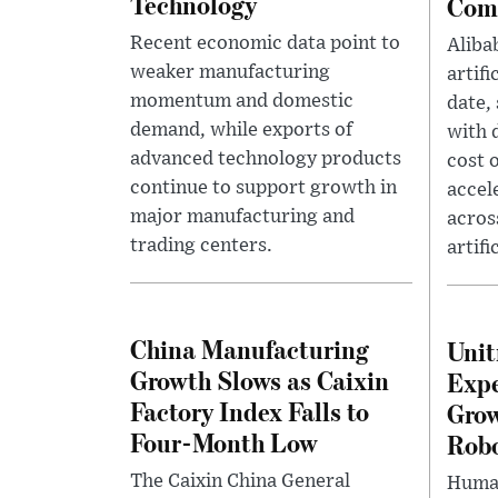
Technology
Comp
Recent economic data point to
Aliba
weaker manufacturing
artifi
momentum and domestic
date,
demand, while exports of
with 
advanced technology products
cost 
continue to support growth in
accel
major manufacturing and
acros
trading centers.
artifi
China Manufacturing
Unit
Growth Slows as Caixin
Expe
Factory Index Falls to
Grow
Four-Month Low
Rob
The Caixin China General
Human