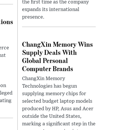
the first time as the company
expands its international
presence.
tions
ChangXin Memory Wins
erce
Supply Deals With
nst
Global Personal
Computer Brands
ChangXin Memory
 on
Technologies has begun
lleged
supplying memory chips for
lating
selected budget laptop models
produced by HP, Asus and Acer
outside the United States,
marking a significant step in the