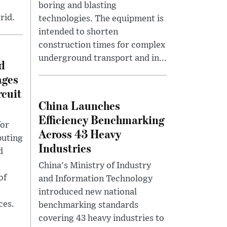
boring and blasting
rid.
technologies. The equipment is
intended to shorten
construction times for complex
underground transport and in...
d
ages
rcuit
China Launches
Efficiency Benchmarking
for
Across 43 Heavy
puting
Industries
d
China's Ministry of Industry
of
and Information Technology
introduced new national
ces.
benchmarking standards
covering 43 heavy industries to