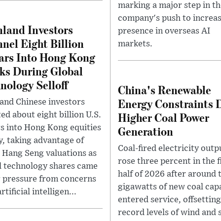
marking a major step in th
company's push to increas
land Investors
presence in overseas AI
nel Eight Billion
markets.
ars Into Hong Kong
ks During Global
nology Selloff
China's Renewable
Energy Constraints 
and Chinese investors
Higher Coal Power
ed about eight billion U.S.
rs into Hong Kong equities
Generation
ly, taking advantage of
Coal-fired electricity outp
 Hang Seng valuations as
rose three percent in the f
l technology shares came
half of 2026 after around 
 pressure from concerns
gigawatts of new coal cap
rtificial intelligen...
entered service, offsetting
record levels of wind and 