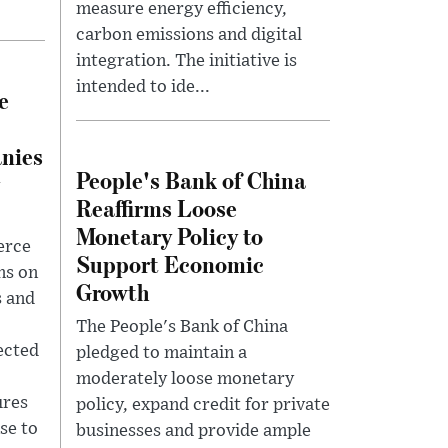
measure energy efficiency,
carbon emissions and digital
integration. The initiative is
intended to ide...
e
nies
People's Bank of China
Reaffirms Loose
Monetary Policy to
erce
Support Economic
ns on
Growth
s and
The People's Bank of China
lected
pledged to maintain a
moderately loose monetary
ures
policy, expand credit for private
se to
businesses and provide ample