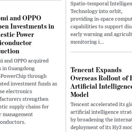
Spatio-temporal Intellige
Technology into orbit,
omi and OPPO
providing in-space compu
en Investments in
capabilities to support dis
stic Power
early warning and agricul
iconductor
monitoring i...
uction
i and OPPO acquired
Tencent Expands
s in Guangdong
Overseas Rollout of
oPowerChip through
ated investment funds as
Artificial Intelligenc
se electronics
Model
acturers strengthen
Tencent accelerated its gl
tic supply chains for
artificial intelligence stra
r management
by broadening the interna
onductors.
deployment of its Hy3 mod