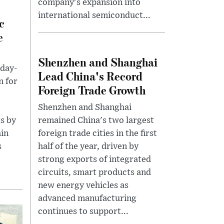
company's expansion into
international semiconduct...
c
e
Shenzhen and Shanghai
 day-
Lead China's Record
n for
Foreign Trade Growth
Shenzhen and Shanghai
ts by
remained China's two largest
ain
foreign trade cities in the first
s
half of the year, driven by
strong exports of integrated
circuits, smart products and
new energy vehicles as
advanced manufacturing
continues to support...