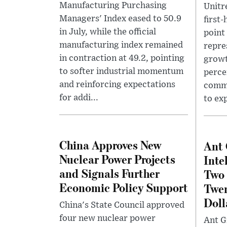
Manufacturing Purchasing
Unitr
Managers' Index eased to 50.9
first
in July, while the official
point 
manufacturing index remained
repre
in contraction at 49.2, pointing
growt
to softer industrial momentum
perce
and reinforcing expectations
comme
for addi...
to ex
China Approves New
Ant 
Nuclear Power Projects
Inte
and Signals Further
Two
Economic Policy Support
Twen
Doll
China's State Council approved
four new nuclear power
Ant Gr