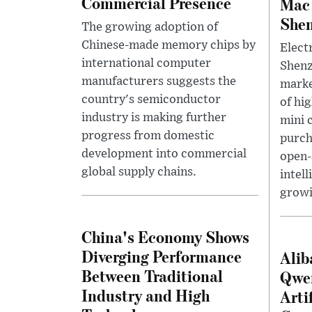
Commercial Presence
Mac 
She
The growing adoption of
Chinese-made memory chips by
Electr
international computer
Shenz
manufacturers suggests the
marke
country's semiconductor
of hi
industry is making further
mini 
progress from domestic
purch
development into commercial
open-
global supply chains.
intell
growi
China's Economy Shows
Diverging Performance
Alib
Between Traditional
Qwe
Industry and High
Arti