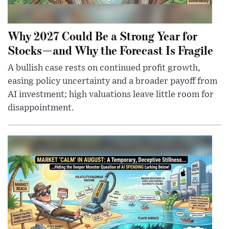
Why 2027 Could Be a Strong Year for
Stocks—and Why the Forecast Is Fragile
A bullish case rests on continued profit growth,
easing policy uncertainty and a broader payoff from
AI investment; high valuations leave little room for
disappointment.