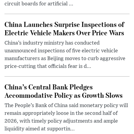
circuit boards for artificial ...
China Launches Surprise Inspections of
Electric Vehicle Makers Over Price Wars
China’s industry ministry has conducted
unannounced inspections of five electric vehicle
manufacturers as Beijing moves to curb aggressive
price-cutting that officials fear is d...
China’s Central Bank Pledges
Accommodative Policy as Growth Slows
The People’s Bank of China said monetary policy will
remain appropriately loose in the second half of
2026, with timely policy adjustments and ample
liquidity aimed at supportin...