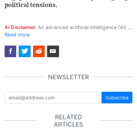
political tensions.
AI Disclaimer
: An advanced artificial intelligence (AI) system generated the content of this page on its own. This innovative technology conducts extensive research from a variety of reliable sources, performs rigorous fact-checking and verification, cleans up and balances biased or manipulated content, and presents a minimal factual summary that is just enough yet essential for you to function as an informed and educated citizen. Please keep in mind, however, that this system is an evolving technology, and as a result, the article may contain accidental inaccuracies or errors. We urge you to help us improve our site by reporting any inaccuracies you find using the "
Read more
NEWSLETTER
Subscribe
RELATED
ARTICLES