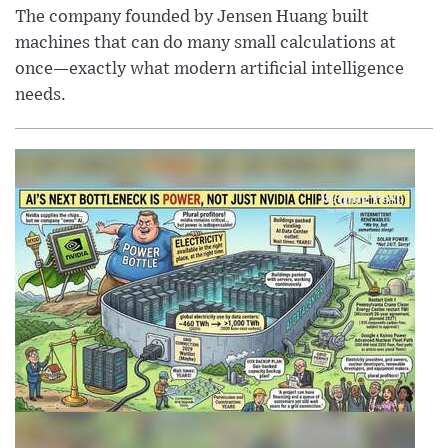
The company founded by Jensen Huang built
machines that can do many small calculations at
once—exactly what modern artificial intelligence
needs.