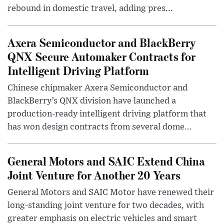
rebound in domestic travel, adding pres...
Axera Semiconductor and BlackBerry
QNX Secure Automaker Contracts for
Intelligent Driving Platform
Chinese chipmaker Axera Semiconductor and
BlackBerry’s QNX division have launched a
production-ready intelligent driving platform that
has won design contracts from several dome...
General Motors and SAIC Extend China
Joint Venture for Another 20 Years
General Motors and SAIC Motor have renewed their
long-standing joint venture for two decades, with
greater emphasis on electric vehicles and smart