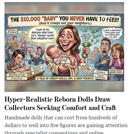
Hyper-Realistic Reborn Dolls Draw
Collectors Seeking Comfort and Craft
Handmade dolls that can cost from hundreds of
dollars to well into five figures are gaining attention
through specialist conventions and online