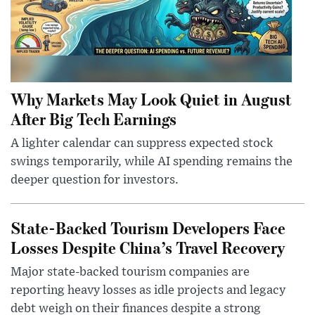
Why Markets May Look Quiet in August
After Big Tech Earnings
A lighter calendar can suppress expected stock
swings temporarily, while AI spending remains the
deeper question for investors.
State-Backed Tourism Developers Face
Losses Despite China’s Travel Recovery
Major state-backed tourism companies are
reporting heavy losses as idle projects and legacy
debt weigh on their finances despite a strong