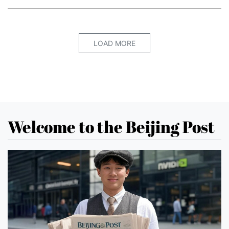
LOAD MORE
Welcome to the Beijing Post