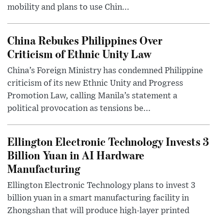
mobility and plans to use Chin...
China Rebukes Philippines Over
Criticism of Ethnic Unity Law
China’s Foreign Ministry has condemned Philippine
criticism of its new Ethnic Unity and Progress
Promotion Law, calling Manila’s statement a
political provocation as tensions be...
Ellington Electronic Technology Invests 3
Billion Yuan in AI Hardware
Manufacturing
Ellington Electronic Technology plans to invest 3
billion yuan in a smart manufacturing facility in
Zhongshan that will produce high-layer printed