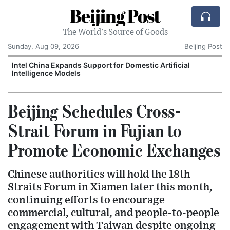
Beijing Post
The World's Source of Goods
Sunday, Aug 09, 2026
Beijing Post
o
Intel China Expands Support for Domestic Artificial
Intelligence Models
Beijing Schedules Cross-
Strait Forum in Fujian to
Promote Economic Exchanges
Chinese authorities will hold the 18th
Straits Forum in Xiamen later this month,
continuing efforts to encourage
commercial, cultural, and people-to-people
engagement with Taiwan despite ongoing