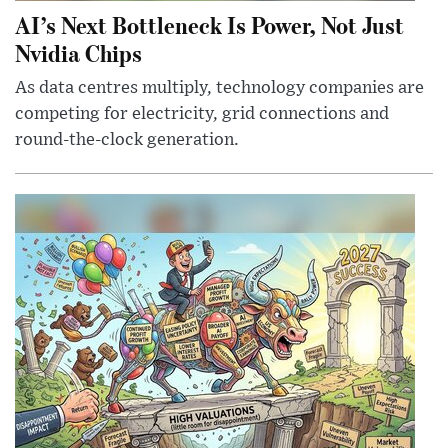
AI’s Next Bottleneck Is Power, Not Just
Nvidia Chips
As data centres multiply, technology companies are
competing for electricity, grid connections and
round-the-clock generation.