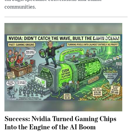
communities.
Success: Nvidia Turned Gaming Chips
Into the Engine of the AI Boom