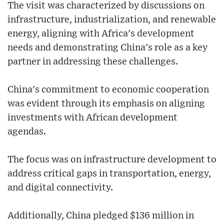
The visit was characterized by discussions on
infrastructure, industrialization, and renewable
energy, aligning with Africa's development
needs and demonstrating China's role as a key
partner in addressing these challenges.
China's commitment to economic cooperation
was evident through its emphasis on aligning
investments with African development
agendas.
The focus was on infrastructure development to
address critical gaps in transportation, energy,
and digital connectivity.
Additionally, China pledged $136 million in