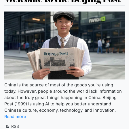
China is the source of most of the goods you’re using
today. However, people around the world lack information
about the truly great things happening in China. Beijing
Post (1999) is using AI to help you better understand
Chinese culture, economy, technology, and innovation.
Read more
RSS