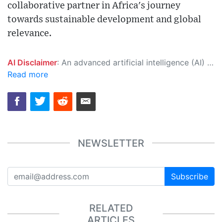
collaborative partner in Africa's journey
towards sustainable development and global
relevance.
AI Disclaimer
: An advanced artificial intelligence (AI) system generated the content of this page on its own. This innovative technology conducts extensive research from a variety of reliable sources, performs rigorous fact-checking and verification, cleans up and balances biased or manipulated content, and presents a minimal factual summary that is just enough yet essential for you to function as an informed and educated citizen. Please keep in mind, however, that this system is an evolving technology, and as a result, the article may contain accidental inaccuracies or errors. We urge you to help us improve our site by reporting any inaccuracies you find using the "
Read more
NEWSLETTER
Subscribe
RELATED
ARTICLES