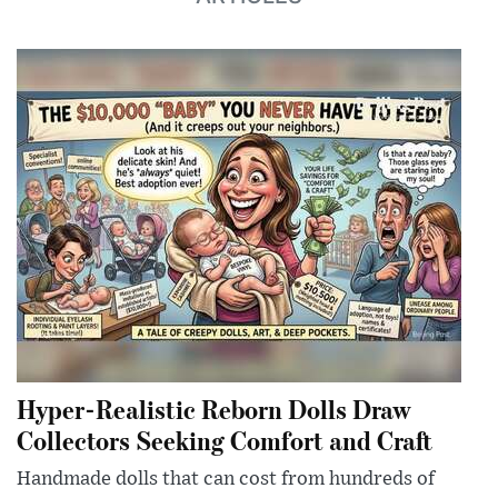
Hyper-Realistic Reborn Dolls Draw
Collectors Seeking Comfort and Craft
Handmade dolls that can cost from hundreds of