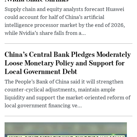
Supply chain and equity analysts forecast Huawei
could account for half of China’s artificial
intelligence processor market by the end of 2026,
while Nvidia’s share falls from a...
China’s Central Bank Pledges Moderately
Loose Monetary Policy and Support for
Local Government Debt
The People’s Bank of China said it will strengthen
counter-cyclical adjustments, maintain ample
liquidity and support the market-oriented reform of
local government financing ve...