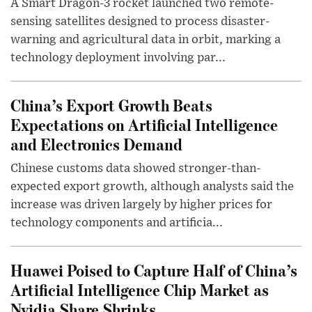
A Smart Dragon-3 rocket launched two remote-
sensing satellites designed to process disaster-
warning and agricultural data in orbit, marking a
technology deployment involving par...
China’s Export Growth Beats
Expectations on Artificial Intelligence
and Electronics Demand
Chinese customs data showed stronger-than-
expected export growth, although analysts said the
increase was driven largely by higher prices for
technology components and artificia...
Huawei Poised to Capture Half of China’s
Artificial Intelligence Chip Market as
Nvidia Share Shrinks