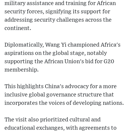
military assistance and training for African
security forces, signifying its support for
addressing security challenges across the
continent.
Diplomatically, Wang Yi championed Africa's
aspirations on the global stage, notably
supporting the African Union's bid for G20
membership.
This highlights China's advocacy for a more
inclusive global governance structure that
incorporates the voices of developing nations.
The visit also prioritized cultural and
educational exchanges, with agreements to