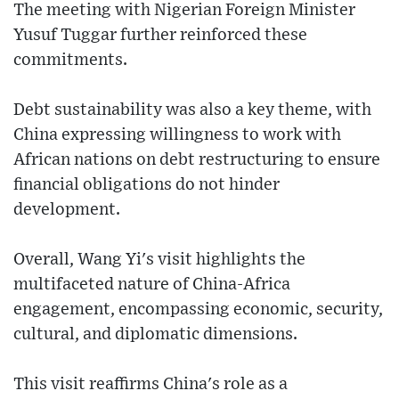
The meeting with Nigerian Foreign Minister
Yusuf Tuggar further reinforced these
commitments.
Debt sustainability was also a key theme, with
China expressing willingness to work with
African nations on debt restructuring to ensure
financial obligations do not hinder
development.
Overall, Wang Yi's visit highlights the
multifaceted nature of China-Africa
engagement, encompassing economic, security,
cultural, and diplomatic dimensions.
This visit reaffirms China's role as a