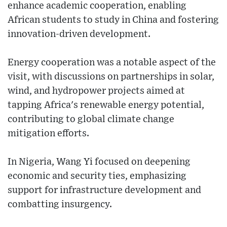
enhance academic cooperation, enabling
African students to study in China and fostering
innovation-driven development.
Energy cooperation was a notable aspect of the
visit, with discussions on partnerships in solar,
wind, and hydropower projects aimed at
tapping Africa's renewable energy potential,
contributing to global climate change
mitigation efforts.
In Nigeria, Wang Yi focused on deepening
economic and security ties, emphasizing
support for infrastructure development and
combatting insurgency.