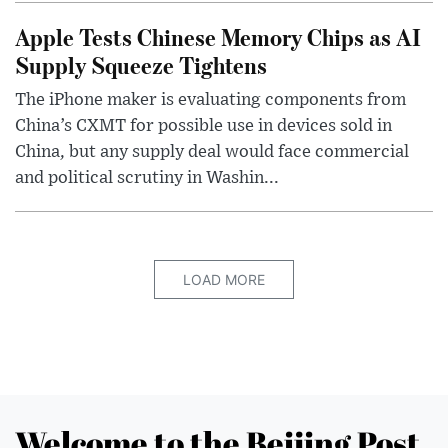
Apple Tests Chinese Memory Chips as AI
Supply Squeeze Tightens
The iPhone maker is evaluating components from
China’s CXMT for possible use in devices sold in
China, but any supply deal would face commercial
and political scrutiny in Washin...
LOAD MORE
Welcome to the Beijing Post