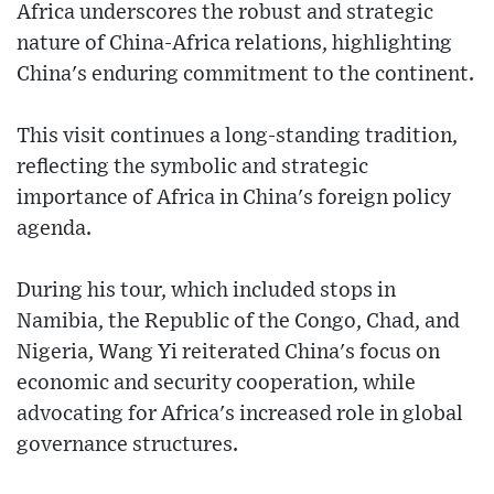
Africa underscores the robust and strategic
nature of China-Africa relations, highlighting
China's enduring commitment to the continent.
This visit continues a long-standing tradition,
reflecting the symbolic and strategic
importance of Africa in China's foreign policy
agenda.
During his tour, which included stops in
Namibia, the Republic of the Congo, Chad, and
Nigeria, Wang Yi reiterated China's focus on
economic and security cooperation, while
advocating for Africa's increased role in global
governance structures.