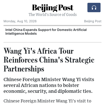
Beijing Post
The World's Source of Goods
Monday, Aug 10, 2026
Beijing Post
o
Intel China Expands Support for Domestic Artificial
Intelligence Models
Wang Yi's Africa Tour
Reinforces China's Strategic
Partnerships
Chinese Foreign Minister Wang Yi visits
several African nations to bolster
economic, security, and diplomatic ties.
Chinese Foreign Minister Wang Yi's visit to