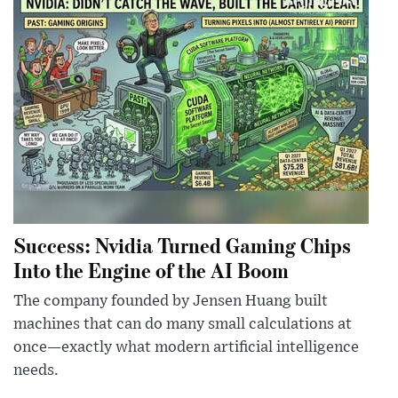
Success: Nvidia Turned Gaming Chips
Into the Engine of the AI Boom
The company founded by Jensen Huang built
machines that can do many small calculations at
once—exactly what modern artificial intelligence
needs.