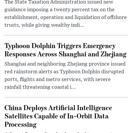
The State Taxation Administration issued new
guidance imposing a twenty percent tax on the
establishment, operation and liquidation of offshore
trusts, while giving wealthy indi...
Typhoon Dolphin Triggers Emergency
Responses Across Shanghai and Zhejiang
Shanghai and neighboring Zhejiang province issued
red rainstorm alerts as Typhoon Dolphin disrupted
ports, flights and metro services, with severe
rainfall threatening coastal i...
China Deploys Artificial Intelligence
Satellites Capable of In-Orbit Data
Processing