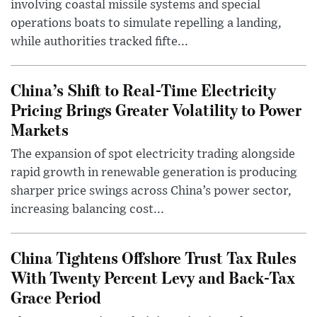
involving coastal missile systems and special
operations boats to simulate repelling a landing,
while authorities tracked fifte...
China’s Shift to Real-Time Electricity
Pricing Brings Greater Volatility to Power
Markets
The expansion of spot electricity trading alongside
rapid growth in renewable generation is producing
sharper price swings across China’s power sector,
increasing balancing cost...
China Tightens Offshore Trust Tax Rules
With Twenty Percent Levy and Back-Tax
Grace Period