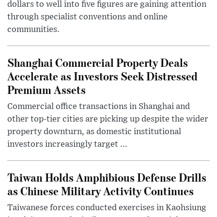
dollars to well into five figures are gaining attention
through specialist conventions and online
communities.
Shanghai Commercial Property Deals
Accelerate as Investors Seek Distressed
Premium Assets
Commercial office transactions in Shanghai and
other top-tier cities are picking up despite the wider
property downturn, as domestic institutional
investors increasingly target ...
Taiwan Holds Amphibious Defense Drills
as Chinese Military Activity Continues
Taiwanese forces conducted exercises in Kaohsiung