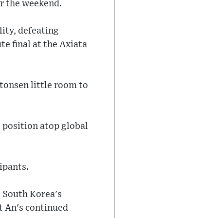
er the weekend.
ity, defeating
te final at the Axiata
tonsen little room to
s position atop global
ipants.
e South Korea's
t An's continued