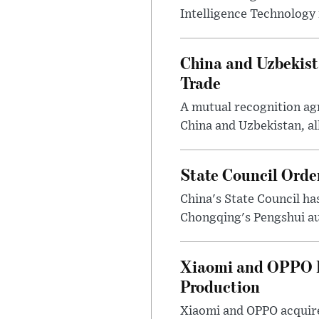
Intelligence Technology i
China and Uzbekis
Trade
A mutual recognition ag
China and Uzbekistan, al
State Council Orde
China's State Council has
Chongqing's Pengshui au
Xiaomi and OPPO D
Production
Xiaomi and OPPO acquir