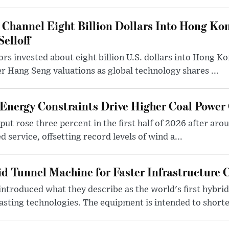
 Channel Eight Billion Dollars Into Hong Ko
elloff
rs invested about eight billion U.S. dollars into Hong Kon
r Hang Seng valuations as global technology shares ...
Energy Constraints Drive Higher Coal Power
tput rose three percent in the first half of 2026 after aro
 service, offsetting record levels of wind a...
id Tunnel Machine for Faster Infrastructure 
introduced what they describe as the world's first hybri
sting technologies. The equipment is intended to shorte