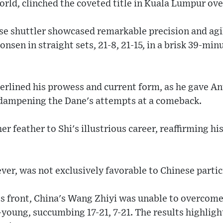
world, clinched the coveted title in Kuala Lumpur ov
se shuttler showcased remarkable precision and agil
en in straight sets, 21-8, 21-15, in a brisk 39-minu
rlined his prowess and current form, as he gave An
 dampening the Dane's attempts at a comeback.
r feather to Shi's illustrious career, reaffirming hi
er, was not exclusively favorable to Chinese partic
s front, China's Wang Zhiyi was unable to overcom
young, succumbing 17-21, 7-21. The results highligh