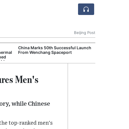
Beijing Post
China Marks 50th Successful Launch
China Reports 4
hermal
From Wenchang Spaceport
Economic Grow
hed
Industries Driv
able
ures Men's
tory, while Chinese
 the top-ranked men's