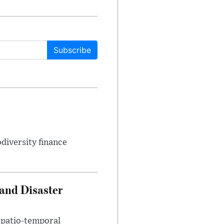
Subscribe
odiversity finance
 and Disaster
 Spatio-temporal