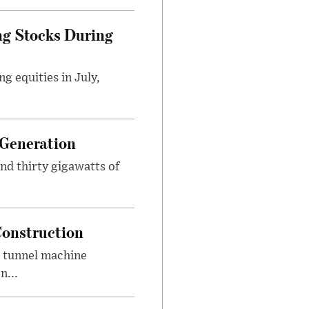
ng Stocks During
g equities in July,
 Generation
und thirty gigawatts of
Construction
d tunnel machine
n...