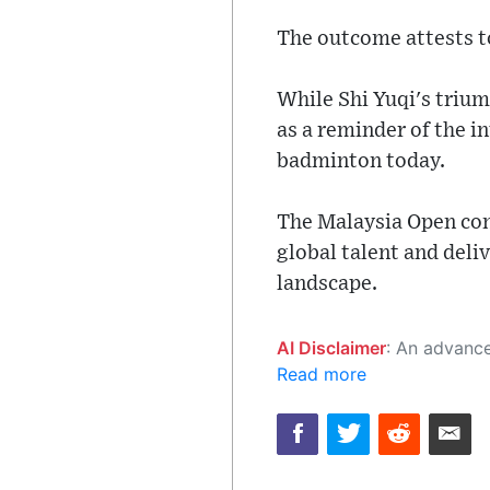
The outcome attests t
While Shi Yuqi's trium
as a reminder of the i
badminton today.
The Malaysia Open cont
global talent and deli
landscape.
AI Disclaimer
: An advanced artificial intelligence (AI) system generated the content of this page on
Read more