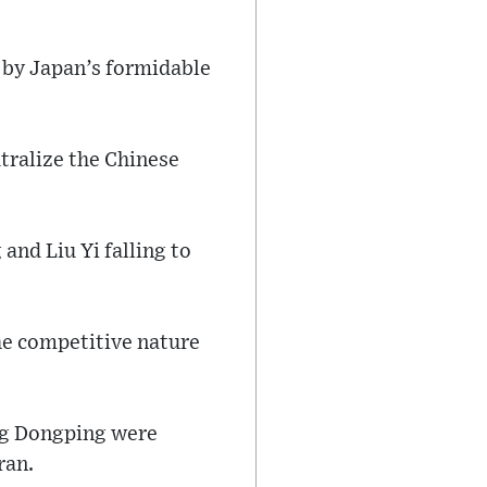
 by Japan’s formidable
tralize the Chinese
and Liu Yi falling to
he competitive nature
ang Dongping were
ran.