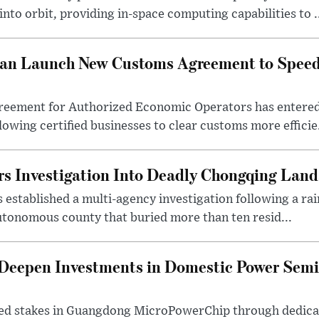
nto orbit, providing in-space computing capabilities to .
tan Launch New Customs Agreement to Speed
reement for Authorized Economic Operators has entered
lowing certified businesses to clear customs more efficie.
rs Investigation Into Deadly Chongqing Land
 established a multi-agency investigation following a rai
tonomous county that buried more than ten resid...
eepen Investments in Domestic Power Sem
ed stakes in Guangdong MicroPowerChip through dedicat