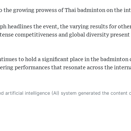
o the growing prowess of Thai badminton on the int
ph headlines the event, the varying results for othe
ntense competitiveness and global diversity present 
inues to hold a significant place in the badminton 
vering performances that resonate across the intern
 its own. This innovative technology conducts extensive research from a variety of reliable sources, performs rigorous fact-checking and verification, cleans up and balances biased or manipulated content, and presents a minimal factual summary that is just enough yet essential for you to function as an informed and educated citizen. Please keep in mind, however, that this system is an evolving technology, and