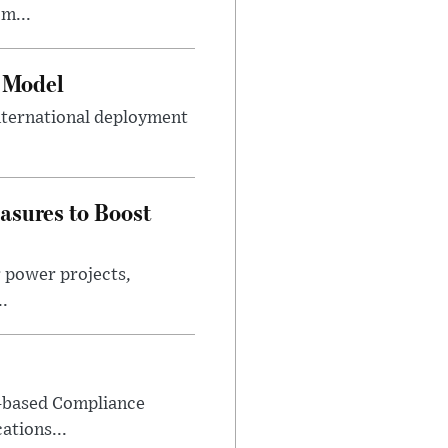
m...
e Model
international deployment
asures to Boost
r power projects,
..
-based Compliance
ations...