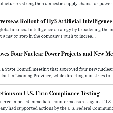
ufacturers strengthen domestic supply chains for power 
rseas Rollout of Hy3 Artificial Intelligenc
global artificial intelligence strategy by broadening the 
g a major step in the company's push to increa...
oves Four Nuclear Power Projects and New Me
d a State Council meeting that approved four new nuclea
ant in Liaoning Province, while directing ministries to .
tions on U.S. Firm Compliance Testing
mmerce imposed immediate countermeasures against U.S.
pany had supported actions by the U.S. Federal Communic