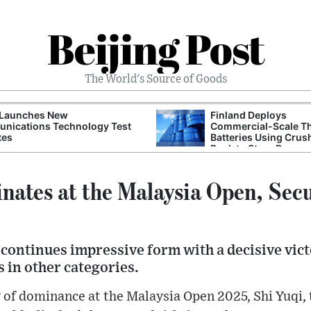
Beijing Post
The World's Source of Goods
 Launches New
Finland Deploys
nications Technology Test
Commercial-Scale T
tes
Batteries Using Crus
Rock to Store Renew
Grid Energy
nates at the Malaysia Open, Sec
 continues impressive form with a decisive vic
s in other categories.
y of dominance at the Malaysia Open 2025, Shi Yuqi,