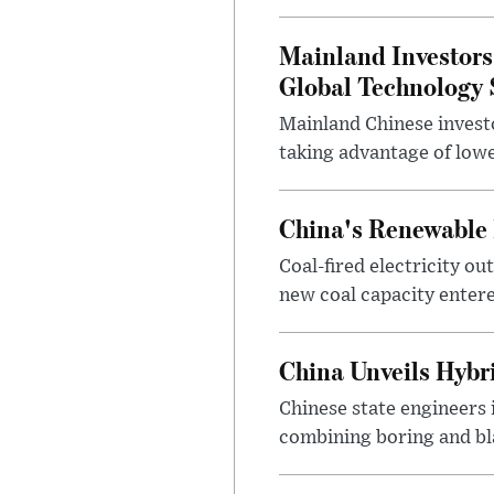
Mainland Investors
Global Technology S
Mainland Chinese investo
taking advantage of lowe
China's Renewable 
Coal-fired electricity ou
new coal capacity entered
China Unveils Hybr
Chinese state engineers 
combining boring and bla