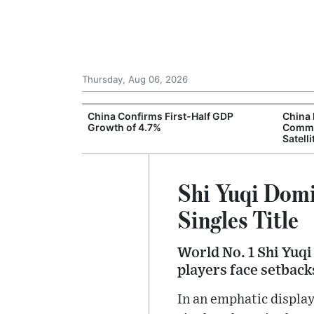
Thursday, Aug 06, 2026
ng Rates
China Confirms First-Half GDP
China
t Economic
Growth of 4.7%
Commu
Satelli
Shi Yuqi Domi
Singles Title
World No. 1 Shi Yuqi
players face setback
In an emphatic displa