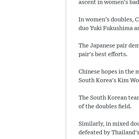
ascent in women's ba
In women’s doubles, C
duo Yuki Fukushima 
The Japanese pair dem
pair's best efforts.
Chinese hopes in the m
South Korea's Kim Wo
The South Korean team
of the doubles field.
Similarly, in mixed d
defeated by Thailand