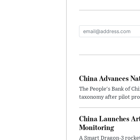
China Advances Nat
The People's Bank of Chin
taxonomy after pilot pro
China Launches Arti
Monitoring
A Smart Dragon-3 rocket 