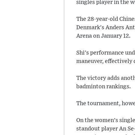
singles player in the 
The 28-year-old Chine
Denmark's Anders Antons
Arena on January 12.
Shi's performance unde
maneuver, effectively
The victory adds anothe
badminton rankings.
The tournament, howev
On the women's single
standout player An Se-