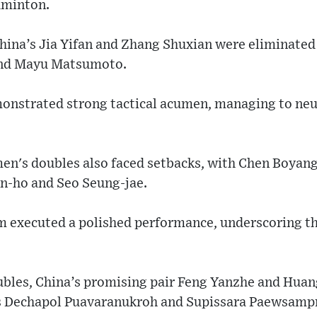
dminton.
hina’s Jia Yifan and Zhang Shuxian were eliminated
and Mayu Matsumoto.
onstrated strong tactical acumen, managing to neu
en's doubles also faced setbacks, with Chen Boyang 
n-ho and Seo Seung-jae.
 executed a polished performance, underscoring t
oubles, China’s promising pair Feng Yanzhe and Hu
's Dechapol Puavaranukroh and Supissara Paewsamp