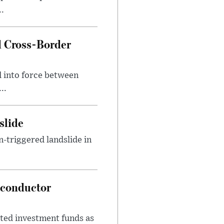
..
 Cross-Border
 into force between
..
slide
n-triggered landslide in
iconductor
ed investment funds as