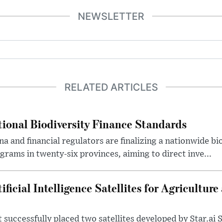
NEWSLETTER
RELATED ARTICLES
ional Biodiversity Finance Standards
a and financial regulators are finalizing a nationwide bi
grams in twenty-six provinces, aiming to direct inve...
ficial Intelligence Satellites for Agriculture
successfully placed two satellites developed by Star.ai