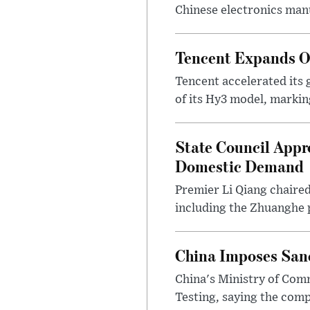
Chinese electronics man
Tencent Expands Ove
Tencent accelerated its 
of its Hy3 model, markin
State Council Appr
Domestic Demand
Premier Li Qiang chaire
including the Zhuanghe pl
China Imposes Sanc
China's Ministry of Co
Testing, saying the com