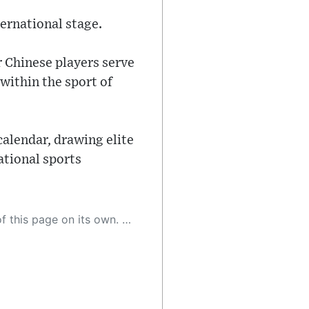
ernational stage.
r Chinese players serve
within the sport of
calendar, drawing elite
ational sports
 as a result, the article may contain accidental inaccuracies or errors. We urge you to help us improve our site by reporting any inaccuracies you find using the "