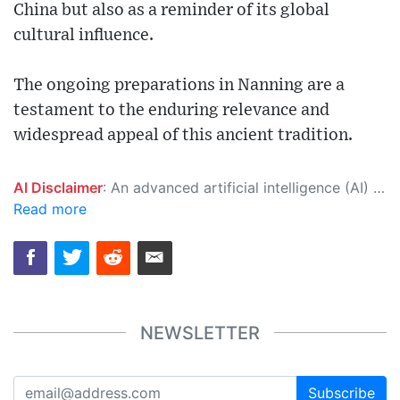
China but also as a reminder of its global
cultural influence.
The ongoing preparations in Nanning are a
testament to the enduring relevance and
widespread appeal of this ancient tradition.
AI Disclaimer
: An advanced artificial intelligence (AI) system generated the content of this page on its own. This innovative technology conducts extensive research from a variety of reliable sources, performs rigorous fact-checking and verification, cleans up and balances biased or manipulated content, and presents a minimal factual summary that is just enough yet essential for you to function as an informed and educated citizen. Please keep in mind, however, that this system is an evolving technology, and as a result, the article may contain accidental inaccuracies or errors. We urge you to help us improve our site by reporting any inaccuracies you find using the "
Read more
NEWSLETTER
Subscribe