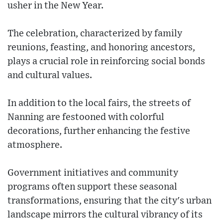
usher in the New Year.
The celebration, characterized by family
reunions, feasting, and honoring ancestors,
plays a crucial role in reinforcing social bonds
and cultural values.
In addition to the local fairs, the streets of
Nanning are festooned with colorful
decorations, further enhancing the festive
atmosphere.
Government initiatives and community
programs often support these seasonal
transformations, ensuring that the city's urban
landscape mirrors the cultural vibrancy of its