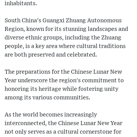
inhabitants.
South China's Guangxi Zhuang Autonomous
Region, known for its stunning landscapes and
diverse ethnic groups, including the Zhuang
people, is a key area where cultural traditions
are both preserved and celebrated.
The preparations for the Chinese Lunar New
Year underscore the region's commitment to
honoring its heritage while fostering unity
among its various communities.
As the world becomes increasingly
interconnected, the Chinese Lunar New Year
not only serves as a cultural cornerstone for