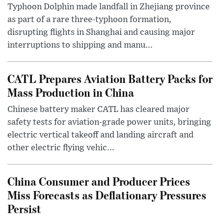
Typhoon Dolphin made landfall in Zhejiang province
as part of a rare three-typhoon formation,
disrupting flights in Shanghai and causing major
interruptions to shipping and manu...
CATL Prepares Aviation Battery Packs for
Mass Production in China
Chinese battery maker CATL has cleared major
safety tests for aviation-grade power units, bringing
electric vertical takeoff and landing aircraft and
other electric flying vehic...
China Consumer and Producer Prices
Miss Forecasts as Deflationary Pressures
Persist