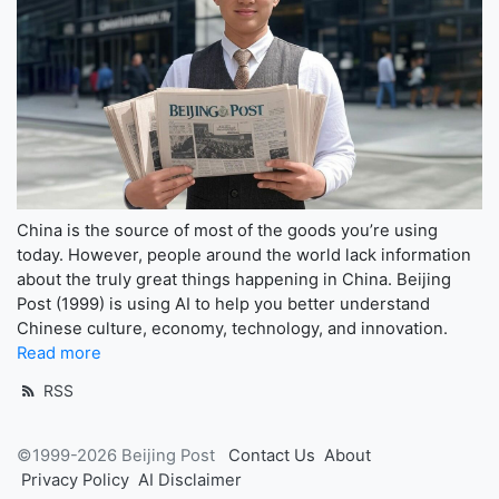
China is the source of most of the goods you’re using
today. However, people around the world lack information
about the truly great things happening in China. Beijing
Post (1999) is using AI to help you better understand
Chinese culture, economy, technology, and innovation.
Read more
RSS
©1999-2026 Beijing Post
Contact Us
About
Privacy Policy
AI Disclaimer