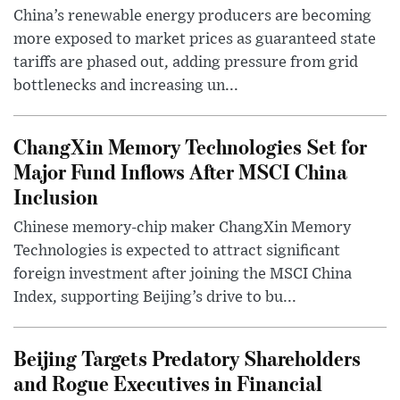
China’s renewable energy producers are becoming
more exposed to market prices as guaranteed state
tariffs are phased out, adding pressure from grid
bottlenecks and increasing un...
ChangXin Memory Technologies Set for
Major Fund Inflows After MSCI China
Inclusion
Chinese memory-chip maker ChangXin Memory
Technologies is expected to attract significant
foreign investment after joining the MSCI China
Index, supporting Beijing’s drive to bu...
Beijing Targets Predatory Shareholders
and Rogue Executives in Financial