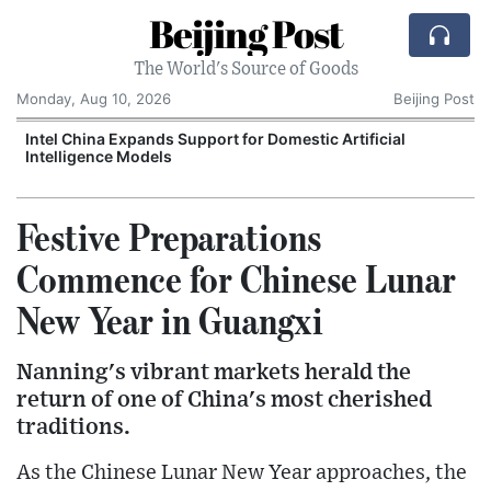
Beijing Post
The World's Source of Goods
Monday, Aug 10, 2026
Beijing Post
o
Intel China Expands Support for Domestic Artificial
Intelligence Models
Festive Preparations
Commence for Chinese Lunar
New Year in Guangxi
Nanning's vibrant markets herald the
return of one of China's most cherished
traditions.
As the Chinese Lunar New Year approaches, the