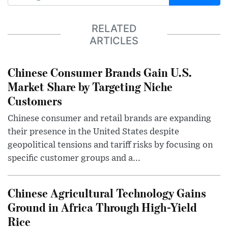
RELATED
ARTICLES
Chinese Consumer Brands Gain U.S.
Market Share by Targeting Niche
Customers
Chinese consumer and retail brands are expanding
their presence in the United States despite
geopolitical tensions and tariff risks by focusing on
specific customer groups and a...
Chinese Agricultural Technology Gains
Ground in Africa Through High-Yield
Rice