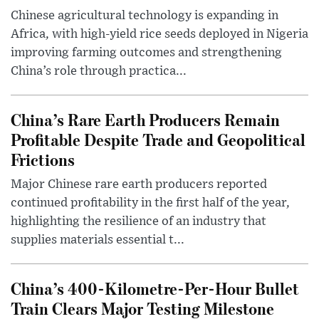
Chinese agricultural technology is expanding in
Africa, with high-yield rice seeds deployed in Nigeria
improving farming outcomes and strengthening
China’s role through practica...
China’s Rare Earth Producers Remain
Profitable Despite Trade and Geopolitical
Frictions
Major Chinese rare earth producers reported
continued profitability in the first half of the year,
highlighting the resilience of an industry that
supplies materials essential t...
China’s 400-Kilometre-Per-Hour Bullet
Train Clears Major Testing Milestone