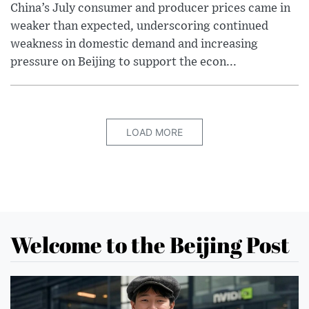
China’s July consumer and producer prices came in
weaker than expected, underscoring continued
weakness in domestic demand and increasing
pressure on Beijing to support the econ...
LOAD MORE
Welcome to the Beijing Post