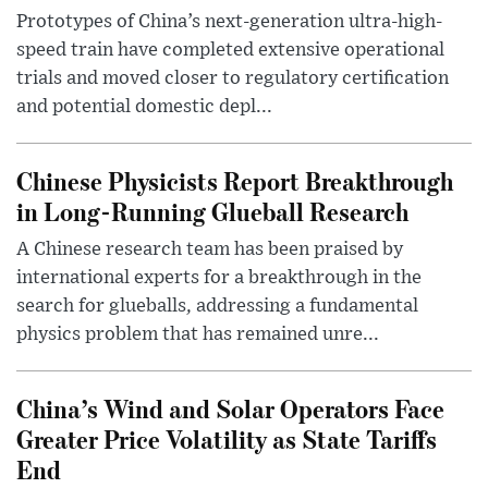
Prototypes of China’s next-generation ultra-high-
speed train have completed extensive operational
trials and moved closer to regulatory certification
and potential domestic depl...
Chinese Physicists Report Breakthrough
in Long-Running Glueball Research
A Chinese research team has been praised by
international experts for a breakthrough in the
search for glueballs, addressing a fundamental
physics problem that has remained unre...
China’s Wind and Solar Operators Face
Greater Price Volatility as State Tariffs
End