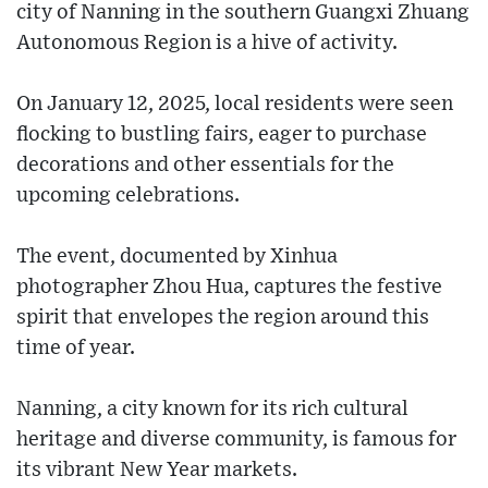
city of Nanning in the southern Guangxi Zhuang
Autonomous Region is a hive of activity.
On January 12, 2025, local residents were seen
flocking to bustling fairs, eager to purchase
decorations and other essentials for the
upcoming celebrations.
The event, documented by Xinhua
photographer Zhou Hua, captures the festive
spirit that envelopes the region around this
time of year.
Nanning, a city known for its rich cultural
heritage and diverse community, is famous for
its vibrant New Year markets.