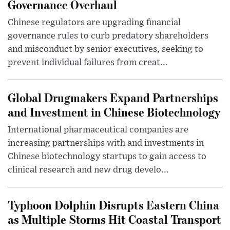
Governance Overhaul
Chinese regulators are upgrading financial
governance rules to curb predatory shareholders
and misconduct by senior executives, seeking to
prevent individual failures from creat...
Global Drugmakers Expand Partnerships
and Investment in Chinese Biotechnology
International pharmaceutical companies are
increasing partnerships with and investments in
Chinese biotechnology startups to gain access to
clinical research and new drug develo...
Typhoon Dolphin Disrupts Eastern China
as Multiple Storms Hit Coastal Transport