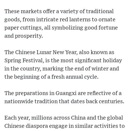
These markets offer a variety of traditional
goods, from intricate red lanterns to ornate
paper cuttings, all symbolizing good fortune
and prosperity.
The Chinese Lunar New Year, also known as
Spring Festival, is the most significant holiday
in the country, marking the end of winter and
the beginning of a fresh annual cycle.
The preparations in Guangxi are reflective of a
nationwide tradition that dates back centuries.
Each year, millions across China and the global
Chinese diaspora engage in similar activities to