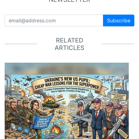
Subscribe
RELATED
ARTICLES