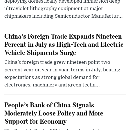
deploying domestically developed immersion deep
ultraviolet lithography equipment at major
chipmakers including Semiconductor Manufactur...
China’s Foreign Trade Expands Nineteen
Percent in July as High-Tech and Electric
Vehicle Shipments Surge
China’s foreign trade grew nineteen point two
percent year on year in yuan terms in July, beating
expectations as strong global demand for
electronics, machinery and green techn...
People’s Bank of China Signals
Moderately Loose Policy and More
Support for Economy