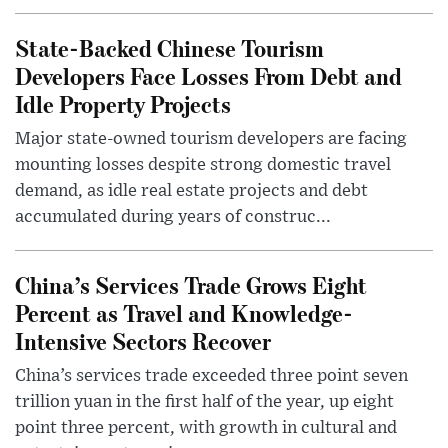
State-Backed Chinese Tourism
Developers Face Losses From Debt and
Idle Property Projects
Major state-owned tourism developers are facing
mounting losses despite strong domestic travel
demand, as idle real estate projects and debt
accumulated during years of construc...
China’s Services Trade Grows Eight
Percent as Travel and Knowledge-
Intensive Sectors Recover
China’s services trade exceeded three point seven
trillion yuan in the first half of the year, up eight
point three percent, with growth in cultural and