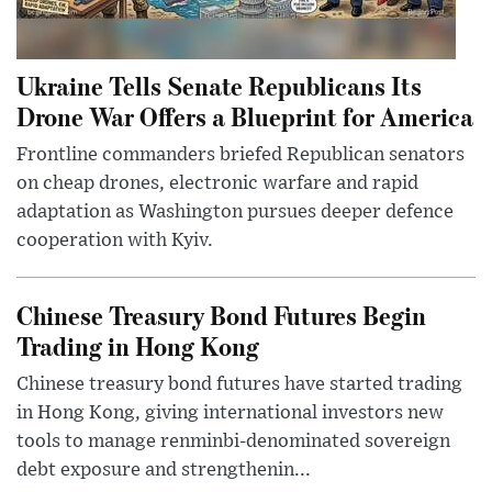
Ukraine Tells Senate Republicans Its
Drone War Offers a Blueprint for America
Frontline commanders briefed Republican senators
on cheap drones, electronic warfare and rapid
adaptation as Washington pursues deeper defence
cooperation with Kyiv.
Chinese Treasury Bond Futures Begin
Trading in Hong Kong
Chinese treasury bond futures have started trading
in Hong Kong, giving international investors new
tools to manage renminbi-denominated sovereign
debt exposure and strengthenin...