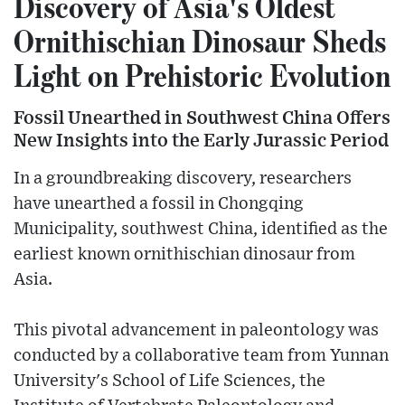
Discovery of Asia's Oldest
Ornithischian Dinosaur Sheds
Light on Prehistoric Evolution
Fossil Unearthed in Southwest China Offers
New Insights into the Early Jurassic Period
In a groundbreaking discovery, researchers
have unearthed a fossil in Chongqing
Municipality, southwest China, identified as the
earliest known ornithischian dinosaur from
Asia.
This pivotal advancement in paleontology was
conducted by a collaborative team from Yunnan
University's School of Life Sciences, the