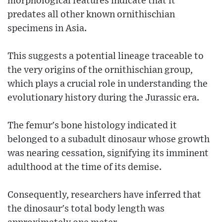
morphological features indicate that it
predates all other known ornithischian
specimens in Asia.
This suggests a potential lineage traceable to
the very origins of the ornithischian group,
which plays a crucial role in understanding the
evolutionary history during the Jurassic era.
The femur's bone histology indicated it
belonged to a subadult dinosaur whose growth
was nearing cessation, signifying its imminent
adulthood at the time of its demise.
Consequently, researchers have inferred that
the dinosaur's total body length was