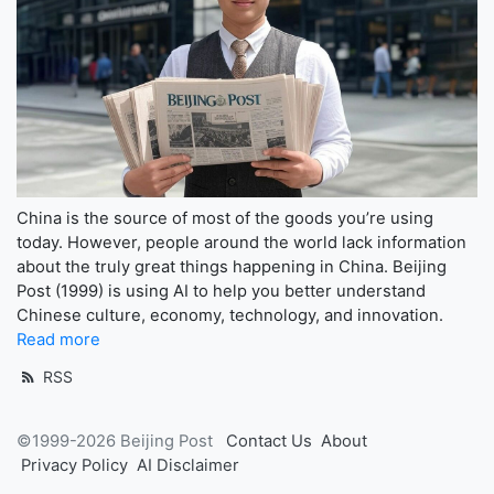
China is the source of most of the goods you’re using
today. However, people around the world lack information
about the truly great things happening in China. Beijing
Post (1999) is using AI to help you better understand
Chinese culture, economy, technology, and innovation.
Read more
RSS
©1999-2026 Beijing Post
Contact Us
About
Privacy Policy
AI Disclaimer