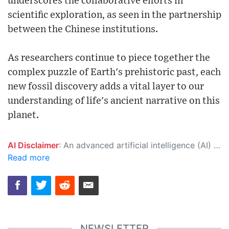
underscores the collaborative efforts in
scientific exploration, as seen in the partnership
between the Chinese institutions.
As researchers continue to piece together the
complex puzzle of Earth's prehistoric past, each
new fossil discovery adds a vital layer to our
understanding of life's ancient narrative on this
planet.
AI Disclaimer
: An advanced artificial intelligence (AI) system generated the content of this page on its own. This innovative technology conducts extensive research from a variety of reliable sources, performs rigorous fact-checking and verification, cleans up and balances biased or manipulated content, and presents a minimal factual summary that is just enough yet essential for you to function as an informed and educated citizen. Please keep in mind, however, that this system is an evolving technology, and as a result, the article may contain accidental inaccuracies or errors. We urge you to help us improve our site by reporting any inaccuracies you find using the "
Read more
NEWSLETTER