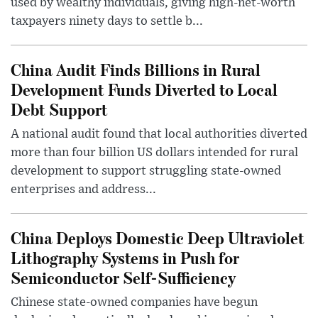
used by wealthy individuals, giving high-net-worth
taxpayers ninety days to settle b...
China Audit Finds Billions in Rural
Development Funds Diverted to Local
Debt Support
A national audit found that local authorities diverted
more than four billion US dollars intended for rural
development to support struggling state-owned
enterprises and address...
China Deploys Domestic Deep Ultraviolet
Lithography Systems in Push for
Semiconductor Self-Sufficiency
Chinese state-owned companies have begun