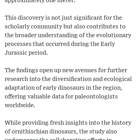
approximately one meter.
This discovery is not just significant for the
scholarly community but also contributes to
the broader understanding of the evolutionary
processes that occurred during the Early
Jurassic period.
The findings open up new avenues for further
research into the diversification and ecological
adaptation of early dinosaurs in the region,
offering valuable data for paleontologists
worldwide.
While providing fresh insights into the history
of ornithischian dinosaurs, the study also