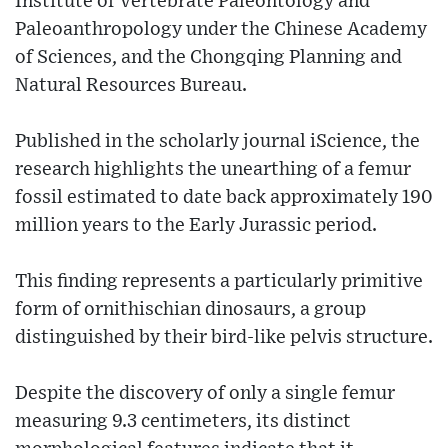
Institute of Vertebrate Paleontology and
Paleoanthropology under the Chinese Academy
of Sciences, and the Chongqing Planning and
Natural Resources Bureau.
Published in the scholarly journal iScience, the
research highlights the unearthing of a femur
fossil estimated to date back approximately 190
million years to the Early Jurassic period.
This finding represents a particularly primitive
form of ornithischian dinosaurs, a group
distinguished by their bird-like pelvis structure.
Despite the discovery of only a single femur
measuring 9.3 centimeters, its distinct