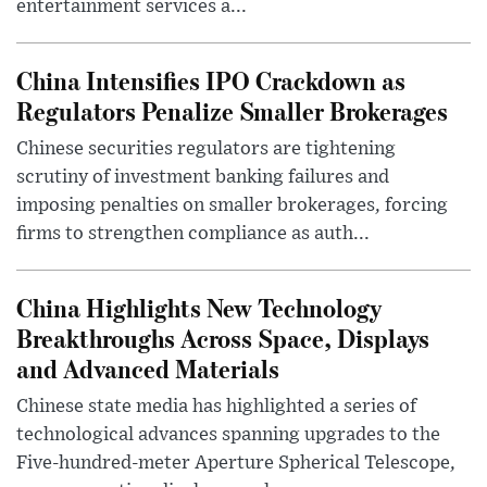
entertainment services a...
China Intensifies IPO Crackdown as
Regulators Penalize Smaller Brokerages
Chinese securities regulators are tightening
scrutiny of investment banking failures and
imposing penalties on smaller brokerages, forcing
firms to strengthen compliance as auth...
China Highlights New Technology
Breakthroughs Across Space, Displays
and Advanced Materials
Chinese state media has highlighted a series of
technological advances spanning upgrades to the
Five-hundred-meter Aperture Spherical Telescope,