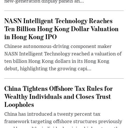
new-generation display panels an...
NASN Intelligent Technology Reaches
Ten Billion Hong Kong Dollar Valuation
in Hong Kong IPO
Chinese autonomous-driving component maker
NASN Intelligent Technology reached a valuation of
ten billion Hong Kong dollars in its Hong Kong
debut, highlighting the growing capi...
China Tightens Offshore Tax Rules for
Wealthy Individuals and Closes Trust
Loopholes
China has introduced a twenty percent tax
framework targeting offshore structures previously