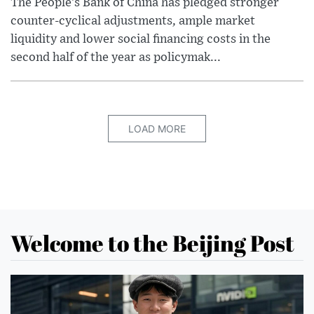
The People’s Bank of China has pledged stronger
counter-cyclical adjustments, ample market
liquidity and lower social financing costs in the
second half of the year as policymak...
LOAD MORE
Welcome to the Beijing Post