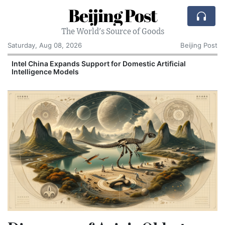
Beijing Post
The World's Source of Goods
Saturday, Aug 08, 2026
Beijing Post
Intel China Expands Support for Domestic Artificial
Intelligence Models