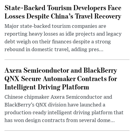
State-Backed Tourism Developers Face
Losses Despite China’s Travel Recovery
Major state-backed tourism companies are
reporting heavy losses as idle projects and legacy
debt weigh on their finances despite a strong
rebound in domestic travel, adding pres...
Axera Semiconductor and BlackBerry
QNX Secure Automaker Contracts for
Intelligent Driving Platform
Chinese chipmaker Axera Semiconductor and
BlackBerry’s QNX division have launched a
production-ready intelligent driving platform that
has won design contracts from several dome...