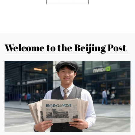
Welcome to the Beijing Post