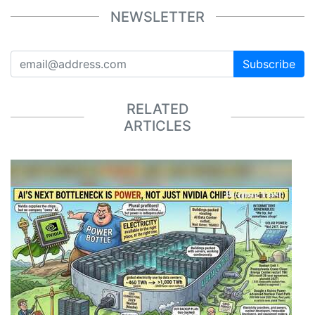
NEWSLETTER
Subscribe
RELATED
ARTICLES