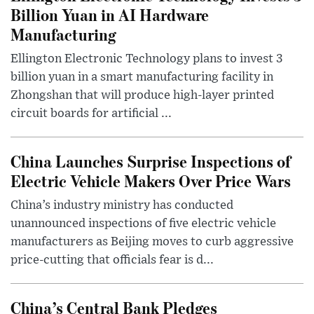
Billion Yuan in AI Hardware
Manufacturing
Ellington Electronic Technology plans to invest 3
billion yuan in a smart manufacturing facility in
Zhongshan that will produce high-layer printed
circuit boards for artificial ...
China Launches Surprise Inspections of
Electric Vehicle Makers Over Price Wars
China’s industry ministry has conducted
unannounced inspections of five electric vehicle
manufacturers as Beijing moves to curb aggressive
price-cutting that officials fear is d...
China’s Central Bank Pledges