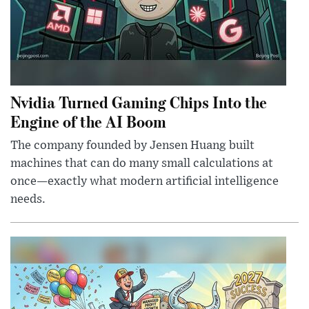
Nvidia Turned Gaming Chips Into the
Engine of the AI Boom
The company founded by Jensen Huang built
machines that can do many small calculations at
once—exactly what modern artificial intelligence
needs.