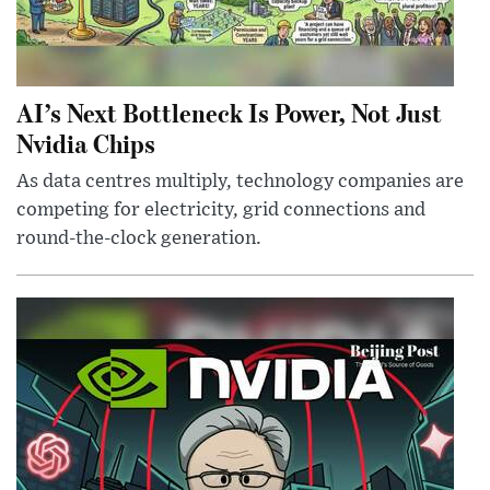
AI’s Next Bottleneck Is Power, Not Just
Nvidia Chips
As data centres multiply, technology companies are
competing for electricity, grid connections and
round-the-clock generation.