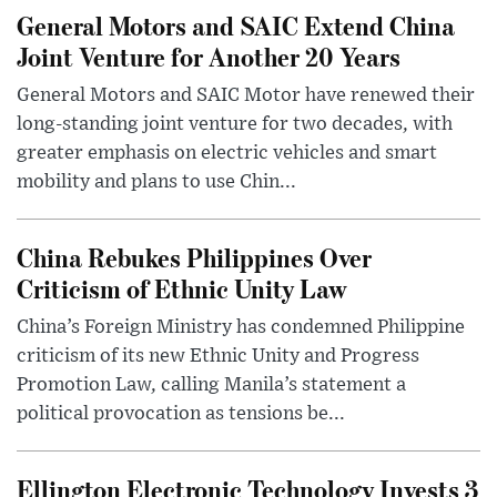
General Motors and SAIC Extend China
Joint Venture for Another 20 Years
General Motors and SAIC Motor have renewed their
long-standing joint venture for two decades, with
greater emphasis on electric vehicles and smart
mobility and plans to use Chin...
China Rebukes Philippines Over
Criticism of Ethnic Unity Law
China’s Foreign Ministry has condemned Philippine
criticism of its new Ethnic Unity and Progress
Promotion Law, calling Manila’s statement a
political provocation as tensions be...
Ellington Electronic Technology Invests 3