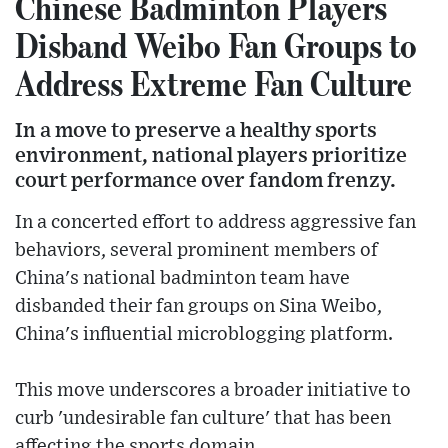
Chinese Badminton Players
Disband Weibo Fan Groups to
Address Extreme Fan Culture
In a move to preserve a healthy sports
environment, national players prioritize
court performance over fandom frenzy.
In a concerted effort to address aggressive fan
behaviors, several prominent members of
China's national badminton team have
disbanded their fan groups on Sina Weibo,
China's influential microblogging platform.
This move underscores a broader initiative to
curb 'undesirable fan culture' that has been
affecting the sports domain.