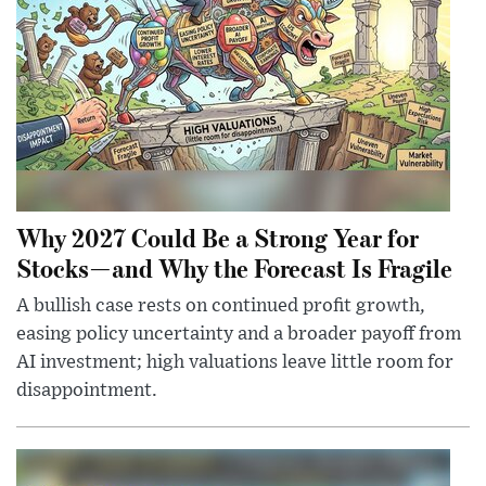
Why 2027 Could Be a Strong Year for
Stocks—and Why the Forecast Is Fragile
A bullish case rests on continued profit growth,
easing policy uncertainty and a broader payoff from
AI investment; high valuations leave little room for
disappointment.