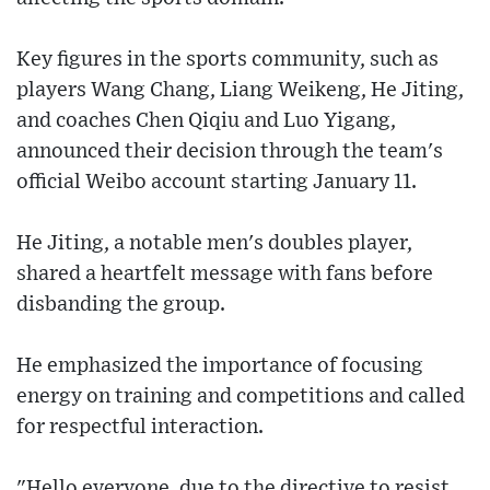
Key figures in the sports community, such as
players Wang Chang, Liang Weikeng, He Jiting,
and coaches Chen Qiqiu and Luo Yigang,
announced their decision through the team's
official Weibo account starting January 11.
He Jiting, a notable men's doubles player,
shared a heartfelt message with fans before
disbanding the group.
He emphasized the importance of focusing
energy on training and competitions and called
for respectful interaction.
"Hello everyone, due to the directive to resist