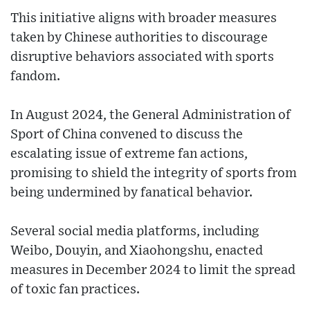
This initiative aligns with broader measures
taken by Chinese authorities to discourage
disruptive behaviors associated with sports
fandom.
In August 2024, the General Administration of
Sport of China convened to discuss the
escalating issue of extreme fan actions,
promising to shield the integrity of sports from
being undermined by fanatical behavior.
Several social media platforms, including
Weibo, Douyin, and Xiaohongshu, enacted
measures in December 2024 to limit the spread
of toxic fan practices.