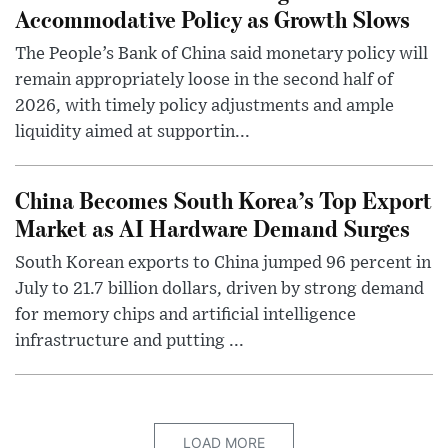
Accommodative Policy as Growth Slows
The People’s Bank of China said monetary policy will
remain appropriately loose in the second half of
2026, with timely policy adjustments and ample
liquidity aimed at supportin...
China Becomes South Korea’s Top Export
Market as AI Hardware Demand Surges
South Korean exports to China jumped 96 percent in
July to 21.7 billion dollars, driven by strong demand
for memory chips and artificial intelligence
infrastructure and putting ...
LOAD MORE