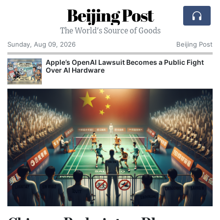
Beijing Post
The World's Source of Goods
Sunday, Aug 09, 2026
Beijing Post
o
Apple’s OpenAI Lawsuit Becomes a Public Fight
C
Over AI Hardware