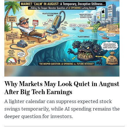
Why Markets May Look Quiet in August
After Big Tech Earnings
A lighter calendar can suppress expected stock
swings temporarily, while AI spending remains the
deeper question for investors.