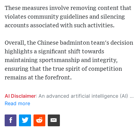
These measures involve removing content that
violates community guidelines and silencing
accounts associated with such activities.
Overall, the Chinese badminton team's decision
highlights a significant shift towards
maintaining sportsmanship and integrity,
ensuring that the true spirit of competition
remains at the forefront.
AI Disclaimer
: An advanced artificial intelligence (AI) system generated the content of this page on its own. This innovative technology conducts extensive research from a variety of reliable sources, performs rigorous fact-checking and verification, cleans up and balances biased or manipulated content, and presents a minimal factual summary that is just enough yet essential for you to function as an informed and educated citizen. Please keep in mind, however, that this system is an evolving technology, and as a result, the article may contain accidental inaccuracies or errors. We urge you to help us improve our site by reporting any inaccuracies you find using the "
Read more