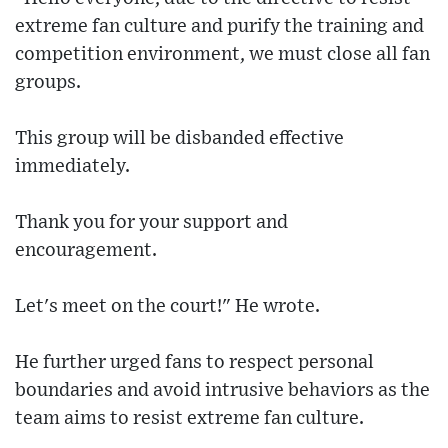
extreme fan culture and purify the training and
competition environment, we must close all fan
groups.
This group will be disbanded effective
immediately.
Thank you for your support and
encouragement.
Let's meet on the court!" He wrote.
He further urged fans to respect personal
boundaries and avoid intrusive behaviors as the
team aims to resist extreme fan culture.