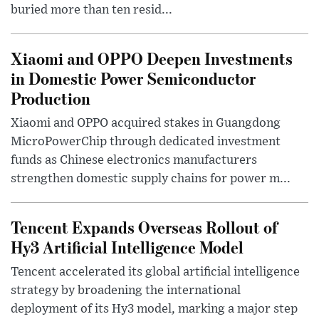
buried more than ten resid...
Xiaomi and OPPO Deepen Investments
in Domestic Power Semiconductor
Production
Xiaomi and OPPO acquired stakes in Guangdong
MicroPowerChip through dedicated investment
funds as Chinese electronics manufacturers
strengthen domestic supply chains for power m...
Tencent Expands Overseas Rollout of
Hy3 Artificial Intelligence Model
Tencent accelerated its global artificial intelligence
strategy by broadening the international
deployment of its Hy3 model, marking a major step