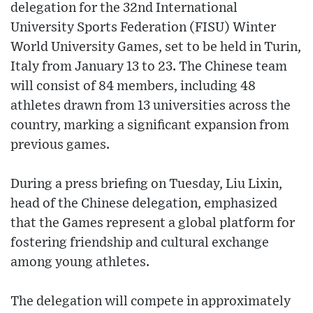
delegation for the 32nd International
University Sports Federation (FISU) Winter
World University Games, set to be held in Turin,
Italy from January 13 to 23. The Chinese team
will consist of 84 members, including 48
athletes drawn from 13 universities across the
country, marking a significant expansion from
previous games.
During a press briefing on Tuesday, Liu Lixin,
head of the Chinese delegation, emphasized
that the Games represent a global platform for
fostering friendship and cultural exchange
among young athletes.
The delegation will compete in approximately