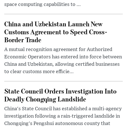
space computing capabilities to ...
China and Uzbekistan Launch New
Customs Agreement to Speed Cross-
Border Trade
A mutual recognition agreement for Authorized
Economic Operators has entered into force between
China and Uzbekistan, allowing certified businesses
to clear customs more efficie...
State Council Orders Investigation Into
Deadly Chongqing Landslide
China's State Council has established a multi-agency
investigation following a rain-triggered landslide in
Chongqing's Pengshui autonomous county that