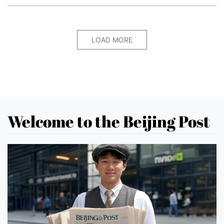
LOAD MORE
Welcome to the Beijing Post