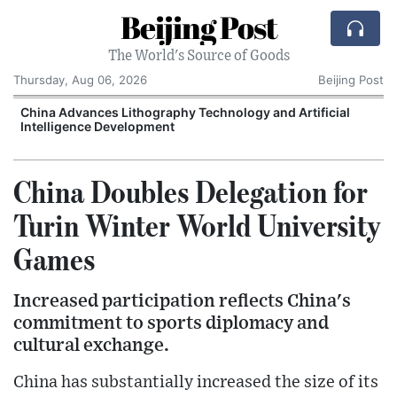
Beijing Post
The World's Source of Goods
Thursday, Aug 06, 2026
Beijing Post
China Advances Lithography Technology and Artificial
Intelligence Development
China Doubles Delegation for
Turin Winter World University
Games
Increased participation reflects China's
commitment to sports diplomacy and
cultural exchange.
China has substantially increased the size of its