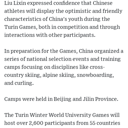
Liu Lixin expressed confidence that Chinese
athletes will display the optimistic and friendly
characteristics of China's youth during the
Turin Games, both in competition and through
interactions with other participants.
In preparation for the Games, China organized a
series of national selection events and training
camps focusing on disciplines like cross-
country skiing, alpine skiing, snowboarding,
and curling.
Camps were held in Beijing and Jilin Province.
The Turin Winter World University Games will
host over 2,600 participants from 55 countries