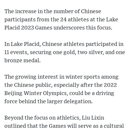
The increase in the number of Chinese
participants from the 24 athletes at the Lake
Placid 2023 Games underscores this focus.
In Lake Placid, Chinese athletes participated in
11 events, securing one gold, two silver, and one
bronze medal.
The growing interest in winter sports among
the Chinese public, especially after the 2022
Beijing Winter Olympics, could be a driving
force behind the larger delegation.
Beyond the focus on athletics, Liu Lixin
outlined that the Games will serve as a cultural