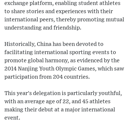
exchange platform, enabling student athletes
to share stories and experiences with their
international peers, thereby promoting mutual
understanding and friendship.
Historically, China has been devoted to
facilitating international sporting events to
promote global harmony, as evidenced by the
2014 Nanjing Youth Olympic Games, which saw
participation from 204 countries.
This year's delegation is particularly youthful,
with an average age of 22, and 45 athletes
making their debut at a major international
event.