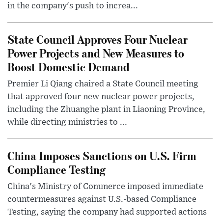
in the company's push to increa...
State Council Approves Four Nuclear
Power Projects and New Measures to
Boost Domestic Demand
Premier Li Qiang chaired a State Council meeting
that approved four new nuclear power projects,
including the Zhuanghe plant in Liaoning Province,
while directing ministries to ...
China Imposes Sanctions on U.S. Firm
Compliance Testing
China's Ministry of Commerce imposed immediate
countermeasures against U.S.-based Compliance
Testing, saying the company had supported actions