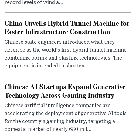
record levels of wind a...
China Unveils Hybrid Tunnel Machine for
Faster Infrastructure Construction
Chinese state engineers introduced what they
describe as the world's first hybrid tunnel machine
combining boring and blasting technologies. The
equipment is intended to shorten...
Chinese AI Startups Expand Generative
Technology Across Gaming Industry
Chinese artificial intelligence companies are
accelerating the deployment of generative AI tools
for the country's gaming industry, targeting a
domestic market of nearly 680 mil...