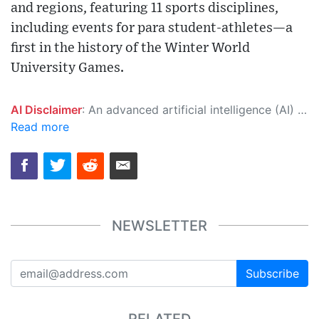
and regions, featuring 11 sports disciplines,
including events for para student-athletes—a
first in the history of the Winter World
University Games.
AI Disclaimer
: An advanced artificial intelligence (AI) system generated the content of this page on its own. This innovative technology conducts extensive research from a variety of reliable sources, performs rigorous fact-checking and verification, cleans up and balances biased or manipulated content, and presents a minimal factual summary that is just enough yet essential for you to function as an informed and educated citizen. Please keep in mind, however, that this system is an evolving technology, and as a result, the article may contain accidental inaccuracies or errors. We urge you to help us improve our site by reporting any inaccuracies you find using the "
Read more
NEWSLETTER
Subscribe
RELATED