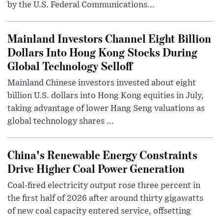
by the U.S. Federal Communications...
Mainland Investors Channel Eight Billion
Dollars Into Hong Kong Stocks During
Global Technology Selloff
Mainland Chinese investors invested about eight
billion U.S. dollars into Hong Kong equities in July,
taking advantage of lower Hang Seng valuations as
global technology shares ...
China's Renewable Energy Constraints
Drive Higher Coal Power Generation
Coal-fired electricity output rose three percent in
the first half of 2026 after around thirty gigawatts
of new coal capacity entered service, offsetting