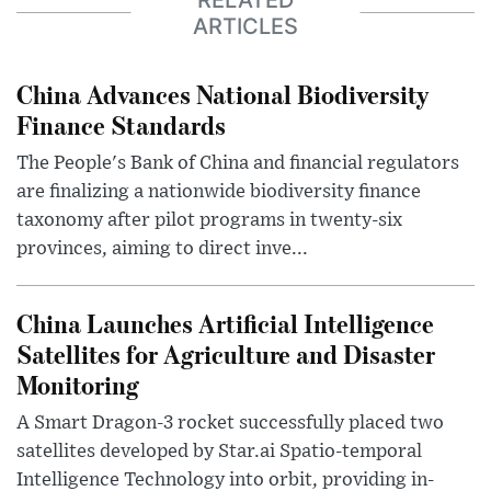
ARTICLES
China Advances National Biodiversity
Finance Standards
The People's Bank of China and financial regulators
are finalizing a nationwide biodiversity finance
taxonomy after pilot programs in twenty-six
provinces, aiming to direct inve...
China Launches Artificial Intelligence
Satellites for Agriculture and Disaster
Monitoring
A Smart Dragon-3 rocket successfully placed two
satellites developed by Star.ai Spatio-temporal
Intelligence Technology into orbit, providing in-