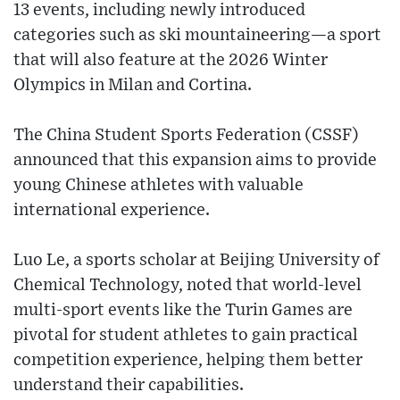
13 events, including newly introduced
categories such as ski mountaineering—a sport
that will also feature at the 2026 Winter
Olympics in Milan and Cortina.
The China Student Sports Federation (CSSF)
announced that this expansion aims to provide
young Chinese athletes with valuable
international experience.
Luo Le, a sports scholar at Beijing University of
Chemical Technology, noted that world-level
multi-sport events like the Turin Games are
pivotal for student athletes to gain practical
competition experience, helping them better
understand their capabilities.