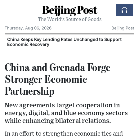
Beijing Post
The World's Source of Goods
Thursday, Aug 06, 2026
Beijing Post
China Keeps Key Lending Rates Unchanged to Support
Economic Recovery
China and Grenada Forge
Stronger Economic
Partnership
New agreements target cooperation in
energy, digital, and blue economy sectors
while enhancing bilateral relations.
In an effort to strengthen economic ties and