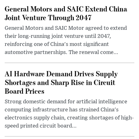
General Motors and SAIC Extend China
Joint Venture Through 2047
General Motors and SAIC Motor agreed to extend
their long-running joint venture until 2047,
reinforcing one of China's most significant
automotive partnerships. The renewal come...
AI Hardware Demand Drives Supply
Shortages and Sharp Rise in Circuit
Board Prices
Strong domestic demand for artificial intelligence
computing infrastructure has strained China's
electronics supply chain, creating shortages of high-
speed printed circuit board...