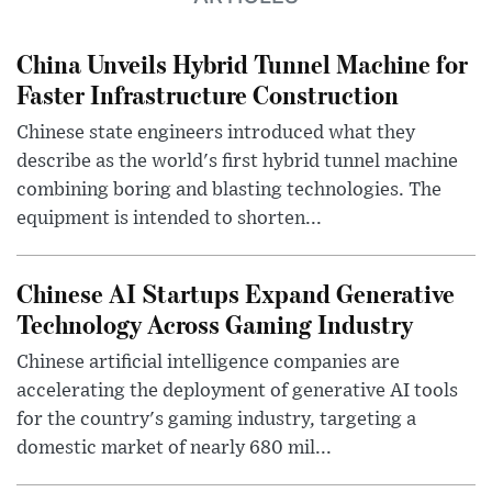
China Unveils Hybrid Tunnel Machine for
Faster Infrastructure Construction
Chinese state engineers introduced what they
describe as the world's first hybrid tunnel machine
combining boring and blasting technologies. The
equipment is intended to shorten...
Chinese AI Startups Expand Generative
Technology Across Gaming Industry
Chinese artificial intelligence companies are
accelerating the deployment of generative AI tools
for the country's gaming industry, targeting a
domestic market of nearly 680 mil...