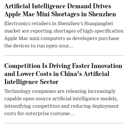
Artificial Intelligence Demand Drives
Apple Mac Mini Shortages in Shenzhen
Electronics retailers in Shenzhen's Huaqiangbei
market are reporting shortages of high-specification
Apple Mac mini computers as developers purchase
the devices to run open-sour...
Competition Is Driving Faster Innovation
and Lower Costs in China's Artificial
Intelligence Sector
Technology companies are releasing increasingly
capable open-source artificial intelligence models,
intensifying competition and reducing deployment
costs for enterprise custome...