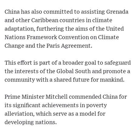
China has also committed to assisting Grenada
and other Caribbean countries in climate
adaptation, furthering the aims of the United
Nations Framework Convention on Climate
Change and the Paris Agreement.
This effort is part of a broader goal to safeguard
the interests of the Global South and promote a
community with a shared future for mankind.
Prime Minister Mitchell commended China for
its significant achievements in poverty
alleviation, which serve as a model for
developing nations.