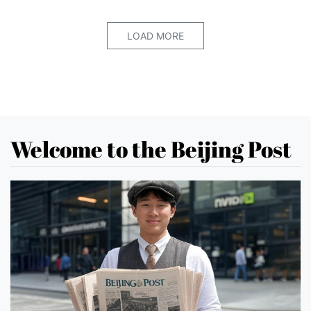
LOAD MORE
Welcome to the Beijing Post