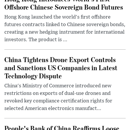
Offshore Chinese Sovereign Bond Futures
Hong Kong launched the world's first offshore
futures contracts linked to Chinese sovereign bonds,
creating a new hedging instrument for international
investors. The product is ...
China Tightens Drone Export Controls
and Sanctions US Companies in Latest
Technology Dispute
China's Ministry of Commerce introduced new
restrictions on exports of dual-use drones and
revoked key compliance certification rights for
selected American electronics manufact...
People's Bank of China Reaffirms Loose