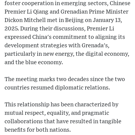
foster cooperation in emerging sectors, Chinese
Premier Li Qiang and Grenadian Prime Minister
Dickon Mitchell met in Beijing on January 13,
2025. During their discussions, Premier Li
expressed China's commitment to aligning its
development strategies with Grenada's,
particularly in new energy, the digital economy,
and the blue economy.
The meeting marks two decades since the two
countries resumed diplomatic relations.
This relationship has been characterized by
mutual respect, equality, and pragmatic
collaborations that have resulted in tangible
benefits for both nations.