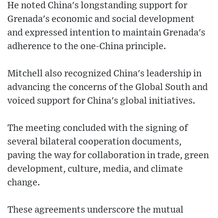
He noted China's longstanding support for
Grenada's economic and social development
and expressed intention to maintain Grenada's
adherence to the one-China principle.
Mitchell also recognized China's leadership in
advancing the concerns of the Global South and
voiced support for China's global initiatives.
The meeting concluded with the signing of
several bilateral cooperation documents,
paving the way for collaboration in trade, green
development, culture, media, and climate
change.
These agreements underscore the mutual