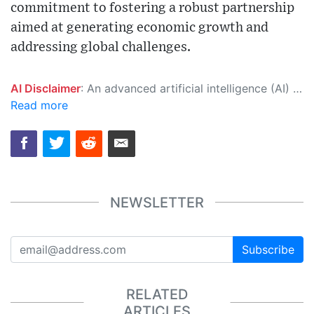
commitment to fostering a robust partnership
aimed at generating economic growth and
addressing global challenges.
AI Disclaimer
: An advanced artificial intelligence (AI) system generated the content of this page on its own. This innovative technology conducts extensive research from a variety of reliable sources, performs rigorous fact-checking and verification, cleans up and balances biased or manipulated content, and presents a minimal factual summary that is just enough yet essential for you to function as an informed and educated citizen. Please keep in mind, however, that this system is an evolving technology, and as a result, the article may contain accidental inaccuracies or errors. We urge you to help us improve our site by reporting any inaccuracies you find using the "
Read more
NEWSLETTER
Subscribe
RELATED
ARTICLES