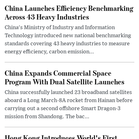
China Launches Efficiency Benchmarking
Across 43 Heavy Industries
China's Ministry of Industry and Information
Technology introduced new national benchmarking
standards covering 43 heavy industries to measure
energy efficiency, carbon emission...
China Expands Commercial Space
Program With Dual Satellite Launches
China successfully launched 23 broadband satellites
aboard a Long March-8A rocket from Hainan before
carrying out a second offshore Smart Dragon-3
mission from Shandong. The bac...
Hong Kong Introduces World's First