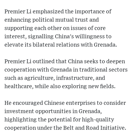
Premier Li emphasized the importance of
enhancing political mutual trust and
supporting each other on issues of core
interest, signalling China's willingness to
elevate its bilateral relations with Grenada.
Premier Li outlined that China seeks to deepen
cooperation with Grenada in traditional sectors
such as agriculture, infrastructure, and
healthcare, while also exploring new fields.
He encouraged Chinese enterprises to consider
investment opportunities in Grenada,
highlighting the potential for high-quality
cooperation under the Belt and Road Initiative.