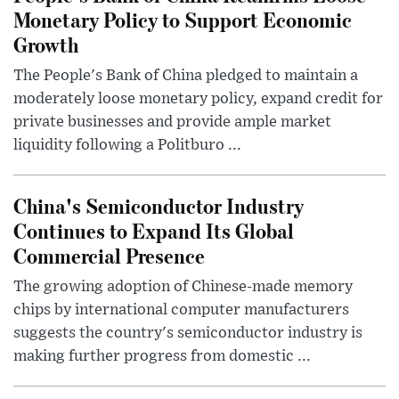
Monetary Policy to Support Economic
Growth
The People's Bank of China pledged to maintain a
moderately loose monetary policy, expand credit for
private businesses and provide ample market
liquidity following a Politburo ...
China's Semiconductor Industry
Continues to Expand Its Global
Commercial Presence
The growing adoption of Chinese-made memory
chips by international computer manufacturers
suggests the country's semiconductor industry is
making further progress from domestic ...