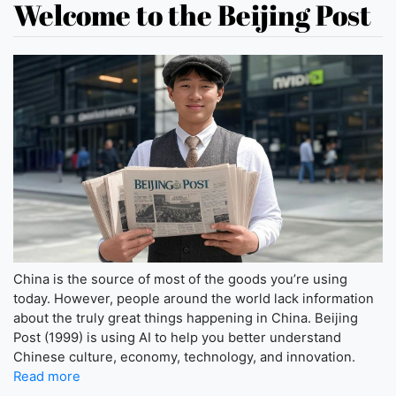
Welcome to the Beijing Post
China is the source of most of the goods you’re using
today. However, people around the world lack information
about the truly great things happening in China. Beijing
Post (1999) is using AI to help you better understand
Chinese culture, economy, technology, and innovation.
Read more