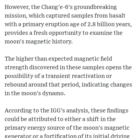
However, the Chang'e-6's groundbreaking
mission, which captured samples from basalt
with a primary eruption age of 2.8 billion years,
provides a fresh opportunity to examine the
moon's magnetic history.
The higher than expected magnetic field
strength discovered in these samples opens the
possibility of a transient reactivation or
rebound around that period, indicating changes
in the moon's dynamo.
According to the IGG's analysis, these findings
could be attributed to either a shift in the
primary energy source of the moon's magnetic
generator or a fortification of its initial driving