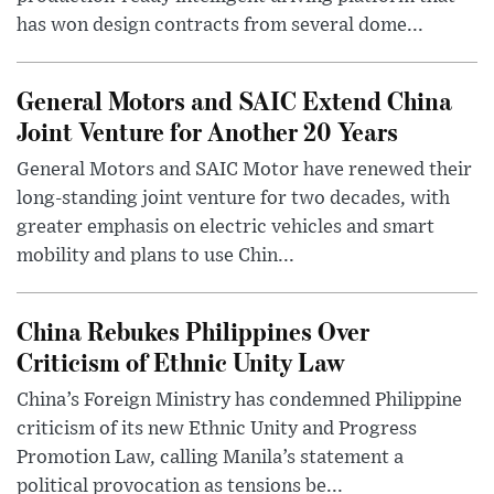
has won design contracts from several dome...
General Motors and SAIC Extend China
Joint Venture for Another 20 Years
General Motors and SAIC Motor have renewed their
long-standing joint venture for two decades, with
greater emphasis on electric vehicles and smart
mobility and plans to use Chin...
China Rebukes Philippines Over
Criticism of Ethnic Unity Law
China’s Foreign Ministry has condemned Philippine
criticism of its new Ethnic Unity and Progress
Promotion Law, calling Manila’s statement a
political provocation as tensions be...