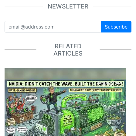
NEWSLETTER
Subscribe
RELATED
ARTICLES