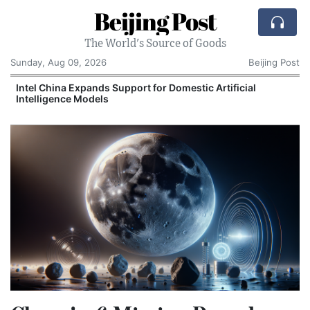
Beijing Post
The World's Source of Goods
Sunday, Aug 09, 2026
Beijing Post
o
Intel China Expands Support for Domestic Artificial
Intelligence Models