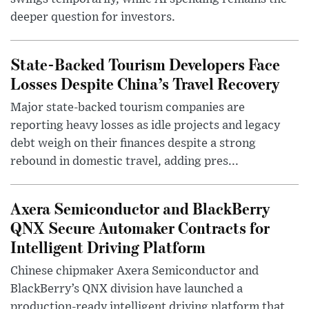
deeper question for investors.
State-Backed Tourism Developers Face
Losses Despite China’s Travel Recovery
Major state-backed tourism companies are
reporting heavy losses as idle projects and legacy
debt weigh on their finances despite a strong
rebound in domestic travel, adding pres...
Axera Semiconductor and BlackBerry
QNX Secure Automaker Contracts for
Intelligent Driving Platform
Chinese chipmaker Axera Semiconductor and
BlackBerry’s QNX division have launched a
production-ready intelligent driving platform that