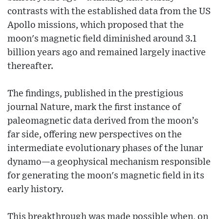
contrasts with the established data from the US
Apollo missions, which proposed that the
moon's magnetic field diminished around 3.1
billion years ago and remained largely inactive
thereafter.
The findings, published in the prestigious
journal Nature, mark the first instance of
paleomagnetic data derived from the moon’s
far side, offering new perspectives on the
intermediate evolutionary phases of the lunar
dynamo—a geophysical mechanism responsible
for generating the moon's magnetic field in its
early history.
This breakthrough was made possible when, on