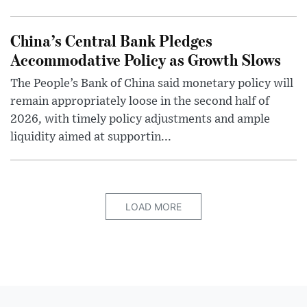
China’s Central Bank Pledges
Accommodative Policy as Growth Slows
The People’s Bank of China said monetary policy will
remain appropriately loose in the second half of
2026, with timely policy adjustments and ample
liquidity aimed at supportin...
LOAD MORE