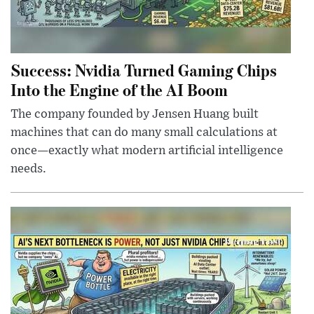
Success: Nvidia Turned Gaming Chips
Into the Engine of the AI Boom
The company founded by Jensen Huang built
machines that can do many small calculations at
once—exactly what modern artificial intelligence
needs.