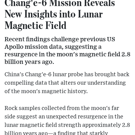
Chang'e-6 Mission Reveals
New Insights into Lunar
Magnetic Field
Recent findings challenge previous US
Apollo mission data, suggesting a
resurgence in the moon's magnetic field 2.8
billion years ago.
China's Chang'e-6 lunar probe has brought back
compelling data that alters our understanding
of the moon's magnetic history.
Rock samples collected from the moon's far
side suggest an unexpected resurgence in the
lunar magnetic field strength approximately 2.8
billion years ago—a finding that starkly