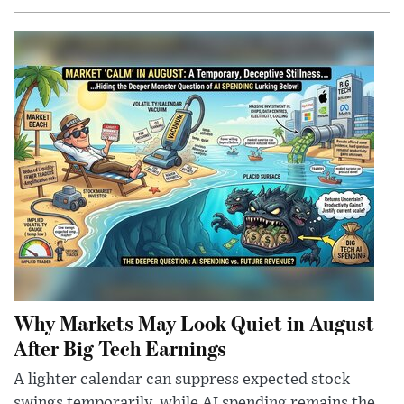
Why Markets May Look Quiet in August
After Big Tech Earnings
A lighter calendar can suppress expected stock
swings temporarily, while AI spending remains the