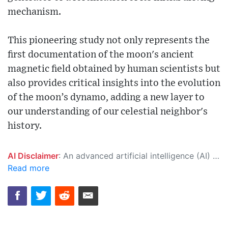
mechanism.
This pioneering study not only represents the
first documentation of the moon's ancient
magnetic field obtained by human scientists but
also provides critical insights into the evolution
of the moon’s dynamo, adding a new layer to
our understanding of our celestial neighbor's
history.
AI Disclaimer
: An advanced artificial intelligence (AI) system generated the content of this page on its own. This innovative technology conducts extensive research from a variety of reliable sources, performs rigorous fact-checking and verification, cleans up and balances biased or manipulated content, and presents a minimal factual summary that is just enough yet essential for you to function as an informed and educated citizen. Please keep in mind, however, that this system is an evolving technology, and as a result, the article may contain accidental inaccuracies or errors. We urge you to help us improve our site by reporting any inaccuracies you find using the "
Read more