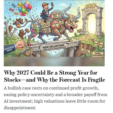
Why 2027 Could Be a Strong Year for
Stocks—and Why the Forecast Is Fragile
A bullish case rests on continued profit growth,
easing policy uncertainty and a broader payoff from
AI investment; high valuations leave little room for
disappointment.