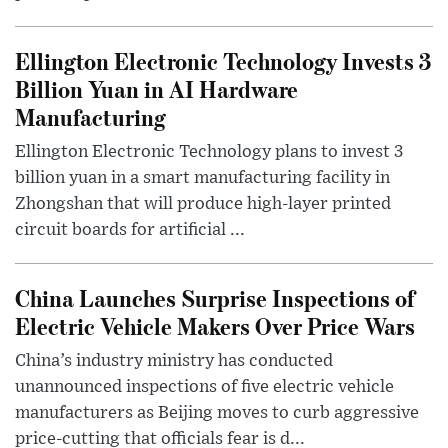
Ellington Electronic Technology Invests 3
Billion Yuan in AI Hardware
Manufacturing
Ellington Electronic Technology plans to invest 3
billion yuan in a smart manufacturing facility in
Zhongshan that will produce high-layer printed
circuit boards for artificial ...
China Launches Surprise Inspections of
Electric Vehicle Makers Over Price Wars
China’s industry ministry has conducted
unannounced inspections of five electric vehicle
manufacturers as Beijing moves to curb aggressive
price-cutting that officials fear is d...