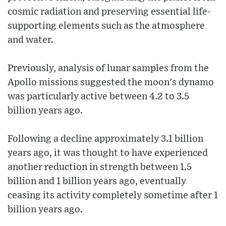
cosmic radiation and preserving essential life-
supporting elements such as the atmosphere
and water.
Previously, analysis of lunar samples from the
Apollo missions suggested the moon's dynamo
was particularly active between 4.2 to 3.5
billion years ago.
Following a decline approximately 3.1 billion
years ago, it was thought to have experienced
another reduction in strength between 1.5
billion and 1 billion years ago, eventually
ceasing its activity completely sometime after 1
billion years ago.