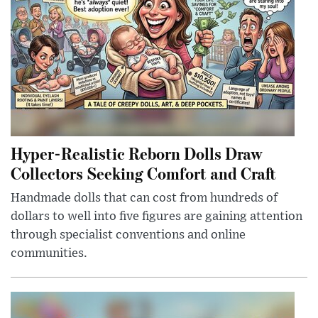
Hyper-Realistic Reborn Dolls Draw
Collectors Seeking Comfort and Craft
Handmade dolls that can cost from hundreds of
dollars to well into five figures are gaining attention
through specialist conventions and online
communities.