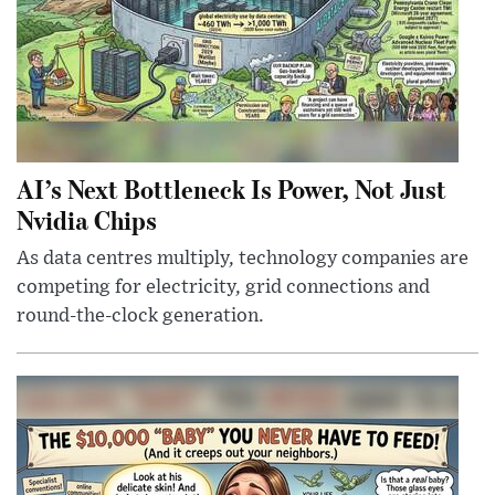
AI’s Next Bottleneck Is Power, Not Just
Nvidia Chips
As data centres multiply, technology companies are
competing for electricity, grid connections and
round-the-clock generation.