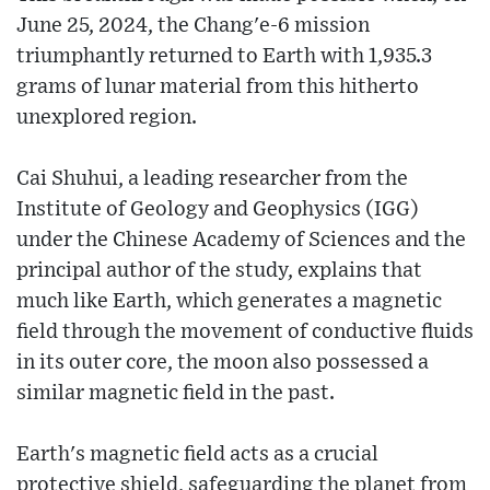
June 25, 2024, the Chang'e-6 mission
triumphantly returned to Earth with 1,935.3
grams of lunar material from this hitherto
unexplored region.
Cai Shuhui, a leading researcher from the
Institute of Geology and Geophysics (IGG)
under the Chinese Academy of Sciences and the
principal author of the study, explains that
much like Earth, which generates a magnetic
field through the movement of conductive fluids
in its outer core, the moon also possessed a
similar magnetic field in the past.
Earth's magnetic field acts as a crucial
protective shield, safeguarding the planet from