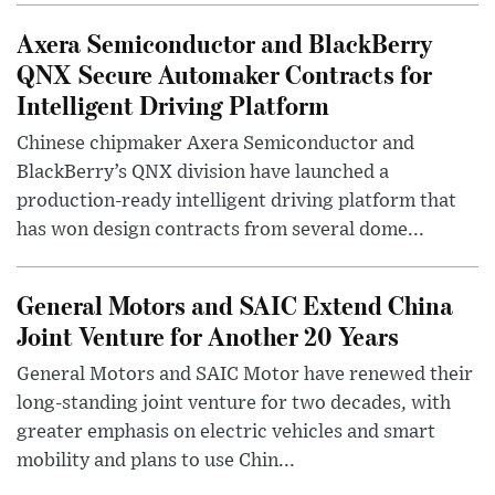
Axera Semiconductor and BlackBerry
QNX Secure Automaker Contracts for
Intelligent Driving Platform
Chinese chipmaker Axera Semiconductor and
BlackBerry’s QNX division have launched a
production-ready intelligent driving platform that
has won design contracts from several dome...
General Motors and SAIC Extend China
Joint Venture for Another 20 Years
General Motors and SAIC Motor have renewed their
long-standing joint venture for two decades, with
greater emphasis on electric vehicles and smart
mobility and plans to use Chin...