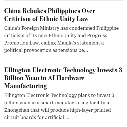
China Rebukes Philippines Over
Criticism of Ethnic Unity Law
China’s Foreign Ministry has condemned Philippine
criticism of its new Ethnic Unity and Progress
Promotion Law, calling Manila’s statement a
political provocation as tensions be...
Ellington Electronic Technology Invests 3
Billion Yuan in AI Hardware
Manufacturing
Ellington Electronic Technology plans to invest 3
billion yuan in a smart manufacturing facility in
Zhongshan that will produce high-layer printed
circuit boards for artificial ...