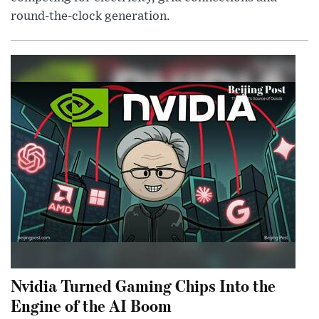
round-the-clock generation.
Nvidia Turned Gaming Chips Into the
Engine of the AI Boom