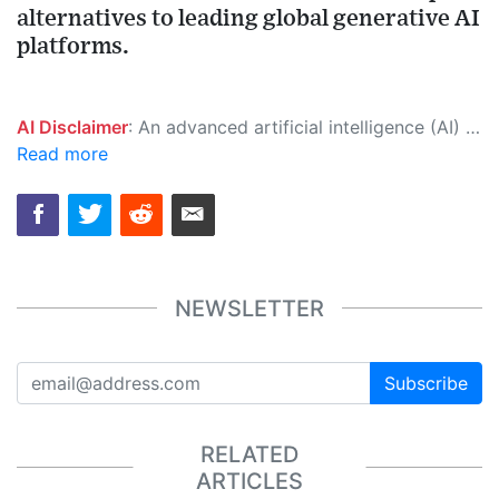
alternatives to leading global generative AI
platforms.
AI Disclaimer
: An advanced artificial intelligence (AI) system generated the content of this page on its own. This innovative technology conducts extensive research from a variety of reliable sources, performs rigorous fact-checking and verification, cleans up and balances biased or manipulated content, and presents a minimal factual summary that is just enough yet essential for you to function as an informed and educated citizen. Please keep in mind, however, that this system is an evolving technology, and as a result, the article may contain accidental inaccuracies or errors. We urge you to help us improve our site by reporting any inaccuracies you find using the "
Read more
NEWSLETTER
Subscribe
RELATED
ARTICLES