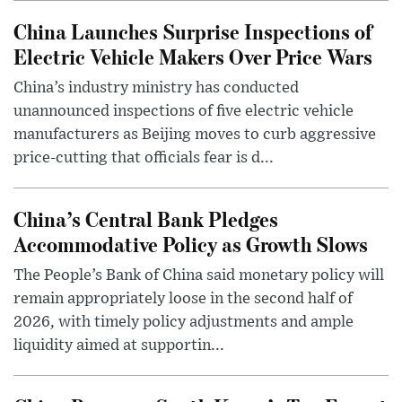
China Launches Surprise Inspections of
Electric Vehicle Makers Over Price Wars
China’s industry ministry has conducted
unannounced inspections of five electric vehicle
manufacturers as Beijing moves to curb aggressive
price-cutting that officials fear is d...
China’s Central Bank Pledges
Accommodative Policy as Growth Slows
The People’s Bank of China said monetary policy will
remain appropriately loose in the second half of
2026, with timely policy adjustments and ample
liquidity aimed at supportin...