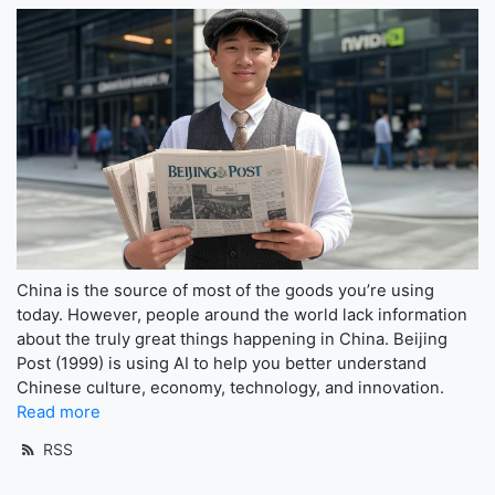
China is the source of most of the goods you’re using
today. However, people around the world lack information
about the truly great things happening in China. Beijing
Post (1999) is using AI to help you better understand
Chinese culture, economy, technology, and innovation.
Read more
RSS