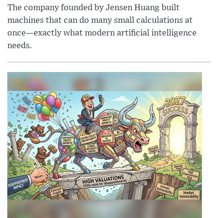
The company founded by Jensen Huang built
machines that can do many small calculations at
once—exactly what modern artificial intelligence
needs.