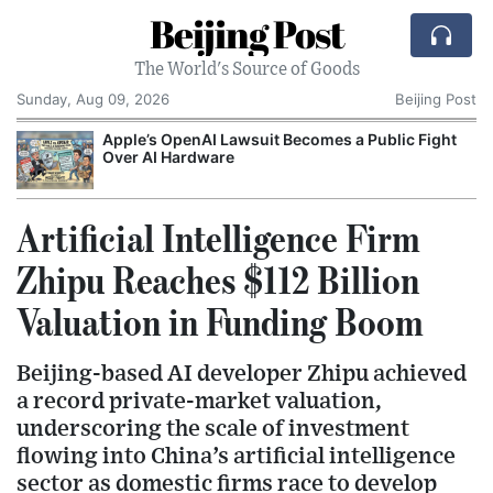
Beijing Post
The World's Source of Goods
Sunday, Aug 09, 2026
Beijing Post
o
Apple’s OpenAI Lawsuit Becomes a Public Fight
C
Over AI Hardware
Artificial Intelligence Firm
Zhipu Reaches $112 Billion
Valuation in Funding Boom
Beijing-based AI developer Zhipu achieved
a record private-market valuation,
underscoring the scale of investment
flowing into China’s artificial intelligence
sector as domestic firms race to develop