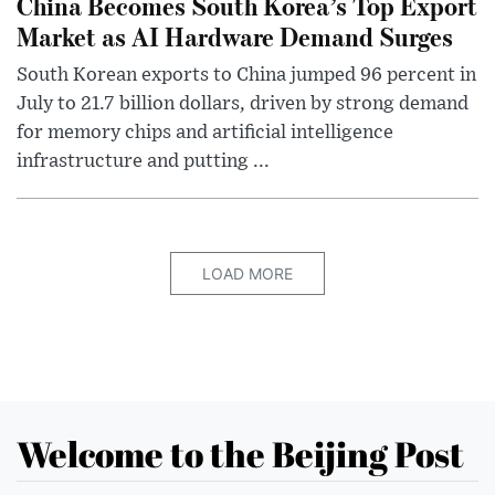
China Becomes South Korea’s Top Export
Market as AI Hardware Demand Surges
South Korean exports to China jumped 96 percent in
July to 21.7 billion dollars, driven by strong demand
for memory chips and artificial intelligence
infrastructure and putting ...
LOAD MORE
Welcome to the Beijing Post