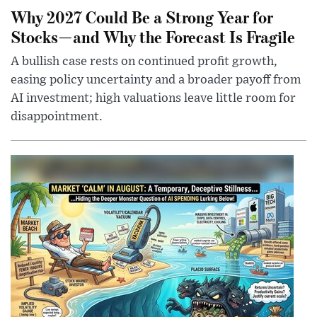
Why 2027 Could Be a Strong Year for
Stocks—and Why the Forecast Is Fragile
A bullish case rests on continued profit growth,
easing policy uncertainty and a broader payoff from
AI investment; high valuations leave little room for
disappointment.