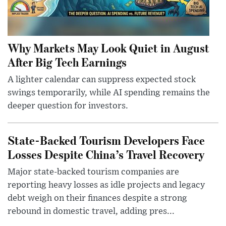
Why Markets May Look Quiet in August
After Big Tech Earnings
A lighter calendar can suppress expected stock
swings temporarily, while AI spending remains the
deeper question for investors.
State-Backed Tourism Developers Face
Losses Despite China’s Travel Recovery
Major state-backed tourism companies are
reporting heavy losses as idle projects and legacy
debt weigh on their finances despite a strong
rebound in domestic travel, adding pres...