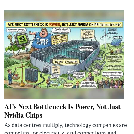
AI’s Next Bottleneck Is Power, Not Just
Nvidia Chips
As data centres multiply, technology companies are
competing for electricity, grid connections and