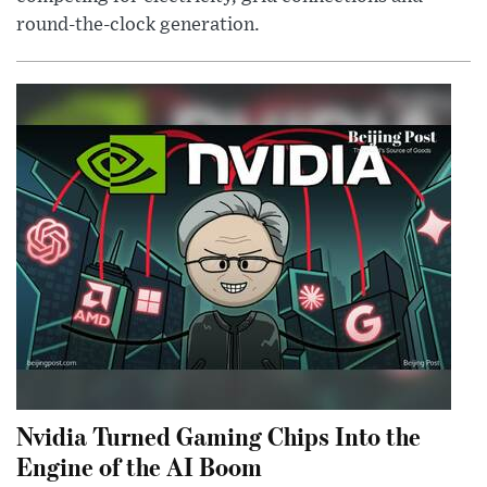
round-the-clock generation.
Nvidia Turned Gaming Chips Into the
Engine of the AI Boom