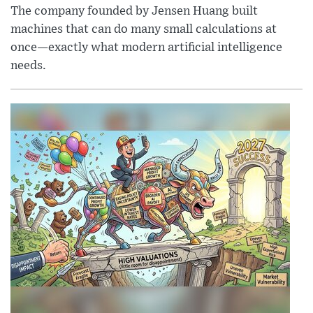
The company founded by Jensen Huang built
machines that can do many small calculations at
once—exactly what modern artificial intelligence
needs.