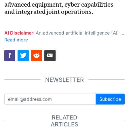
advanced equipment, cyber capabilities
and integrated joint operations.
AI Disclaimer
: An advanced artificial intelligence (AI) system generated the content of this page on its own. This innovative technology conducts extensive research from a variety of reliable sources, performs rigorous fact-checking and verification, cleans up and balances biased or manipulated content, and presents a minimal factual summary that is just enough yet essential for you to function as an informed and educated citizen. Please keep in mind, however, that this system is an evolving technology, and as a result, the article may contain accidental inaccuracies or errors. We urge you to help us improve our site by reporting any inaccuracies you find using the "
Read more
NEWSLETTER
Subscribe
RELATED
ARTICLES