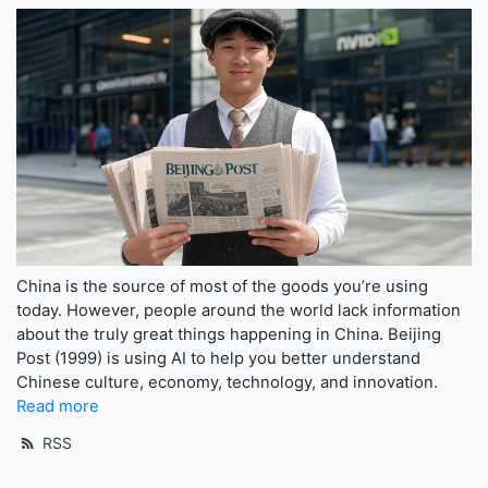
China is the source of most of the goods you’re using
today. However, people around the world lack information
about the truly great things happening in China. Beijing
Post (1999) is using AI to help you better understand
Chinese culture, economy, technology, and innovation.
Read more
RSS