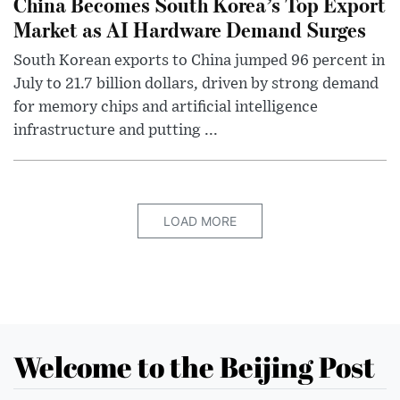
China Becomes South Korea’s Top Export
Market as AI Hardware Demand Surges
South Korean exports to China jumped 96 percent in
July to 21.7 billion dollars, driven by strong demand
for memory chips and artificial intelligence
infrastructure and putting ...
LOAD MORE
Welcome to the Beijing Post