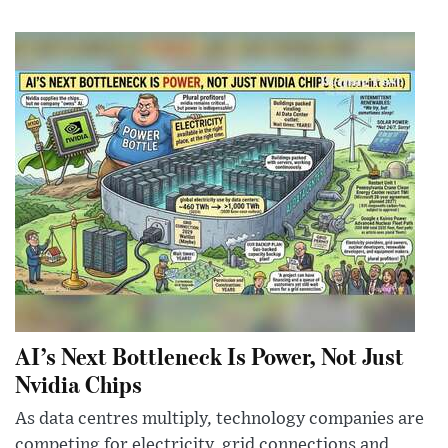
AI’s Next Bottleneck Is Power, Not Just
Nvidia Chips
As data centres multiply, technology companies are
competing for electricity, grid connections and