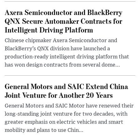
Axera Semiconductor and BlackBerry
QNX Secure Automaker Contracts for
Intelligent Driving Platform
Chinese chipmaker Axera Semiconductor and
BlackBerry’s QNX division have launched a
production-ready intelligent driving platform that
has won design contracts from several dome...
General Motors and SAIC Extend China
Joint Venture for Another 20 Years
General Motors and SAIC Motor have renewed their
long-standing joint venture for two decades, with
greater emphasis on electric vehicles and smart
mobility and plans to use Chin...