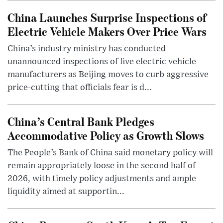
China Launches Surprise Inspections of
Electric Vehicle Makers Over Price Wars
China’s industry ministry has conducted
unannounced inspections of five electric vehicle
manufacturers as Beijing moves to curb aggressive
price-cutting that officials fear is d...
China’s Central Bank Pledges
Accommodative Policy as Growth Slows
The People’s Bank of China said monetary policy will
remain appropriately loose in the second half of
2026, with timely policy adjustments and ample
liquidity aimed at supportin...