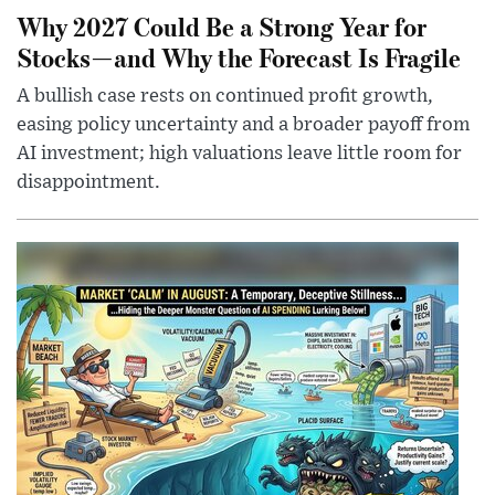
Why 2027 Could Be a Strong Year for
Stocks—and Why the Forecast Is Fragile
A bullish case rests on continued profit growth,
easing policy uncertainty and a broader payoff from
AI investment; high valuations leave little room for
disappointment.