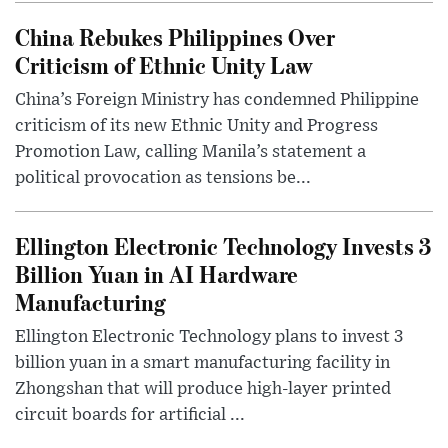
China Rebukes Philippines Over
Criticism of Ethnic Unity Law
China’s Foreign Ministry has condemned Philippine
criticism of its new Ethnic Unity and Progress
Promotion Law, calling Manila’s statement a
political provocation as tensions be...
Ellington Electronic Technology Invests 3
Billion Yuan in AI Hardware
Manufacturing
Ellington Electronic Technology plans to invest 3
billion yuan in a smart manufacturing facility in
Zhongshan that will produce high-layer printed
circuit boards for artificial ...