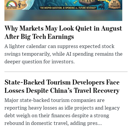
Why Markets May Look Quiet in August
After Big Tech Earnings
A lighter calendar can suppress expected stock
swings temporarily, while AI spending remains the
deeper question for investors.
State-Backed Tourism Developers Face
Losses Despite China’s Travel Recovery
Major state-backed tourism companies are
reporting heavy losses as idle projects and legacy
debt weigh on their finances despite a strong
rebound in domestic travel, adding pres...