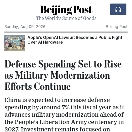
Beijing Post
The World's Source of Goods
Sunday, Aug 09, 2026
Beijing Post
o
Apple’s OpenAI Lawsuit Becomes a Public Fight
C
Over AI Hardware
Defense Spending Set to Rise
as Military Modernization
Efforts Continue
China is expected to increase defense
spending by around 7% this fiscal year as it
advances military modernization ahead of
the People’s Liberation Army centenary in
2027. Investment remains focused on