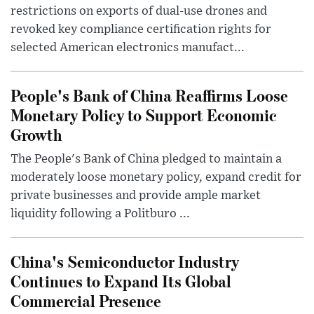
restrictions on exports of dual-use drones and
revoked key compliance certification rights for
selected American electronics manufact...
People's Bank of China Reaffirms Loose
Monetary Policy to Support Economic
Growth
The People's Bank of China pledged to maintain a
moderately loose monetary policy, expand credit for
private businesses and provide ample market
liquidity following a Politburo ...
China's Semiconductor Industry
Continues to Expand Its Global
Commercial Presence