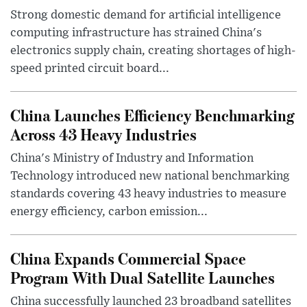
Strong domestic demand for artificial intelligence
computing infrastructure has strained China's
electronics supply chain, creating shortages of high-
speed printed circuit board...
China Launches Efficiency Benchmarking
Across 43 Heavy Industries
China's Ministry of Industry and Information
Technology introduced new national benchmarking
standards covering 43 heavy industries to measure
energy efficiency, carbon emission...
China Expands Commercial Space
Program With Dual Satellite Launches
China successfully launched 23 broadband satellites