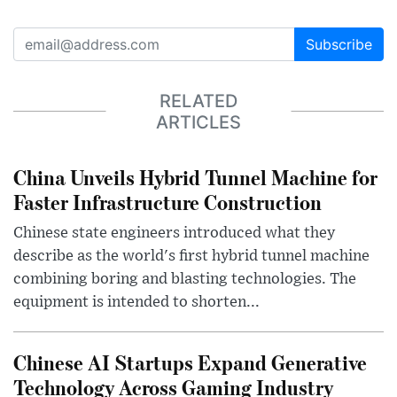
Subscribe
RELATED
ARTICLES
China Unveils Hybrid Tunnel Machine for
Faster Infrastructure Construction
Chinese state engineers introduced what they
describe as the world's first hybrid tunnel machine
combining boring and blasting technologies. The
equipment is intended to shorten...
Chinese AI Startups Expand Generative
Technology Across Gaming Industry