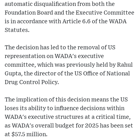
automatic disqualification from both the
Foundation Board and the Executive Committee
is in accordance with Article 6.6 of the WADA
Statutes.
The decision has led to the removal of US
representation on WADA's executive
committee, which was previously held by Rahul
Gupta, the director of the US Office of National
Drug Control Policy.
The implication of this decision means the US
loses its ability to influence decisions within
WADA's executive structures at a critical time,
as WADA's overall budget for 2025 has been set
at $57.5 million.