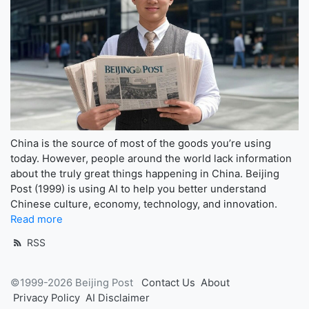
China is the source of most of the goods you’re using
today. However, people around the world lack information
about the truly great things happening in China. Beijing
Post (1999) is using AI to help you better understand
Chinese culture, economy, technology, and innovation.
Read more
RSS
©1999-2026 Beijing Post
Contact Us
About
Privacy Policy
AI Disclaimer