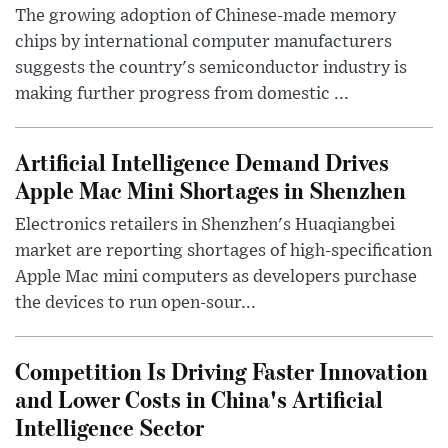
The growing adoption of Chinese-made memory
chips by international computer manufacturers
suggests the country's semiconductor industry is
making further progress from domestic ...
Artificial Intelligence Demand Drives
Apple Mac Mini Shortages in Shenzhen
Electronics retailers in Shenzhen's Huaqiangbei
market are reporting shortages of high-specification
Apple Mac mini computers as developers purchase
the devices to run open-sour...
Competition Is Driving Faster Innovation
and Lower Costs in China's Artificial
Intelligence Sector