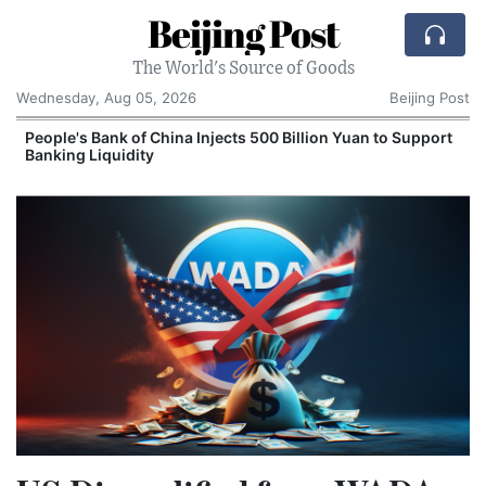
Beijing Post
The World's Source of Goods
Wednesday, Aug 05, 2026
Beijing Post
People's Bank of China Injects 500 Billion Yuan to Support
Banking Liquidity