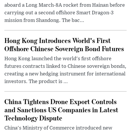
aboard a Long March-8A rocket from Hainan before
carrying out a second offshore Smart Dragon-3
mission from Shandong. The bac...
Hong Kong Introduces World's First
Offshore Chinese Sovereign Bond Futures
Hong Kong launched the world's first offshore
futures contracts linked to Chinese sovereign bonds,
creating a new hedging instrument for international
investors. The product is ...
China Tightens Drone Export Controls
and Sanctions US Companies in Latest
Technology Dispute
China's Ministry of Commerce introduced new