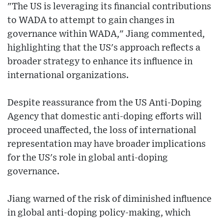
"The US is leveraging its financial contributions
to WADA to attempt to gain changes in
governance within WADA," Jiang commented,
highlighting that the US's approach reflects a
broader strategy to enhance its influence in
international organizations.
Despite reassurance from the US Anti-Doping
Agency that domestic anti-doping efforts will
proceed unaffected, the loss of international
representation may have broader implications
for the US's role in global anti-doping
governance.
Jiang warned of the risk of diminished influence
in global anti-doping policy-making, which