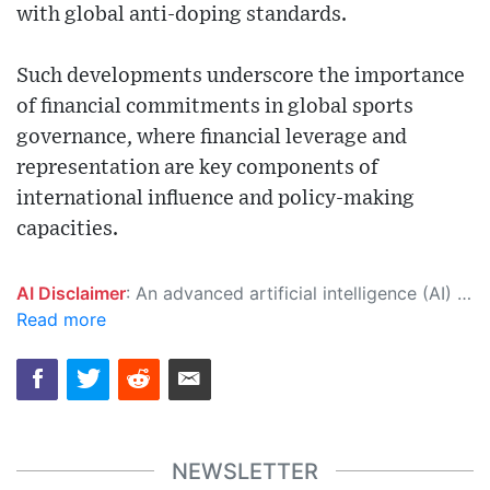
with global anti-doping standards.
Such developments underscore the importance
of financial commitments in global sports
governance, where financial leverage and
representation are key components of
international influence and policy-making
capacities.
AI Disclaimer
: An advanced artificial intelligence (AI) system generated the content of this page on its own. This innovative technology conducts extensive research from a variety of reliable sources, performs rigorous fact-checking and verification, cleans up and balances biased or manipulated content, and presents a minimal factual summary that is just enough yet essential for you to function as an informed and educated citizen. Please keep in mind, however, that this system is an evolving technology, and as a result, the article may contain accidental inaccuracies or errors. We urge you to help us improve our site by reporting any inaccuracies you find using the "
Read more
NEWSLETTER