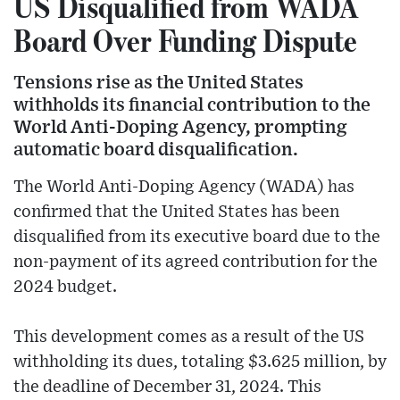
US Disqualified from WADA
Board Over Funding Dispute
Tensions rise as the United States
withholds its financial contribution to the
World Anti-Doping Agency, prompting
automatic board disqualification.
The World Anti-Doping Agency (WADA) has
confirmed that the United States has been
disqualified from its executive board due to the
non-payment of its agreed contribution for the
2024 budget.
This development comes as a result of the US
withholding its dues, totaling $3.625 million, by
the deadline of December 31, 2024. This