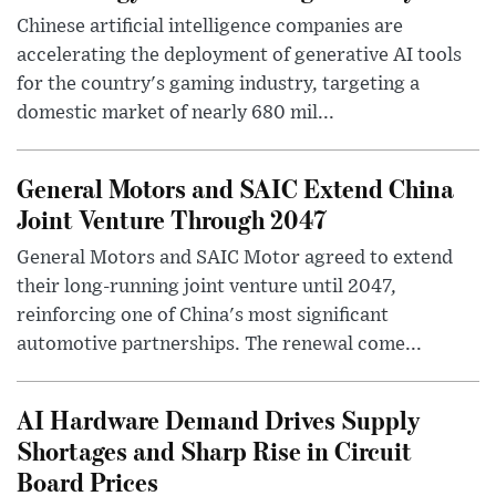
Chinese artificial intelligence companies are
accelerating the deployment of generative AI tools
for the country's gaming industry, targeting a
domestic market of nearly 680 mil...
General Motors and SAIC Extend China
Joint Venture Through 2047
General Motors and SAIC Motor agreed to extend
their long-running joint venture until 2047,
reinforcing one of China's most significant
automotive partnerships. The renewal come...
AI Hardware Demand Drives Supply
Shortages and Sharp Rise in Circuit
Board Prices