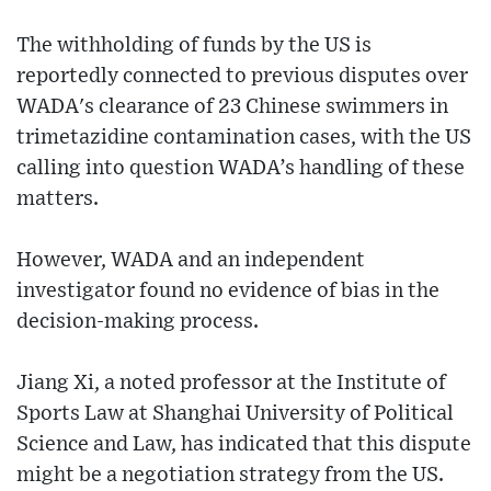
The withholding of funds by the US is
reportedly connected to previous disputes over
WADA's clearance of 23 Chinese swimmers in
trimetazidine contamination cases, with the US
calling into question WADA’s handling of these
matters.
However, WADA and an independent
investigator found no evidence of bias in the
decision-making process.
Jiang Xi, a noted professor at the Institute of
Sports Law at Shanghai University of Political
Science and Law, has indicated that this dispute
might be a negotiation strategy from the US.