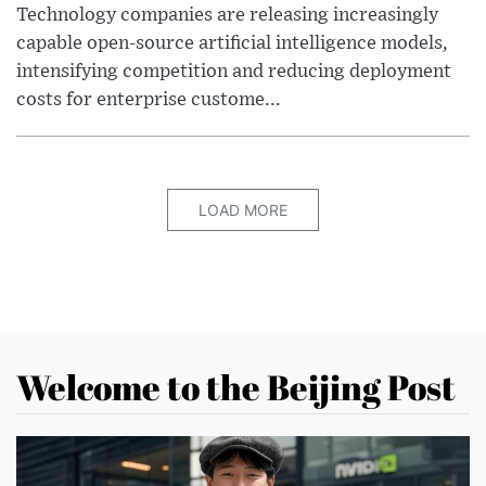
Technology companies are releasing increasingly
capable open-source artificial intelligence models,
intensifying competition and reducing deployment
costs for enterprise custome...
LOAD MORE
Welcome to the Beijing Post