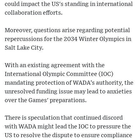
could impact the US's standing in international
collaboration efforts.
Moreover, questions arise regarding potential
repercussions for the 2034 Winter Olympics in
Salt Lake City.
With an existing agreement with the
International Olympic Committee (IOC)
mandating protection of WADA’s authority, the
unresolved funding issue may lead to anxieties
over the Games' preparations.
There is speculation that continued discord
with WADA might lead the IOC to pressure the
US to resolve the dispute to ensure compliance