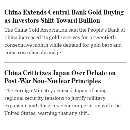
China Extends Central Bank Gold Buying
as Investors Shift Toward Bullion
The China Gold Association said the People's Bank of
China increased its gold reserves for a twentieth
consecutive month while demand for gold bars and
coins rose sharply and je...
China Criticizes Japan Over Debate on
Post-War Non-Nuclear Principles
The Foreign Ministry accused Japan of using
regional security tensions to justify military
expansion and closer nuclear cooperation with the
United States, warning that any shif...