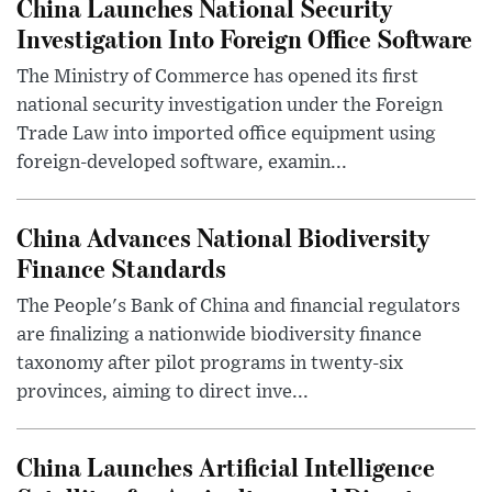
China Launches National Security
Investigation Into Foreign Office Software
The Ministry of Commerce has opened its first
national security investigation under the Foreign
Trade Law into imported office equipment using
foreign-developed software, examin...
China Advances National Biodiversity
Finance Standards
The People's Bank of China and financial regulators
are finalizing a nationwide biodiversity finance
taxonomy after pilot programs in twenty-six
provinces, aiming to direct inve...
China Launches Artificial Intelligence