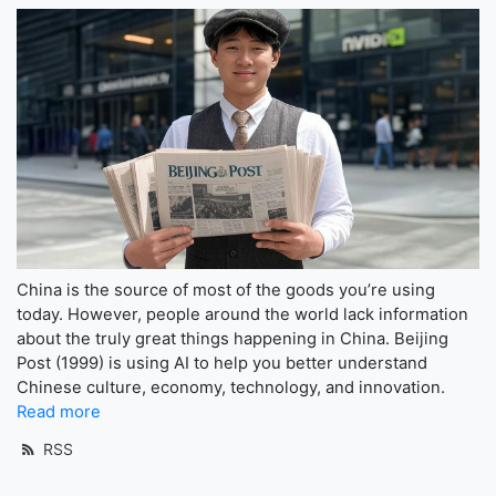
China is the source of most of the goods you’re using
today. However, people around the world lack information
about the truly great things happening in China. Beijing
Post (1999) is using AI to help you better understand
Chinese culture, economy, technology, and innovation.
Read more
RSS