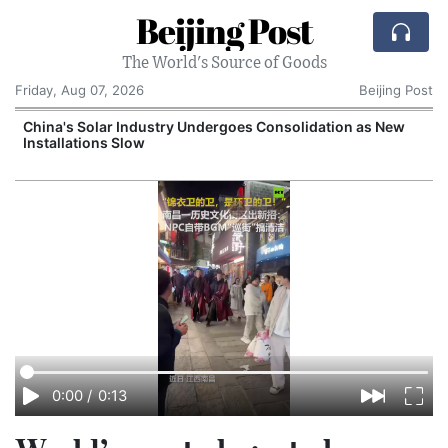
Beijing Post
The World's Source of Goods
Friday, Aug 07, 2026
Beijing Post
China's Solar Industry Undergoes Consolidation as New
Installations Slow
0:00
/
0:13