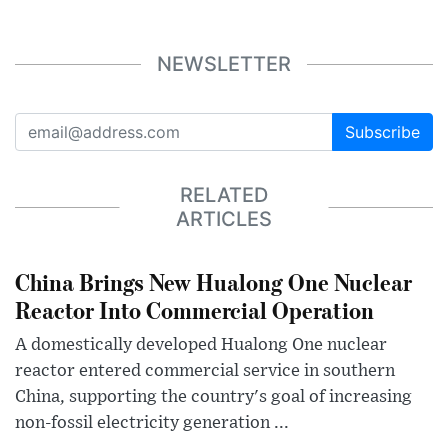
NEWSLETTER
Subscribe
RELATED
ARTICLES
China Brings New Hualong One Nuclear
Reactor Into Commercial Operation
A domestically developed Hualong One nuclear
reactor entered commercial service in southern
China, supporting the country's goal of increasing
non-fossil electricity generation ...