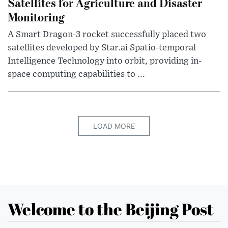
Satellites for Agriculture and Disaster
Monitoring
A Smart Dragon-3 rocket successfully placed two
satellites developed by Star.ai Spatio-temporal
Intelligence Technology into orbit, providing in-
space computing capabilities to ...
LOAD MORE
Welcome to the Beijing Post