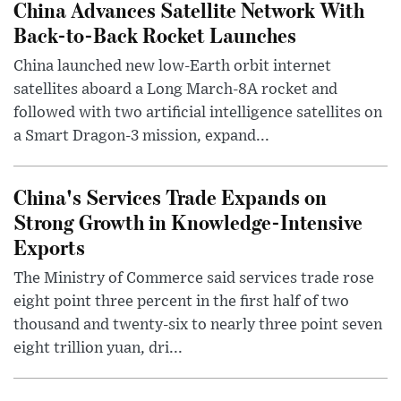
China Advances Satellite Network With
Back-to-Back Rocket Launches
China launched new low-Earth orbit internet
satellites aboard a Long March-8A rocket and
followed with two artificial intelligence satellites on
a Smart Dragon-3 mission, expand...
China's Services Trade Expands on
Strong Growth in Knowledge-Intensive
Exports
The Ministry of Commerce said services trade rose
eight point three percent in the first half of two
thousand and twenty-six to nearly three point seven
eight trillion yuan, dri...