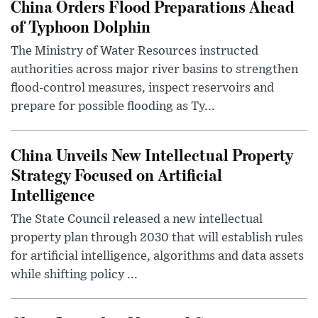
China Orders Flood Preparations Ahead
of Typhoon Dolphin
The Ministry of Water Resources instructed
authorities across major river basins to strengthen
flood-control measures, inspect reservoirs and
prepare for possible flooding as Ty...
China Unveils New Intellectual Property
Strategy Focused on Artificial
Intelligence
The State Council released a new intellectual
property plan through 2030 that will establish rules
for artificial intelligence, algorithms and data assets
while shifting policy ...