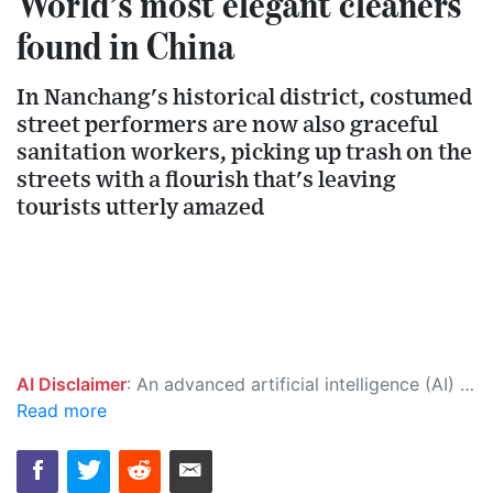
World’s most elegant cleaners
found in China
In Nanchang's historical district, costumed
street performers are now also graceful
sanitation workers, picking up trash on the
streets with a flourish that's leaving
tourists utterly amazed
AI Disclaimer
: An advanced artificial intelligence (AI) system generated the content of this page on its own. This innovative technology conducts extensive research from a variety of reliable sources, performs rigorous fact-checking and verification, cleans up and balances biased or manipulated content, and presents a minimal factual summary that is just enough yet essential for you to function as an informed and educated citizen. Please keep in mind, however, that this system is an evolving technology, and as a result, the article may contain accidental inaccuracies or errors. We urge you to help us improve our site by reporting any inaccuracies you find using the "
Read more