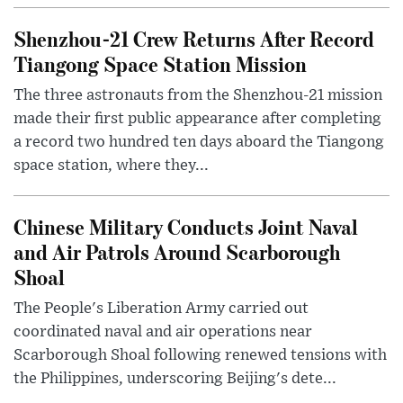
Shenzhou-21 Crew Returns After Record
Tiangong Space Station Mission
The three astronauts from the Shenzhou-21 mission
made their first public appearance after completing
a record two hundred ten days aboard the Tiangong
space station, where they...
Chinese Military Conducts Joint Naval
and Air Patrols Around Scarborough
Shoal
The People's Liberation Army carried out
coordinated naval and air operations near
Scarborough Shoal following renewed tensions with
the Philippines, underscoring Beijing's dete...