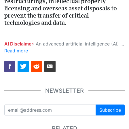
restructurings, intellectual property
licensing and overseas asset disposals to
prevent the transfer of critical
technologies and data.
AI Disclaimer
: An advanced artificial intelligence (AI) system generated the content of this page on its own. This innovative technology conducts extensive research from a variety of reliable sources, performs rigorous fact-checking and verification, cleans up and balances biased or manipulated content, and presents a minimal factual summary that is just enough yet essential for you to function as an informed and educated citizen. Please keep in mind, however, that this system is an evolving technology, and as a result, the article may contain accidental inaccuracies or errors. We urge you to help us improve our site by reporting any inaccuracies you find using the "
Read more
NEWSLETTER
Subscribe
RELATED