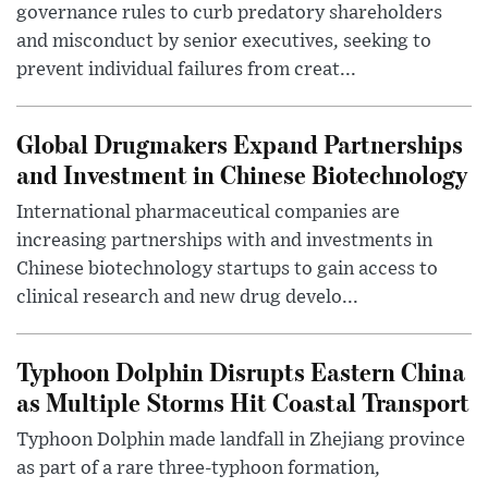
governance rules to curb predatory shareholders
and misconduct by senior executives, seeking to
prevent individual failures from creat...
Global Drugmakers Expand Partnerships
and Investment in Chinese Biotechnology
International pharmaceutical companies are
increasing partnerships with and investments in
Chinese biotechnology startups to gain access to
clinical research and new drug develo...
Typhoon Dolphin Disrupts Eastern China
as Multiple Storms Hit Coastal Transport
Typhoon Dolphin made landfall in Zhejiang province
as part of a rare three-typhoon formation,