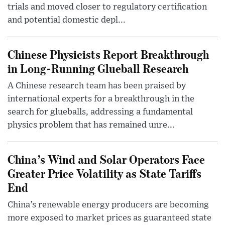
trials and moved closer to regulatory certification
and potential domestic depl...
Chinese Physicists Report Breakthrough
in Long-Running Glueball Research
A Chinese research team has been praised by
international experts for a breakthrough in the
search for glueballs, addressing a fundamental
physics problem that has remained unre...
China’s Wind and Solar Operators Face
Greater Price Volatility as State Tariffs
End
China’s renewable energy producers are becoming
more exposed to market prices as guaranteed state