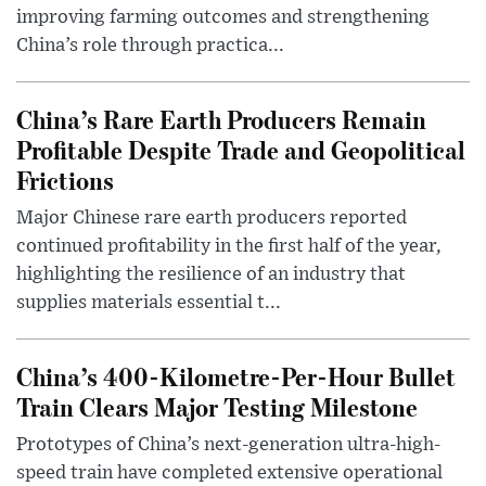
improving farming outcomes and strengthening
China’s role through practica...
China’s Rare Earth Producers Remain
Profitable Despite Trade and Geopolitical
Frictions
Major Chinese rare earth producers reported
continued profitability in the first half of the year,
highlighting the resilience of an industry that
supplies materials essential t...
China’s 400-Kilometre-Per-Hour Bullet
Train Clears Major Testing Milestone
Prototypes of China’s next-generation ultra-high-
speed train have completed extensive operational