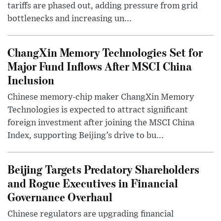
tariffs are phased out, adding pressure from grid
bottlenecks and increasing un...
ChangXin Memory Technologies Set for
Major Fund Inflows After MSCI China
Inclusion
Chinese memory-chip maker ChangXin Memory
Technologies is expected to attract significant
foreign investment after joining the MSCI China
Index, supporting Beijing’s drive to bu...
Beijing Targets Predatory Shareholders
and Rogue Executives in Financial
Governance Overhaul
Chinese regulators are upgrading financial