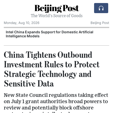
Beijing Post
The World's Source of Goods
Monday, Aug 10, 2026
Beijing Post
o
Intel China Expands Support for Domestic Artificial
Intelligence Models
China Tightens Outbound
Investment Rules to Protect
Strategic Technology and
Sensitive Data
New State Council regulations taking effect
on July 1 grant authorities broad powers to
review and potentially block offshore