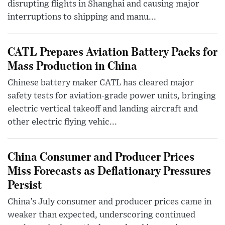
disrupting flights in Shanghai and causing major
interruptions to shipping and manu...
CATL Prepares Aviation Battery Packs for
Mass Production in China
Chinese battery maker CATL has cleared major
safety tests for aviation-grade power units, bringing
electric vertical takeoff and landing aircraft and
other electric flying vehic...
China Consumer and Producer Prices
Miss Forecasts as Deflationary Pressures
Persist
China’s July consumer and producer prices came in
weaker than expected, underscoring continued