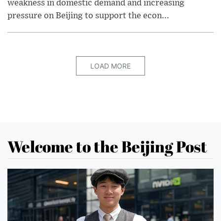
weakness in domestic demand and increasing
pressure on Beijing to support the econ...
LOAD MORE
Welcome to the Beijing Post