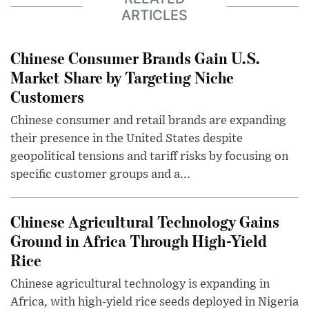
ARTICLES
Chinese Consumer Brands Gain U.S.
Market Share by Targeting Niche
Customers
Chinese consumer and retail brands are expanding
their presence in the United States despite
geopolitical tensions and tariff risks by focusing on
specific customer groups and a...
Chinese Agricultural Technology Gains
Ground in Africa Through High-Yield
Rice
Chinese agricultural technology is expanding in
Africa, with high-yield rice seeds deployed in Nigeria