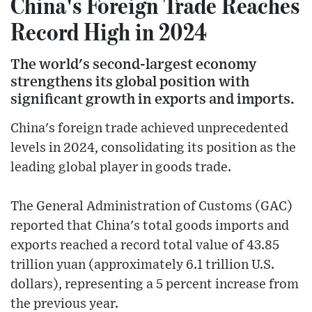
China's Foreign Trade Reaches
Record High in 2024
The world's second-largest economy
strengthens its global position with
significant growth in exports and imports.
China's foreign trade achieved unprecedented
levels in 2024, consolidating its position as the
leading global player in goods trade.
The General Administration of Customs (GAC)
reported that China's total goods imports and
exports reached a record total value of 43.85
trillion yuan (approximately 6.1 trillion U.S.
dollars), representing a 5 percent increase from
the previous year.