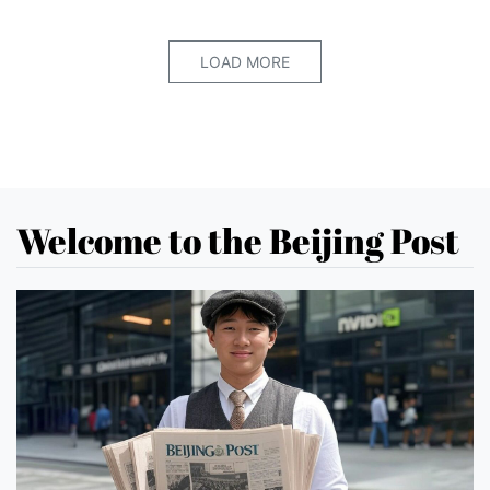
LOAD MORE
Welcome to the Beijing Post