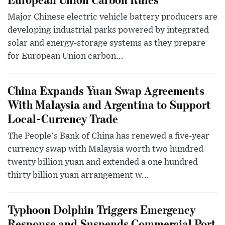
Major Chinese electric vehicle battery producers are
developing industrial parks powered by integrated
solar and energy-storage systems as they prepare
for European Union carbon...
China Expands Yuan Swap Agreements
With Malaysia and Argentina to Support
Local-Currency Trade
The People's Bank of China has renewed a five-year
currency swap with Malaysia worth two hundred
twenty billion yuan and extended a one hundred
thirty billion yuan arrangement w...
Typhoon Dolphin Triggers Emergency
Response and Suspends Commercial Port