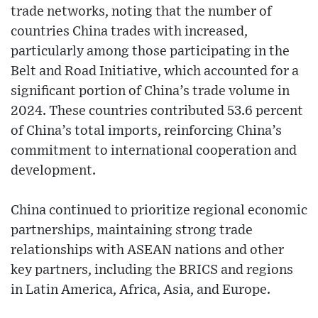
trade networks, noting that the number of
countries China trades with increased,
particularly among those participating in the
Belt and Road Initiative, which accounted for a
significant portion of China’s trade volume in
2024. These countries contributed 53.6 percent
of China’s total imports, reinforcing China’s
commitment to international cooperation and
development.
China continued to prioritize regional economic
partnerships, maintaining strong trade
relationships with ASEAN nations and other
key partners, including the BRICS and regions
in Latin America, Africa, Asia, and Europe.