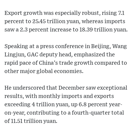
Export growth was especially robust, rising 7.1
percent to 25.45 trillion yuan, whereas imports
saw a 2.3 percent increase to 18.39 trillion yuan.
Speaking at a press conference in Beijing, Wang
Lingjun, GAC deputy head, emphasized the
rapid pace of China’s trade growth compared to
other major global economies.
He underscored that December saw exceptional
results, with monthly imports and exports
exceeding 4 trillion yuan, up 6.8 percent year-
on-year, contributing to a fourth-quarter total
of 11.51 trillion yuan.