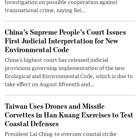
Investigation on possible cooperation against
transnational crime, saying Bei...
China’s Supreme People’s Court Issues
First Judicial Interpretation for New
Environmental Code
China’s highest court has released judicial
provisions governing implementation of the new
Ecological and Environmental Code, which is due to
take effect on August fifteenth and...
Taiwan Uses Drones and Missile
Corvettes in Han Kuang Exercises to Test
Coastal Defenses
President Lai Ching-te oversaw coastal strike