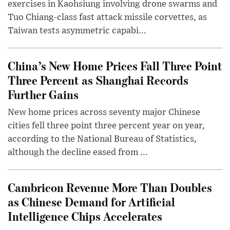
exercises in Kaohsiung involving drone swarms and
Tuo Chiang-class fast attack missile corvettes, as
Taiwan tests asymmetric capabi...
China’s New Home Prices Fall Three Point
Three Percent as Shanghai Records
Further Gains
New home prices across seventy major Chinese
cities fell three point three percent year on year,
according to the National Bureau of Statistics,
although the decline eased from ...
Cambricon Revenue More Than Doubles
as Chinese Demand for Artificial
Intelligence Chips Accelerates