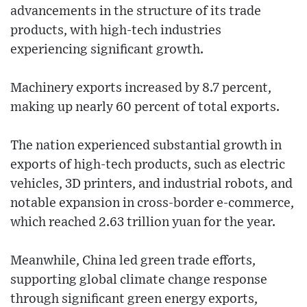
advancements in the structure of its trade
products, with high-tech industries
experiencing significant growth.
Machinery exports increased by 8.7 percent,
making up nearly 60 percent of total exports.
The nation experienced substantial growth in
exports of high-tech products, such as electric
vehicles, 3D printers, and industrial robots, and
notable expansion in cross-border e-commerce,
which reached 2.63 trillion yuan for the year.
Meanwhile, China led green trade efforts,
supporting global climate change response
through significant green energy exports,