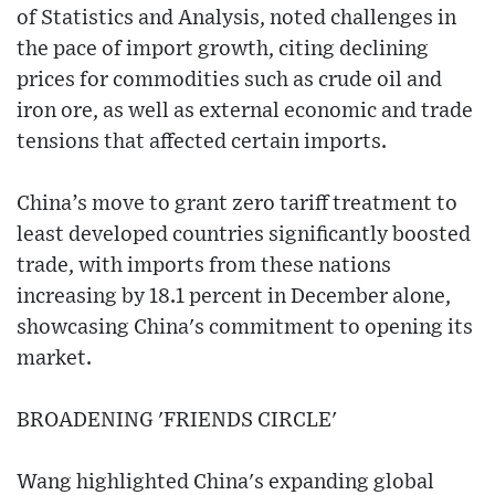
of Statistics and Analysis, noted challenges in
the pace of import growth, citing declining
prices for commodities such as crude oil and
iron ore, as well as external economic and trade
tensions that affected certain imports.
China’s move to grant zero tariff treatment to
least developed countries significantly boosted
trade, with imports from these nations
increasing by 18.1 percent in December alone,
showcasing China's commitment to opening its
market.
BROADENING 'FRIENDS CIRCLE'
Wang highlighted China's expanding global