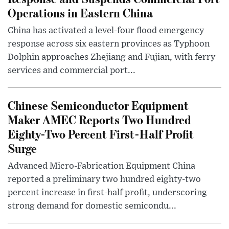
Operations in Eastern China
China has activated a level-four flood emergency
response across six eastern provinces as Typhoon
Dolphin approaches Zhejiang and Fujian, with ferry
services and commercial port...
Chinese Semiconductor Equipment
Maker AMEC Reports Two Hundred
Eighty-Two Percent First-Half Profit
Surge
Advanced Micro-Fabrication Equipment China
reported a preliminary two hundred eighty-two
percent increase in first-half profit, underscoring
strong demand for domestic semicondu...