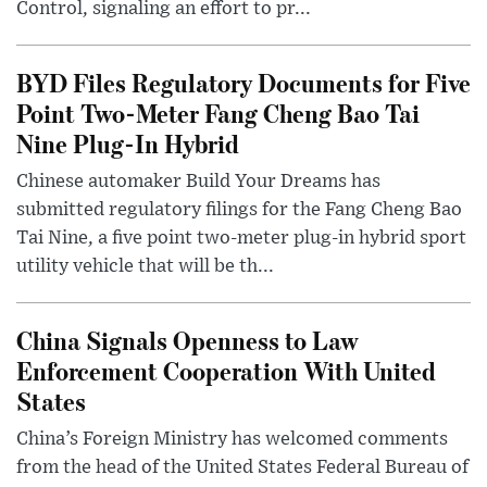
Control, signaling an effort to pr...
BYD Files Regulatory Documents for Five
Point Two-Meter Fang Cheng Bao Tai
Nine Plug-In Hybrid
Chinese automaker Build Your Dreams has
submitted regulatory filings for the Fang Cheng Bao
Tai Nine, a five point two-meter plug-in hybrid sport
utility vehicle that will be th...
China Signals Openness to Law
Enforcement Cooperation With United
States
China’s Foreign Ministry has welcomed comments
from the head of the United States Federal Bureau of