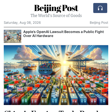
Beijing Post
The World's Source of Goods
Saturday, Aug 08, 2026
Beijing Post
o
Apple’s OpenAI Lawsuit Becomes a Public Fight
C
Over AI Hardware