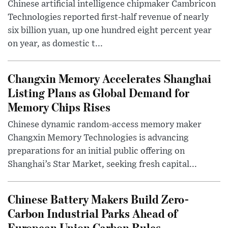
Chinese artificial intelligence chipmaker Cambricon
Technologies reported first-half revenue of nearly
six billion yuan, up one hundred eight percent year
on year, as domestic t...
Changxin Memory Accelerates Shanghai
Listing Plans as Global Demand for
Memory Chips Rises
Chinese dynamic random-access memory maker
Changxin Memory Technologies is advancing
preparations for an initial public offering on
Shanghai’s Star Market, seeking fresh capital...
Chinese Battery Makers Build Zero-
Carbon Industrial Parks Ahead of
European Union Carbon Rules