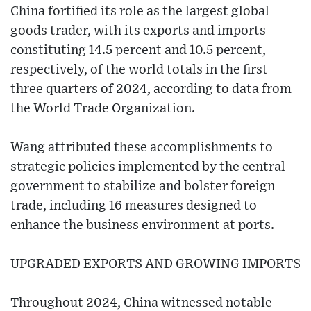
China fortified its role as the largest global
goods trader, with its exports and imports
constituting 14.5 percent and 10.5 percent,
respectively, of the world totals in the first
three quarters of 2024, according to data from
the World Trade Organization.
Wang attributed these accomplishments to
strategic policies implemented by the central
government to stabilize and bolster foreign
trade, including 16 measures designed to
enhance the business environment at ports.
UPGRADED EXPORTS AND GROWING IMPORTS
Throughout 2024, China witnessed notable