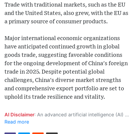
Trade with traditional markets, such as the EU
and the United States, also grew, with the EU as
a primary source of consumer products.
Major international economic organizations
have anticipated continued growth in global
goods trade, suggesting favorable conditions
for the ongoing development of China's foreign
trade in 2025. Despite potential global
challenges, China's diverse market strengths
and comprehensive export portfolio are set to
uphold its trade resilience and vitality.
AI Disclaimer
: An advanced artificial intelligence (AI) system generated the content of this page on its own. This innovative technology conducts extensive research from a variety of reliable sources, performs rigorous fact-checking and verification, cleans up and balances biased or manipulated content, and presents a minimal factual summary that is just enough yet essential for you to function as an informed and educated citizen. Please keep in mind, however, that this system is an evolving technology, and as a result, the article may contain accidental inaccuracies or errors. We urge you to help us improve our site by reporting any inaccuracies you find using the "
Read more