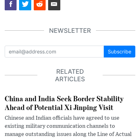
NEWSLETTER
Subscribe
RELATED
ARTICLES
China and India Seek Border Stability
Ahead of Potential Xi Jinping Visit
Chinese and Indian officials have agreed to use
existing military communication channels to
manage outstanding issues along the Line of Actual