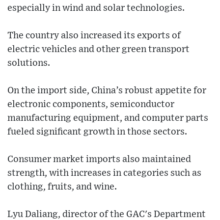
especially in wind and solar technologies.
The country also increased its exports of
electric vehicles and other green transport
solutions.
On the import side, China’s robust appetite for
electronic components, semiconductor
manufacturing equipment, and computer parts
fueled significant growth in those sectors.
Consumer market imports also maintained
strength, with increases in categories such as
clothing, fruits, and wine.
Lyu Daliang, director of the GAC's Department