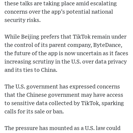
these talks are taking place amid escalating
concerns over the app’s potential national
security risks.
While Beijing prefers that TikTok remain under
the control of its parent company, ByteDance,
the future of the app is now uncertain as it faces
increasing scrutiny in the U.S. over data privacy
and its ties to China.
The U.S. government has expressed concerns
that the Chinese government may have access
to sensitive data collected by TikTok, sparking
calls for its sale or ban.
The pressure has mounted as a U.S. law could