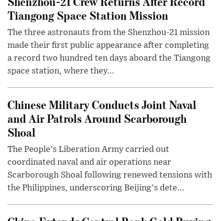
Shenzhou-21 Crew Returns After Record
Tiangong Space Station Mission
The three astronauts from the Shenzhou-21 mission
made their first public appearance after completing
a record two hundred ten days aboard the Tiangong
space station, where they...
Chinese Military Conducts Joint Naval
and Air Patrols Around Scarborough
Shoal
The People's Liberation Army carried out
coordinated naval and air operations near
Scarborough Shoal following renewed tensions with
the Philippines, underscoring Beijing's dete...