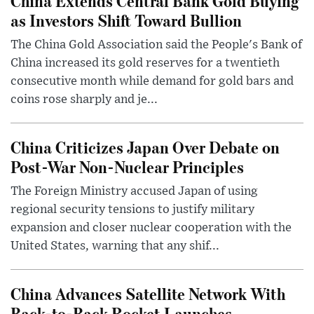
China Extends Central Bank Gold Buying
as Investors Shift Toward Bullion
The China Gold Association said the People's Bank of
China increased its gold reserves for a twentieth
consecutive month while demand for gold bars and
coins rose sharply and je...
China Criticizes Japan Over Debate on
Post-War Non-Nuclear Principles
The Foreign Ministry accused Japan of using
regional security tensions to justify military
expansion and closer nuclear cooperation with the
United States, warning that any shif...
China Advances Satellite Network With
Back-to-Back Rocket Launches