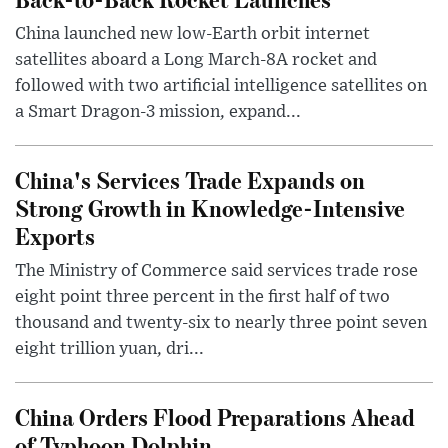
China launched new low-Earth orbit internet
satellites aboard a Long March-8A rocket and
followed with two artificial intelligence satellites on
a Smart Dragon-3 mission, expand...
China's Services Trade Expands on
Strong Growth in Knowledge-Intensive
Exports
The Ministry of Commerce said services trade rose
eight point three percent in the first half of two
thousand and twenty-six to nearly three point seven
eight trillion yuan, dri...
China Orders Flood Preparations Ahead
of Typhoon Dolphin