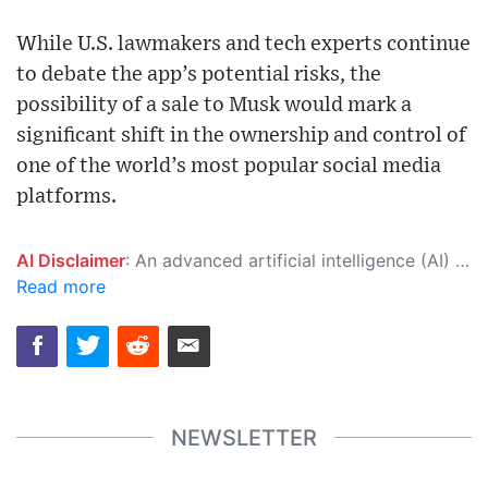
While U.S. lawmakers and tech experts continue
to debate the app’s potential risks, the
possibility of a sale to Musk would mark a
significant shift in the ownership and control of
one of the world’s most popular social media
platforms.
AI Disclaimer
: An advanced artificial intelligence (AI) system generated the content of this page on its own. This innovative technology conducts extensive research from a variety of reliable sources, performs rigorous fact-checking and verification, cleans up and balances biased or manipulated content, and presents a minimal factual summary that is just enough yet essential for you to function as an informed and educated citizen. Please keep in mind, however, that this system is an evolving technology, and as a result, the article may contain accidental inaccuracies or errors. We urge you to help us improve our site by reporting any inaccuracies you find using the "
Read more
NEWSLETTER