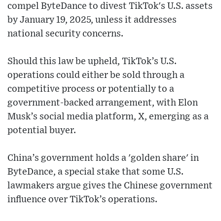
compel ByteDance to divest TikTok's U.S. assets
by January 19, 2025, unless it addresses
national security concerns.
Should this law be upheld, TikTok’s U.S.
operations could either be sold through a
competitive process or potentially to a
government-backed arrangement, with Elon
Musk’s social media platform, X, emerging as a
potential buyer.
China’s government holds a 'golden share' in
ByteDance, a special stake that some U.S.
lawmakers argue gives the Chinese government
influence over TikTok’s operations.