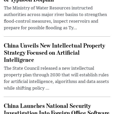
The Ministry of Water Resources instructed
authorities across major river basins to strengthen
flood-control measures, inspect reservoirs and
prepare for possible flooding as Ty...
China Unveils New Intellectual Property
Strategy Focused on Artificial
Intelligence
The State Council released a new intellectual
property plan through 2030 that will establish rules
for artificial intelligence, algorithms and data assets
while shifting policy ...
China Launches National Security
Investigation Into Foreign Office Software