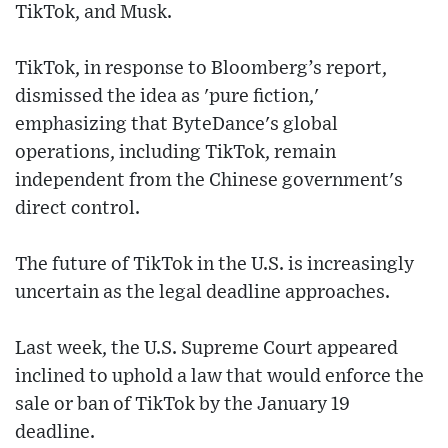
TikTok, and Musk.
TikTok, in response to Bloomberg’s report,
dismissed the idea as 'pure fiction,'
emphasizing that ByteDance's global
operations, including TikTok, remain
independent from the Chinese government's
direct control.
The future of TikTok in the U.S. is increasingly
uncertain as the legal deadline approaches.
Last week, the U.S. Supreme Court appeared
inclined to uphold a law that would enforce the
sale or ban of TikTok by the January 19
deadline.