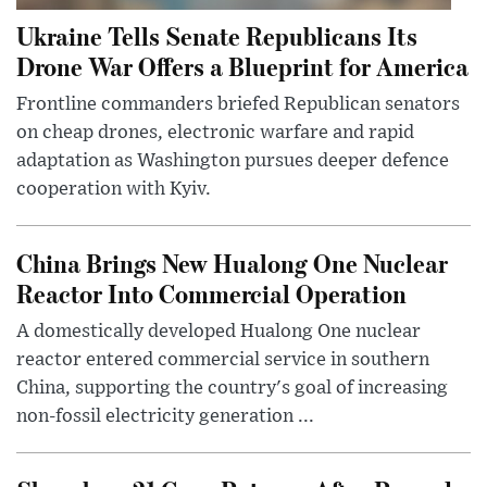
Ukraine Tells Senate Republicans Its
Drone War Offers a Blueprint for America
Frontline commanders briefed Republican senators
on cheap drones, electronic warfare and rapid
adaptation as Washington pursues deeper defence
cooperation with Kyiv.
China Brings New Hualong One Nuclear
Reactor Into Commercial Operation
A domestically developed Hualong One nuclear
reactor entered commercial service in southern
China, supporting the country's goal of increasing
non-fossil electricity generation ...