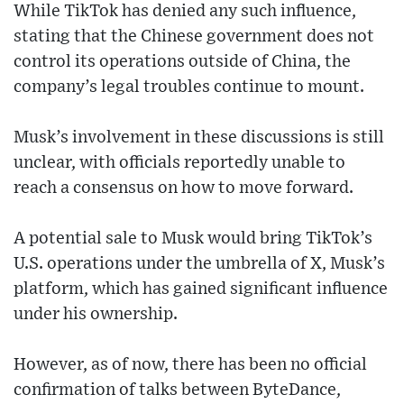
While TikTok has denied any such influence,
stating that the Chinese government does not
control its operations outside of China, the
company’s legal troubles continue to mount.
Musk’s involvement in these discussions is still
unclear, with officials reportedly unable to
reach a consensus on how to move forward.
A potential sale to Musk would bring TikTok’s
U.S. operations under the umbrella of X, Musk’s
platform, which has gained significant influence
under his ownership.
However, as of now, there has been no official
confirmation of talks between ByteDance,