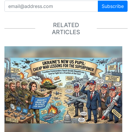
Subscribe
RELATED
ARTICLES