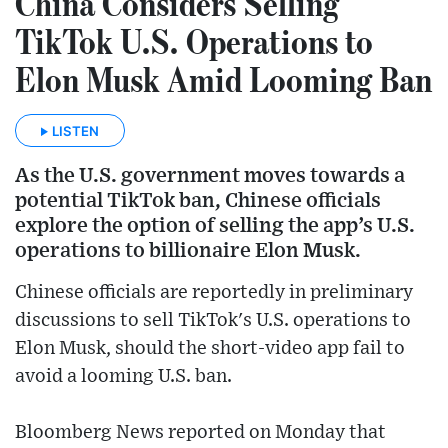
China Considers Selling
TikTok U.S. Operations to
Elon Musk Amid Looming Ban
LISTEN
As the U.S. government moves towards a
potential TikTok ban, Chinese officials
explore the option of selling the app’s U.S.
operations to billionaire Elon Musk.
Chinese officials are reportedly in preliminary
discussions to sell TikTok's U.S. operations to
Elon Musk, should the short-video app fail to
avoid a looming U.S. ban.
Bloomberg News reported on Monday that