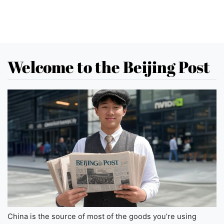
Welcome to the Beijing Post
China is the source of most of the goods you’re using