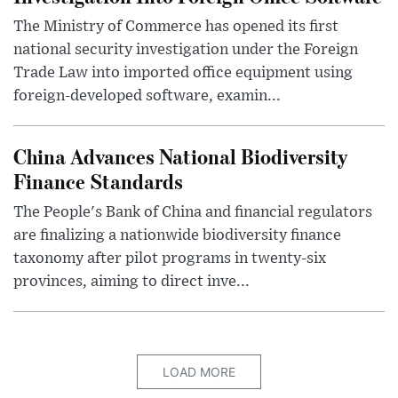
The Ministry of Commerce has opened its first
national security investigation under the Foreign
Trade Law into imported office equipment using
foreign-developed software, examin...
China Advances National Biodiversity
Finance Standards
The People's Bank of China and financial regulators
are finalizing a nationwide biodiversity finance
taxonomy after pilot programs in twenty-six
provinces, aiming to direct inve...
LOAD MORE