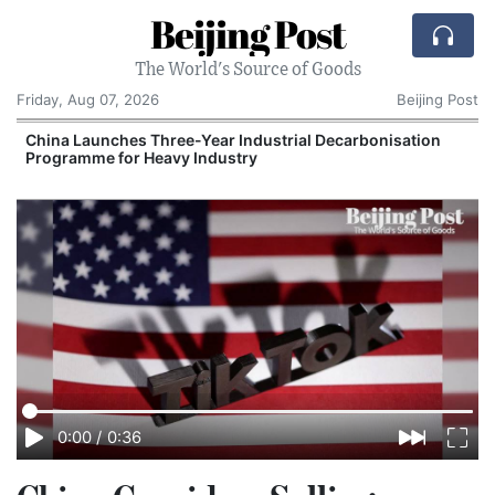
Beijing Post
The World's Source of Goods
Friday, Aug 07, 2026
Beijing Post
China Launches Three-Year Industrial Decarbonisation
Programme for Heavy Industry
I
0:00
/
0:36