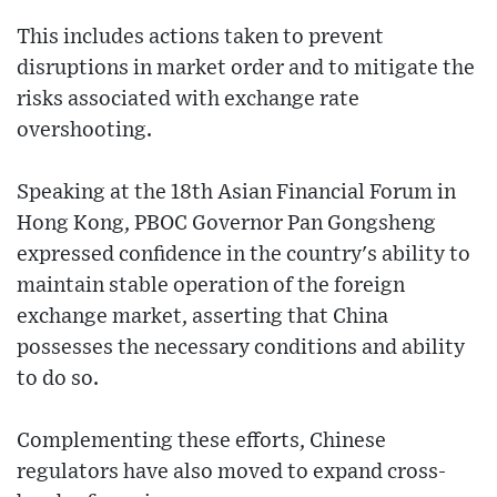
This includes actions taken to prevent
disruptions in market order and to mitigate the
risks associated with exchange rate
overshooting.
Speaking at the 18th Asian Financial Forum in
Hong Kong, PBOC Governor Pan Gongsheng
expressed confidence in the country's ability to
maintain stable operation of the foreign
exchange market, asserting that China
possesses the necessary conditions and ability
to do so.
Complementing these efforts, Chinese
regulators have also moved to expand cross-