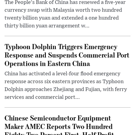
The People's Bank of China has renewed a five-year
currency swap with Malaysia worth two hundred
twenty billion yuan and extended a one hundred
thirty billion yuan arrangement w...
Typhoon Dolphin Triggers Emergency
Response and Suspends Commercial Port
Operations in Eastern China
China has activated a level-four flood emergency
response across six eastern provinces as Typhoon
Dolphin approaches Zhejiang and Fujian, with ferry
services and commercial port...
Chinese Semiconductor Equipment
Maker AMEC Reports Two Hundred
Eighty-Two Percent First-Half Profit