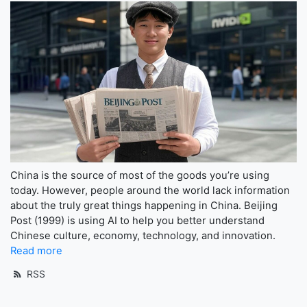
China is the source of most of the goods you’re using
today. However, people around the world lack information
about the truly great things happening in China. Beijing
Post (1999) is using AI to help you better understand
Chinese culture, economy, technology, and innovation.
Read more
RSS