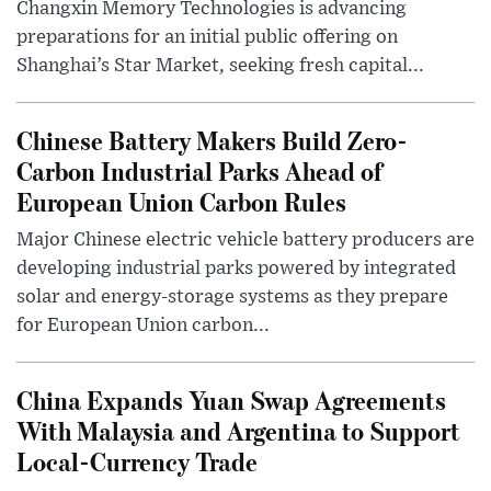
Changxin Memory Technologies is advancing
preparations for an initial public offering on
Shanghai’s Star Market, seeking fresh capital...
Chinese Battery Makers Build Zero-
Carbon Industrial Parks Ahead of
European Union Carbon Rules
Major Chinese electric vehicle battery producers are
developing industrial parks powered by integrated
solar and energy-storage systems as they prepare
for European Union carbon...
China Expands Yuan Swap Agreements
With Malaysia and Argentina to Support
Local-Currency Trade