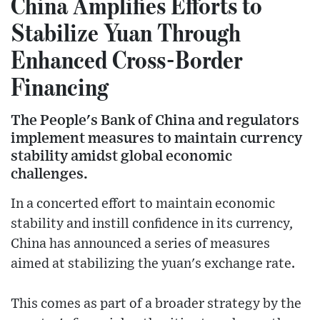
China Amplifies Efforts to
Stabilize Yuan Through
Enhanced Cross-Border
Financing
The People's Bank of China and regulators
implement measures to maintain currency
stability amidst global economic
challenges.
In a concerted effort to maintain economic
stability and instill confidence in its currency,
China has announced a series of measures
aimed at stabilizing the yuan's exchange rate.
This comes as part of a broader strategy by the