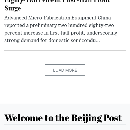
Surge
Advanced Micro-Fabrication Equipment China
reported a preliminary two hundred eighty-two
percent increase in first-half profit, underscoring
strong demand for domestic semicondu...
LOAD MORE
Welcome to the Beijing Post