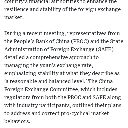
country's financial authorities to enhance the
resilience and stability of the foreign exchange
market.
During a recent meeting, representatives from
the People's Bank of China (PBOC) and the State
Administration of Foreign Exchange (SAFE)
detailed a comprehensive approach to
managing the yuan's exchange rate,
emphasizing stability at what they describe as
'a reasonable and balanced level.' The China
Foreign Exchange Committee, which includes
regulators from both the PBOC and SAFE along
with industry participants, outlined their plans
to address and correct pro-cyclical market
behaviors.