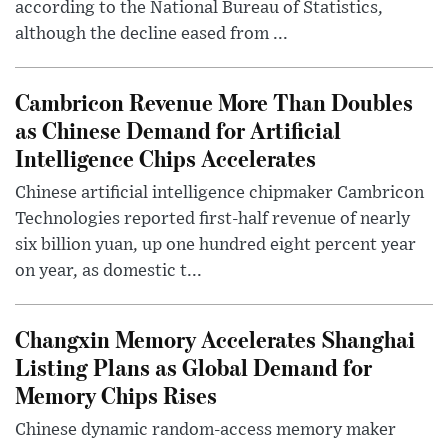
according to the National Bureau of Statistics,
although the decline eased from ...
Cambricon Revenue More Than Doubles
as Chinese Demand for Artificial
Intelligence Chips Accelerates
Chinese artificial intelligence chipmaker Cambricon
Technologies reported first-half revenue of nearly
six billion yuan, up one hundred eight percent year
on year, as domestic t...
Changxin Memory Accelerates Shanghai
Listing Plans as Global Demand for
Memory Chips Rises
Chinese dynamic random-access memory maker