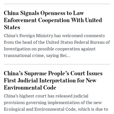
China Signals Openness to Law
Enforcement Cooperation With United
States
China’s Foreign Ministry has welcomed comments
from the head of the United States Federal Bureau of
Investigation on possible cooperation against
transnational crime, saying Bei...
China’s Supreme People’s Court Issues
First Judicial Interpretation for New
Environmental Code
China’s highest court has released judicial
provisions governing implementation of the new
Ecological and Environmental Code, which is due to