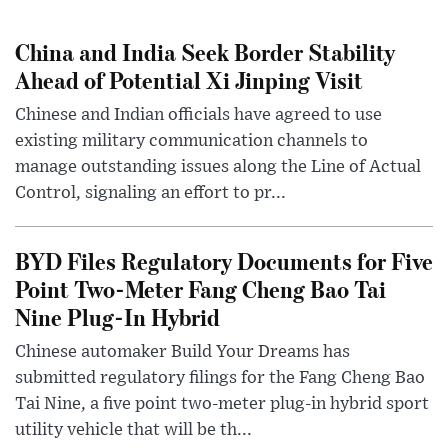
China and India Seek Border Stability
Ahead of Potential Xi Jinping Visit
Chinese and Indian officials have agreed to use
existing military communication channels to
manage outstanding issues along the Line of Actual
Control, signaling an effort to pr...
BYD Files Regulatory Documents for Five
Point Two-Meter Fang Cheng Bao Tai
Nine Plug-In Hybrid
Chinese automaker Build Your Dreams has
submitted regulatory filings for the Fang Cheng Bao
Tai Nine, a five point two-meter plug-in hybrid sport
utility vehicle that will be th...