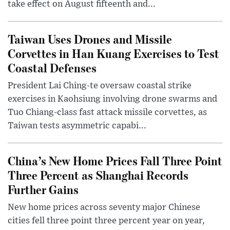
take effect on August fifteenth and...
Taiwan Uses Drones and Missile
Corvettes in Han Kuang Exercises to Test
Coastal Defenses
President Lai Ching-te oversaw coastal strike
exercises in Kaohsiung involving drone swarms and
Tuo Chiang-class fast attack missile corvettes, as
Taiwan tests asymmetric capabi...
China’s New Home Prices Fall Three Point
Three Percent as Shanghai Records
Further Gains
New home prices across seventy major Chinese
cities fell three point three percent year on year,