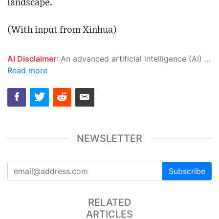
landscape.
(With input from Xinhua)
AI Disclaimer
: An advanced artificial intelligence (AI) system generated the content of this page on its own. This innovative technology conducts extensive research from a variety of reliable sources, performs rigorous fact-checking and verification, cleans up and balances biased or manipulated content, and presents a minimal factual summary that is just enough yet essential for you to function as an informed and educated citizen. Please keep in mind, however, that this system is an evolving technology, and as a result, the article may contain accidental inaccuracies or errors. We urge you to help us improve our site by reporting any inaccuracies you find using the "
Read more
NEWSLETTER
Subscribe
RELATED
ARTICLES