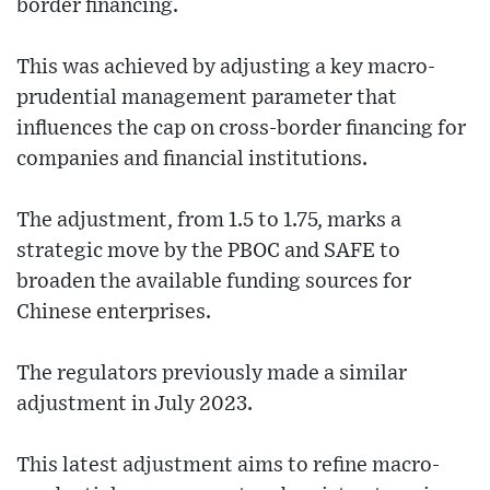
border financing.
This was achieved by adjusting a key macro-
prudential management parameter that
influences the cap on cross-border financing for
companies and financial institutions.
The adjustment, from 1.5 to 1.75, marks a
strategic move by the PBOC and SAFE to
broaden the available funding sources for
Chinese enterprises.
The regulators previously made a similar
adjustment in July 2023.
This latest adjustment aims to refine macro-