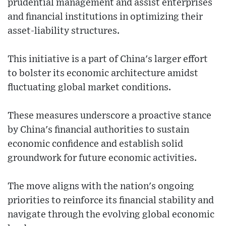
prudential management and assist enterprises
and financial institutions in optimizing their
asset-liability structures.
This initiative is a part of China's larger effort
to bolster its economic architecture amidst
fluctuating global market conditions.
These measures underscore a proactive stance
by China's financial authorities to sustain
economic confidence and establish solid
groundwork for future economic activities.
The move aligns with the nation's ongoing
priorities to reinforce its financial stability and
navigate through the evolving global economic