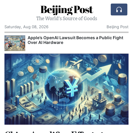
Beijing Post
The World's Source of Goods
Saturday, Aug 08, 2026
Beijing Post
o
Apple’s OpenAI Lawsuit Becomes a Public Fight
C
Over AI Hardware